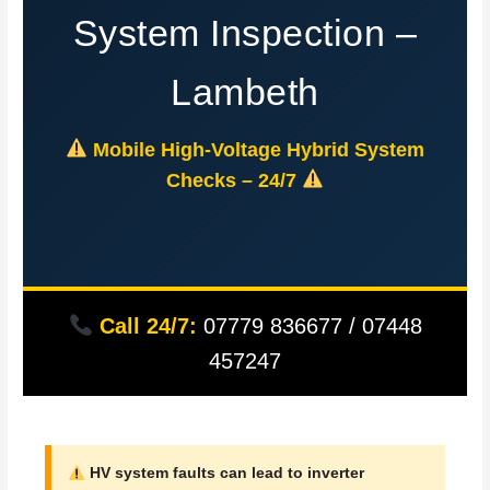
System Inspection –
Lambeth
Mobile High-Voltage Hybrid System
Checks – 24/7
Call 24/7:
07779 836677 / 07448
457247
HV system faults can lead to inverter