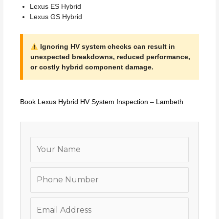
Lexus ES Hybrid
Lexus GS Hybrid
Ignoring HV system checks can result in
unexpected breakdowns, reduced performance,
or costly hybrid component damage.
Book Lexus Hybrid HV System Inspection – Lambeth