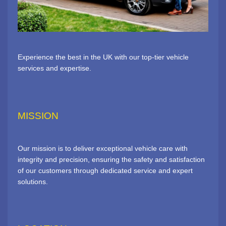
Experience the best in the UK with our top-tier vehicle
services and expertise.
MISSION
Our mission is to deliver exceptional vehicle care with
integrity and precision, ensuring the safety and satisfaction
of our customers through dedicated service and expert
solutions.