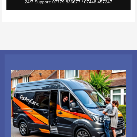
24/7 Support: 07779 836677 / 07448 457247