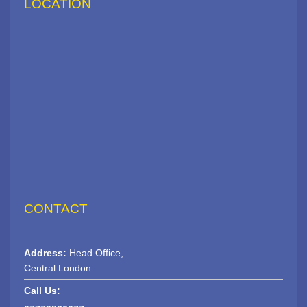
LOCATION
CONTACT
Address:
Head Office,
Central London.
Call Us: