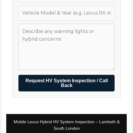
Request HV System Inspection / Call
Back
Mobile Lexus Hybrid HV System Inspection – Lambeth &
South London