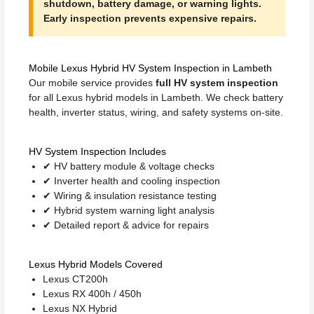
shutdown, battery damage, or warning lights.
Early inspection prevents expensive repairs.
Mobile Lexus Hybrid HV System Inspection in Lambeth
Our mobile service provides
full HV system inspection
for all Lexus hybrid models in Lambeth. We check battery
health, inverter status, wiring, and safety systems on-site.
HV System Inspection Includes
✔ HV battery module & voltage checks
✔ Inverter health and cooling inspection
✔ Wiring & insulation resistance testing
✔ Hybrid system warning light analysis
✔ Detailed report & advice for repairs
Lexus Hybrid Models Covered
Lexus CT200h
Lexus RX 400h / 450h
Lexus NX Hybrid