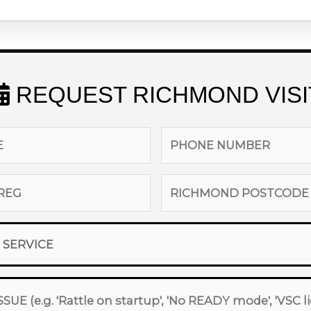
REQUEST RICHMOND VISI