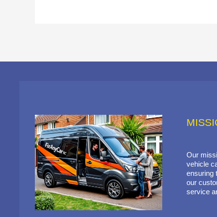
MISS
Our missi
vehicle ca
ensuring t
our custo
service a