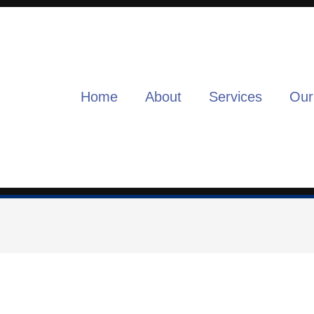
Home
About
Services
Our