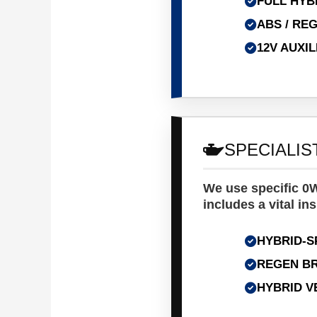
FULL HYB
ABS / RE
12V AUXI
SPECIALIS
We use specific 0W
includes a vital ins
HYBRID-S
REGEN BR
HYBRID V