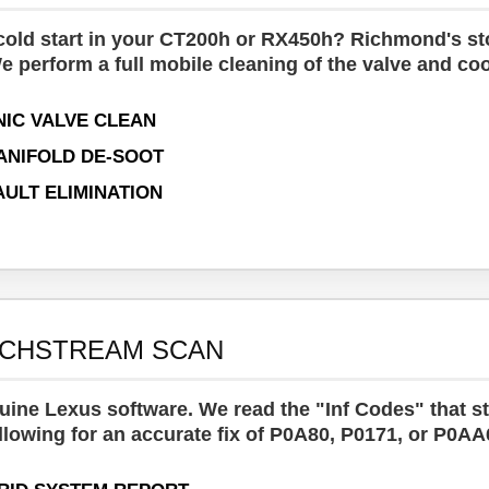
 cold start in your CT200h or RX450h? Richmond's stop
e perform a full mobile cleaning of the valve and co
IC VALVE CLEAN
ANIFOLD DE-SOOT
AULT ELIMINATION
ECHSTREAM SCAN
ine Lexus software. We read the "Inf Codes" that s
llowing for an accurate fix of P0A80, P0171, or P0AA