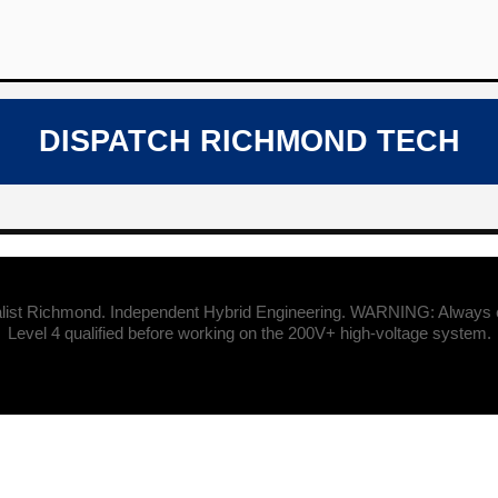
DISPATCH RICHMOND TECH
list Richmond. Independent Hybrid Engineering. WARNING: Always en
Level 4 qualified before working on the 200V+ high-voltage system.