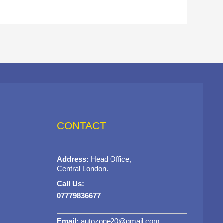
CONTACT
Address:
Head Office,
Central London.
Call Us:
07779836677
Email:
autozone20@gmail.com