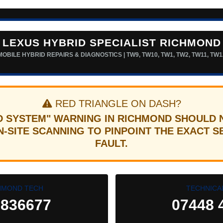
LEXUS HYBRID SPECIALIST RICHMOND
MOBILE HYBRID REPAIRS & DIAGNOSTICS | TW9, TW10, TW1, TW2, TW11, TW1
RED TRIANGLE ON DASH?
D SYSTEM" WARNING IN RICHMOND SHOULD 
-SITE SCANNING TO PINPOINT THE EXACT 
FAULT.
HMOND TECH
TECHNICA
 836677
07448 