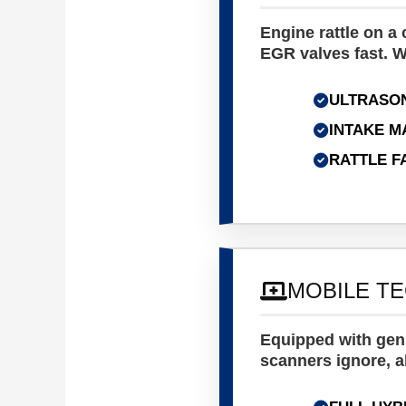
Engine rattle on a
EGR valves fast. W
ULTRASON
INTAKE M
RATTLE F
MOBILE T
Equipped with genu
scanners ignore, a