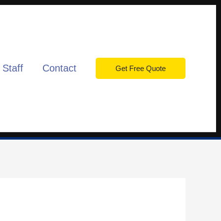
 Staff
Contact
Get Free Quote