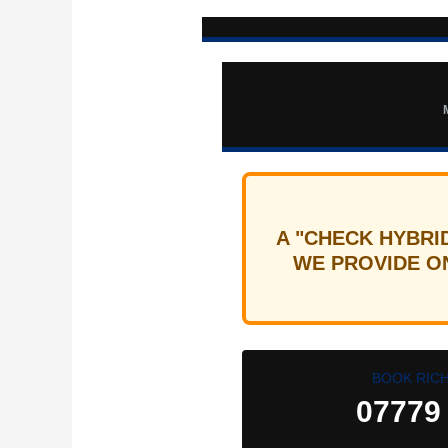
A "CHECK HYBRI
WE PROVIDE ON
BOOK RIC
07779