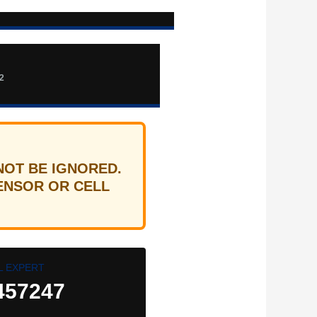
2
NOT BE IGNORED.
SENSOR OR CELL
L EXPERT
457247