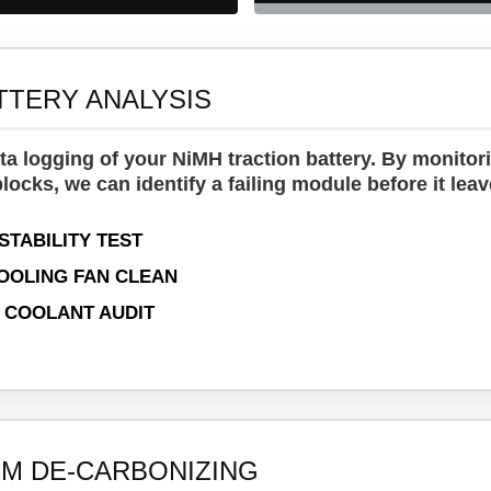
TTERY ANALYSIS
ta logging of your NiMH traction battery. By monitor
locks, we can identify a failing module before it lea
STABILITY TEST
OOLING FAN CLEAN
 COOLANT AUDIT
M DE-CARBONIZING