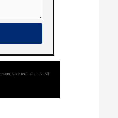
sure your technician is IMI