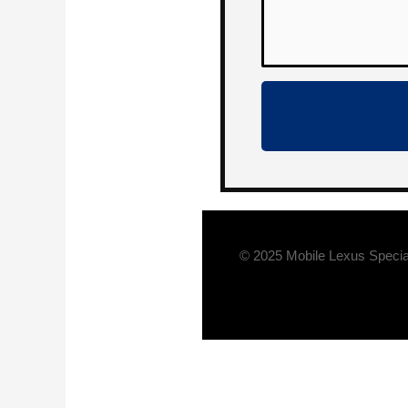
© 2025 Mobile Lexus Specia