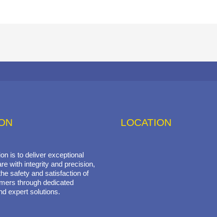
ION
LOCATION
on is to deliver exceptional
re with integrity and precision,
he safety and satisfaction of
mers through dedicated
nd expert solutions.