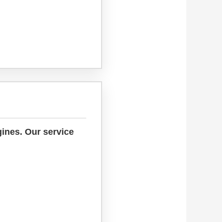
gines. Our service