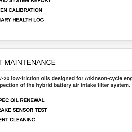
RID SYSTEM REPORT
GEN CALIBRATION
LIARY HEALTH LOG
T MAINTENANCE
-20 low-friction oils designed for Atkinson-cycle en
pection of the hybrid battery air intake filter system.
PEC OIL RENEWAL
AKE SENSOR TEST
ENT CLEANING