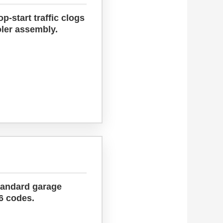
-start traffic clogs
oler assembly.
tandard garage
6 codes.