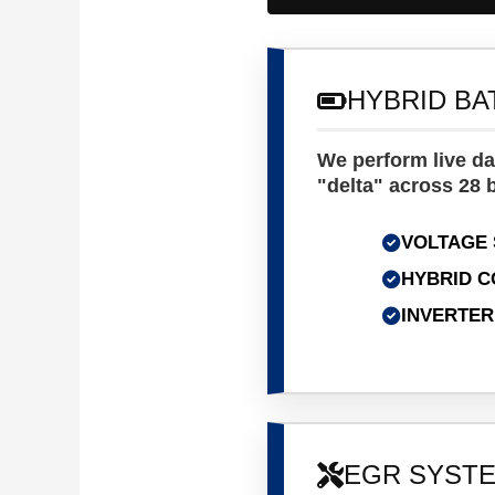
HYBRID BA
We perform live da
"delta" across 28 b
VOLTAGE 
HYBRID C
INVERTER
EGR SYSTE