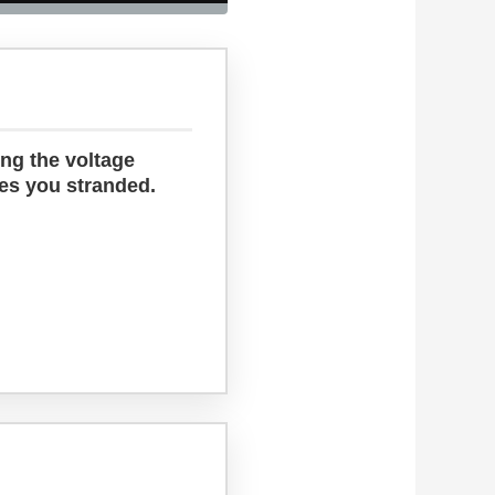
ing the voltage
ves you stranded.