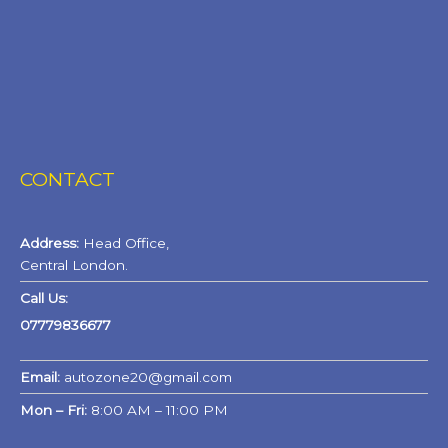
CONTACT
Address:
Head Office,
Central London.
Call Us:
07779836677
Email:
autozone20@gmail.com
Mon – Fri:
8:00 AM – 11:00 PM