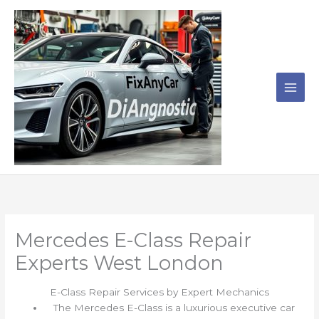
Skip
to
content
Mercedes E-Class Repair
Experts West London
E-Class Repair Services by Expert Mechanics
The Mercedes E-Class is a luxurious executive car