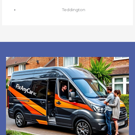
Teddington