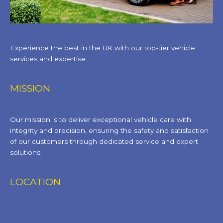
Experience the best in the UK with our top-tier vehicle
services and expertise.
MISSION
Our mission is to deliver exceptional vehicle care with
integrity and precision, ensuring the safety and satisfaction
of our customers through dedicated service and expert
solutions.
LOCATION