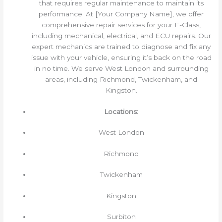
that requires regular maintenance to maintain its
performance. At [Your Company Name], we offer
comprehensive repair services for your E-Class,
including mechanical, electrical, and ECU repairs. Our
expert mechanics are trained to diagnose and fix any
issue with your vehicle, ensuring it’s back on the road
in no time. We serve West London and surrounding
areas, including Richmond, Twickenham, and
Kingston.
Locations:
West London
Richmond
Twickenham
Kingston
Surbiton