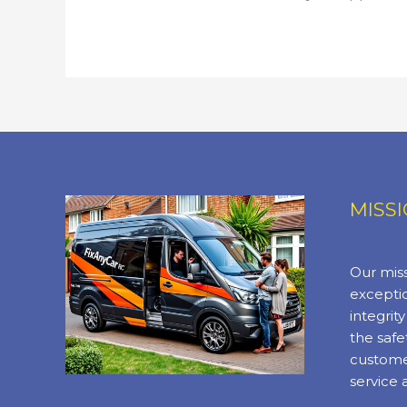
MISS
Our miss
exceptio
integrit
the safe
custome
service 