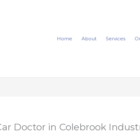
Home
About
Services
Ou
r Doctor in Colebrook Industr