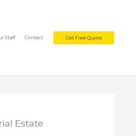
r Staff
Contact
Get Free Quote
ial Estate