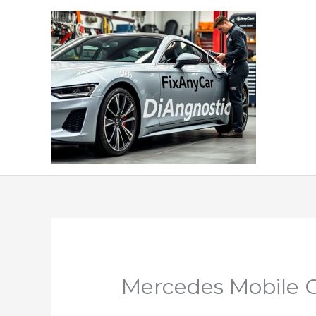
Skip
to
content
Mercedes Mobile Ca