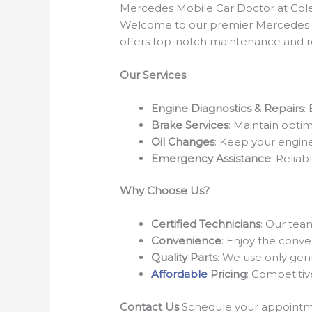
Mercedes Mobile Car Doctor at Cole
Welcome to our premier Mercedes Mo
offers top-notch maintenance and re
Our Services
Engine Diagnostics & Repairs
:
Brake Services
: Maintain opti
Oil Changes
: Keep your engine 
Emergency Assistance
: Relia
Why Choose Us?
Certified Technicians
: Our tea
Convenience
: Enjoy the conve
Quality Parts
: We use only gen
Affordable
Pricing
: Competitiv
Contact Us
Schedule your appointmen