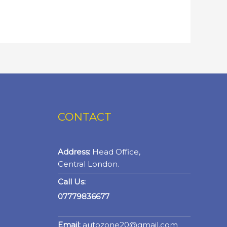
CONTACT
Address:
Head Office,
Central London.
Call Us:
07779836677
Email:
autozone20@gmail.com