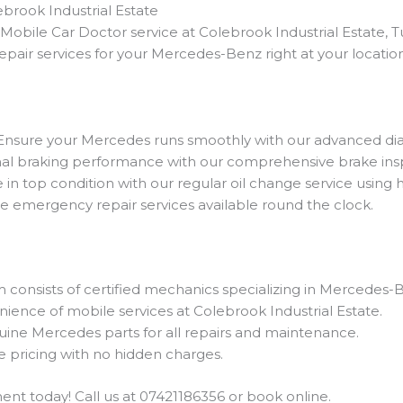
brook Industrial Estate
bile Car Doctor service at Colebrook Industrial Estate, 
pair services for your Mercedes-Benz right at your location
 Ensure your Mercedes runs smoothly with our advanced diag
mal braking performance with our comprehensive brake ins
in top condition with our regular oil change service using hi
ble emergency repair services available round the clock.
m consists of certified mechanics specializing in Mercedes-B
nience of mobile services at Colebrook Industrial Estate.
uine Mercedes parts for all repairs and maintenance.
e pricing with no hidden charges.
t today! Call us at 07421186356 or book online.