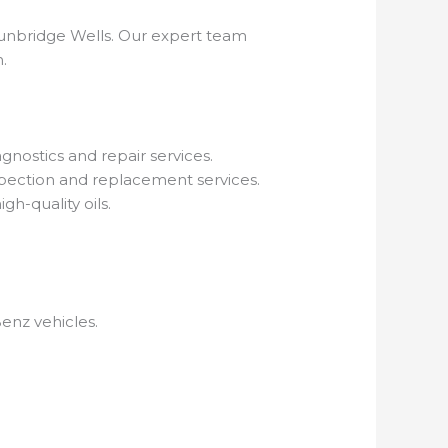
Tunbridge Wells. Our expert team
.
nostics and repair services.
pection and replacement services.
gh-quality oils.
enz vehicles.