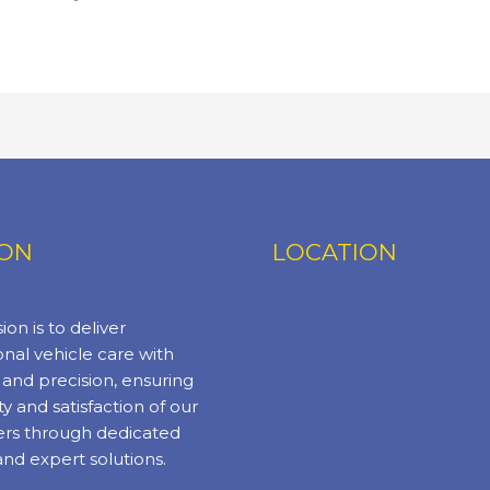
ION
LOCATION
ion is to deliver
nal vehicle care with
y and precision, ensuring
ty and satisfaction of our
rs through dedicated
and expert solutions.