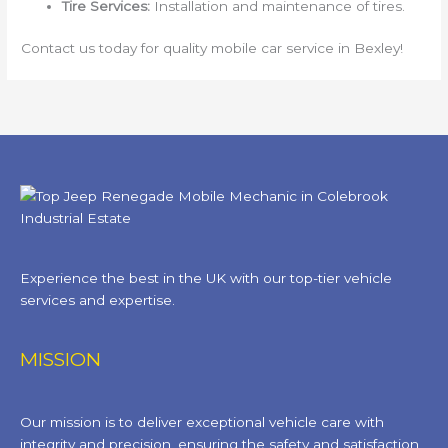
Tire Services:
Installation and maintenance of tires.
Contact us today for quality mobile car service in Bexley!
Experience the best in the UK with our top-tier vehicle
services and expertise.
MISSION
Our mission is to deliver exceptional vehicle care with
integrity and precision, ensuring the safety and satisfaction