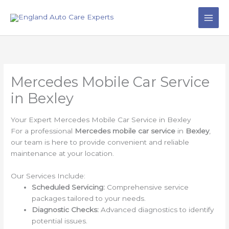
Skip
to
content
Mercedes Mobile Car Service
in Bexley
Your Expert Mercedes Mobile Car Service in Bexley
For a professional
Mercedes mobile car service
in
Bexley
,
our team is here to provide convenient and reliable
maintenance at your location.
Our Services Include:
Scheduled Servicing:
Comprehensive service
packages tailored to your needs.
Diagnostic Checks:
Advanced diagnostics to identify
potential issues.