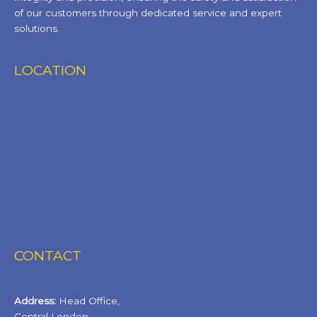
of our customers through dedicated service and expert
solutions.
LOCATION
CONTACT
Address:
Head Office,
Central London.