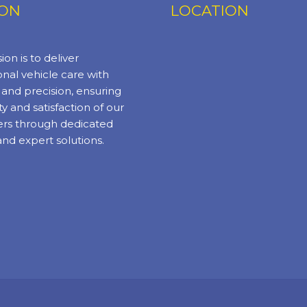
ION
LOCATION
ion is to deliver
nal vehicle care with
y and precision, ensuring
ty and satisfaction of our
rs through dedicated
and expert solutions.