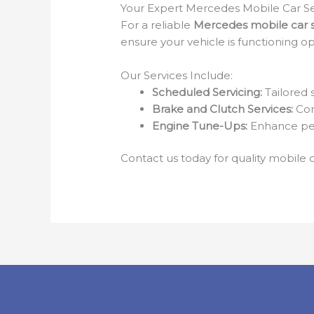
Your Expert Mercedes Mobile Car Se
For a reliable
Mercedes mobile car s
ensure your vehicle is functioning op
Our Services Include:
Scheduled Servicing:
Tailored 
Brake and Clutch Services:
Com
Engine Tune-Ups:
Enhance per
Contact us today for quality mobile c