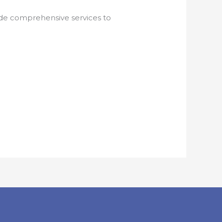
vide comprehensive services to