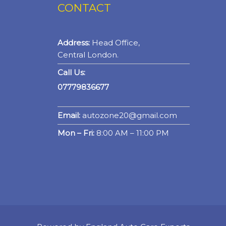
CONTACT
Address:
Head Office,
Central London.
Call Us:
07779836677
Email:
autozone20@gmail.com
Mon – Fri:
8:00 AM – 11:00 PM