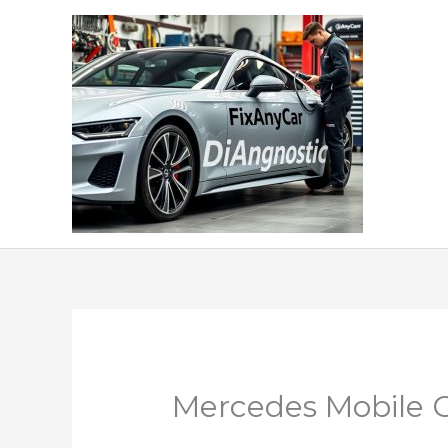
Skip
to
content
Mercedes Mobile C