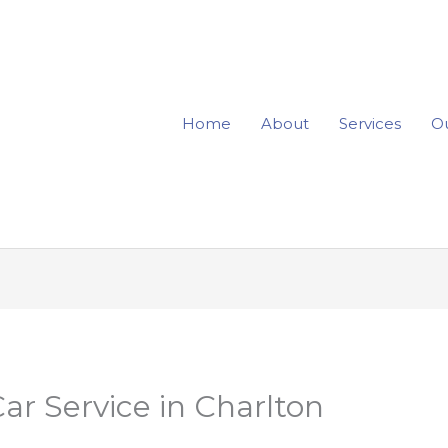
Home
About
Services
Ou
ar Service in Charlton