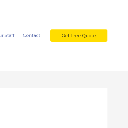
r Staff
Contact
Get Free Quote