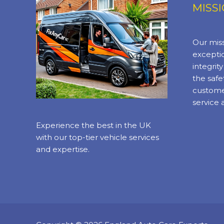
MISS
Our miss
exceptio
integrit
the safe
custome
service 
Experience the best in the UK
with our top-tier vehicle services
and expertise.