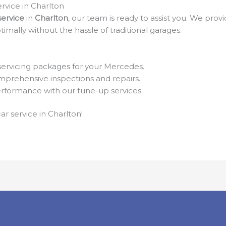
rvice in Charlton
ervice
in
Charlton
, our team is ready to assist you. We pro
timally without the hassle of traditional garages.
servicing packages for your Mercedes.
prehensive inspections and repairs.
formance with our tune-up services.
ar service in Charlton!