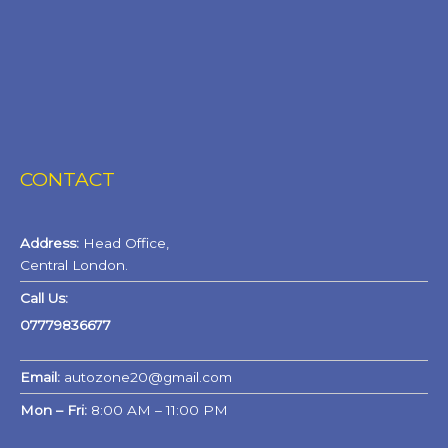
CONTACT
Address:
Head Office,
Central London.
Call Us:
07779836677
Email:
autozone20@gmail.com
Mon – Fri:
8:00 AM – 11:00 PM