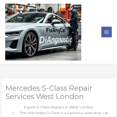
Skip
to
content
Mercedes S-Class Repair
Services West London
Expert S-Class Repairs in West London
The Mercedes S-Class is a luxurious executive car