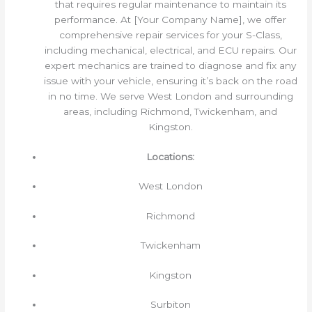
that requires regular maintenance to maintain its
performance. At [Your Company Name], we offer
comprehensive repair services for your S-Class,
including mechanical, electrical, and ECU repairs. Our
expert mechanics are trained to diagnose and fix any
issue with your vehicle, ensuring it’s back on the road
in no time. We serve West London and surrounding
areas, including Richmond, Twickenham, and
Kingston.
Locations:
West London
Richmond
Twickenham
Kingston
Surbiton