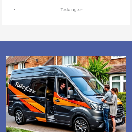
Teddington