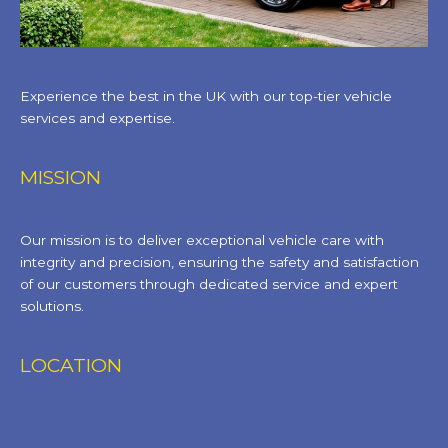
Experience the best in the UK with our top-tier vehicle
services and expertise.
MISSION
Our mission is to deliver exceptional vehicle care with
integrity and precision, ensuring the safety and satisfaction
of our customers through dedicated service and expert
solutions.
LOCATION