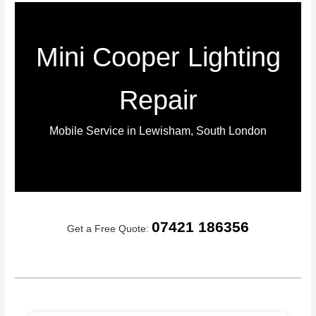
Mini Cooper Lighting
Repair
Mobile Service in Lewisham, South London
07421 186356
Get a Free Quote: