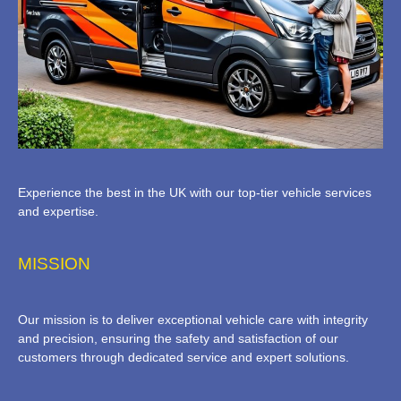
Experience the best in the UK with our top-tier vehicle services
and expertise.
MISSION
Our mission is to deliver exceptional vehicle care with integrity
and precision, ensuring the safety and satisfaction of our
customers through dedicated service and expert solutions.