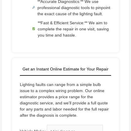
**Accurate Diagnostics:** We use
professional diagnostic tools to pinpoint
the exact cause of the lighting fault.
**Fast & Efficient Service:** We aim to
complete the repair in one visit, saving
you time and hassle.
Get an Instant Online Estimate for Your Repair
Lighting faults can range from a simple bulb
issue to a complex wiring problem. Our online
estimator provides a price range for the
diagnostic service, and we'll provide a full quote
for any parts and labor needed for the full repair
after the diagnosis is complete.