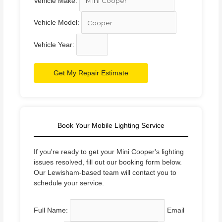
Vehicle Make:
Vehicle Model:
Vehicle Year:
Get My Repair Estimate
Book Your Mobile Lighting Service
If you're ready to get your Mini Cooper's lighting
issues resolved, fill out our booking form below.
Our Lewisham-based team will contact you to
schedule your service.
Full Name:
Email