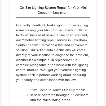
On-Site Lighting System Repair for Your Mini
Cooper in Lewisham
Is a faulty headlight, brake light, or other lighting
issue making your Mini Cooper unsafe or illegal
to drive? Instead of risking a fine or an accident,
our **mobile lighting repair service in Lewisham,
South London**, provides a fast and convenient
solution. Our skilled auto electricians will come
directly to your location to diagnose the problem,
whether it's a simple bulb replacement, a
complex wiring fault, or an issue with the lighting
control module. We'll get your vehicle's lighting
system back in perfect working order, ensuring
your safety and compliance with the law.
**We Come to You:** Our fully mobile
service operates throughout Lewisham
and the surrounding areas.