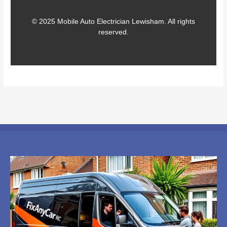
© 2025 Mobile Auto Electrician Lewisham. All rights
reserved.