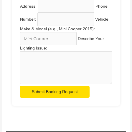
Address:
Phone
Number:
Vehicle
Make & Model (e.g., Mini Cooper 2015):
Describe Your
Lighting Issue:
Submit Booking Request