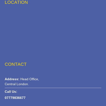
LOCATION
CONTACT
Address:
Head Office,
Central London.
Call Us:
07779836677