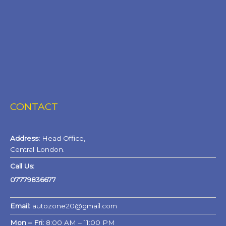
CONTACT
Address:
Head Office,
Central London.
Call Us:
07779836677
Email:
autozone20@gmail.com
Mon – Fri:
8:00 AM – 11:00 PM