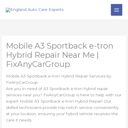
Skip
to
content
Mobile A3 Sportback e-tron
Hybrid Repair Near Me |
FixAnyCarGroup
Mobile A3 Sportback e-tron Hybrid Repair Services by
FixAnyCarGroup
Are you in need of A3 Sportback e-tron hybrid repair
services near you? FixAnyCarGroup is here to help with our
expert Mobile A3 Sportback e-tron Hybrid Repair! Our
skilled technicians provide top-notch service conveniently
at your location, ensuring your hybrid vehicle receives the
care it needs.