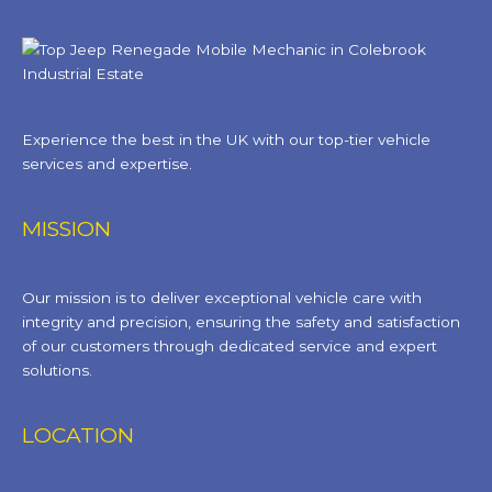
Experience the best in the UK with our top-tier vehicle
services and expertise.
MISSION
Our mission is to deliver exceptional vehicle care with
integrity and precision, ensuring the safety and satisfaction
of our customers through dedicated service and expert
solutions.
LOCATION