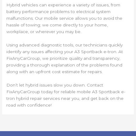
Hybrid vehicles can experience a variety of issues, from
battery performance problems to electrical system
malfunctions. Our mobile service allows you to avoid the
hassle of towing; we come directly to your home,
workplace, or wherever you may be.
Using advanced diagnostic tools, our technicians quickly
identify any issues affecting your A3 Sportback e-tron. At
FixAnyCarGroup, we prioritize quality and transparency,
providing a thorough explanation of the problems found
along with an upfront cost estimate for repairs.
Don’t let hybrid issues slow you down. Contact
FixAnyCarGroup today for reliable mobile A3 Sportback e-
tron hybrid repair services near you, and get back on the
road with confidence!