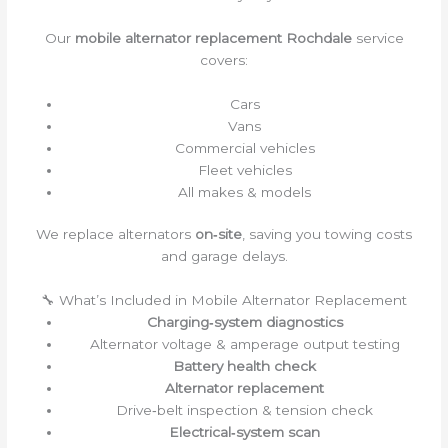
Our
mobile alternator replacement Rochdale
service
covers:
Cars
Vans
Commercial vehicles
Fleet vehicles
All makes & models
We replace alternators
on‑site
, saving you towing costs
and garage delays.
🔧 What’s Included in Mobile Alternator Replacement
Charging‑system diagnostics
Alternator voltage & amperage output testing
Battery health check
Alternator replacement
Drive‑belt inspection & tension check
Electrical‑system scan