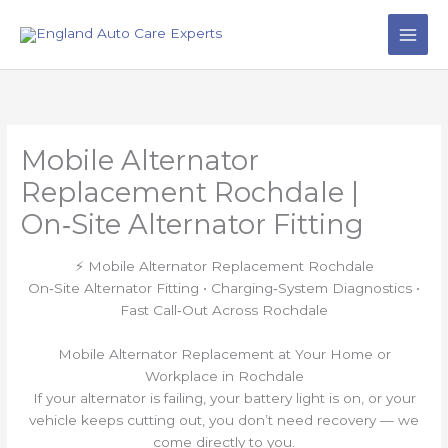
Skip
to
content
Mobile Alternator
Replacement Rochdale |
On‑Site Alternator Fitting
⚡ Mobile Alternator Replacement Rochdale
On‑Site Alternator Fitting • Charging‑System Diagnostics •
Fast Call‑Out Across Rochdale
Mobile Alternator Replacement at Your Home or
Workplace in Rochdale
If your alternator is failing, your battery light is on, or your
vehicle keeps cutting out, you don’t need recovery — we
come directly to you.