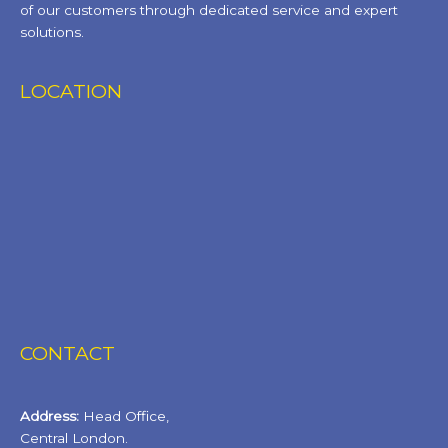
of our customers through dedicated service and expert
solutions.
LOCATION
CONTACT
Address:
Head Office,
Central London.