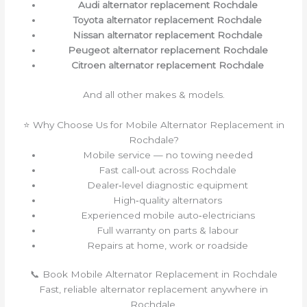
Audi alternator replacement Rochdale
Toyota alternator replacement Rochdale
Nissan alternator replacement Rochdale
Peugeot alternator replacement Rochdale
Citroen alternator replacement Rochdale
And all other makes & models.
⭐ Why Choose Us for Mobile Alternator Replacement in
Rochdale?
Mobile service — no towing needed
Fast call‑out across Rochdale
Dealer‑level diagnostic equipment
High‑quality alternators
Experienced mobile auto‑electricians
Full warranty on parts & labour
Repairs at home, work or roadside
📞 Book Mobile Alternator Replacement in Rochdale
Fast, reliable alternator replacement anywhere in
Rochdale.