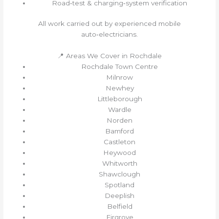
Road‑test & charging‑system verification
All work carried out by experienced mobile
auto‑electricians.
📍 Areas We Cover in Rochdale
Rochdale Town Centre
Milnrow
Newhey
Littleborough
Wardle
Norden
Bamford
Castleton
Heywood
Whitworth
Shawclough
Spotland
Deeplish
Belfield
Firgrove