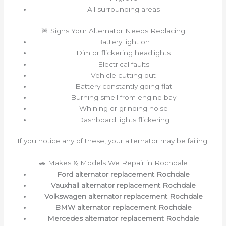
All surrounding areas
🚨 Signs Your Alternator Needs Replacing
Battery light on
Dim or flickering headlights
Electrical faults
Vehicle cutting out
Battery constantly going flat
Burning smell from engine bay
Whining or grinding noise
Dashboard lights flickering
If you notice any of these, your alternator may be failing.
🚗 Makes & Models We Repair in Rochdale
Ford alternator replacement Rochdale
Vauxhall alternator replacement Rochdale
Volkswagen alternator replacement Rochdale
BMW alternator replacement Rochdale
Mercedes alternator replacement Rochdale