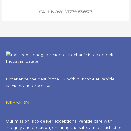
CALL NOW: 07779 836677
Experience the best in the UK with our top-tier vehicle
services and expertise.
MISSION
Our mission is to deliver exceptional vehicle care with
integrity and precision, ensuring the safety and satisfaction