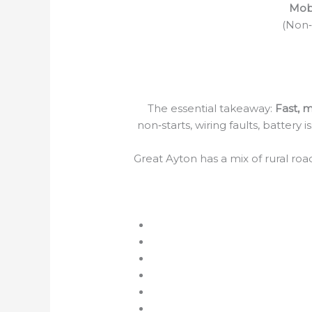
Mobi
(Non‑S
The essential takeaway:
Fast, m
non‑starts, wiring faults, battery
Great Ayton has a mix of rural ro