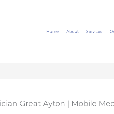
Home
About
Services
Ou
rician Great Ayton | Mobile Me