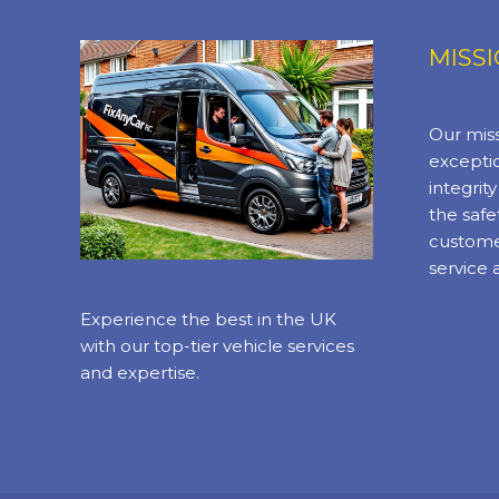
MISS
Our miss
exceptio
integrit
the safe
custome
service 
Experience the best in the UK
with our top-tier vehicle services
and expertise.