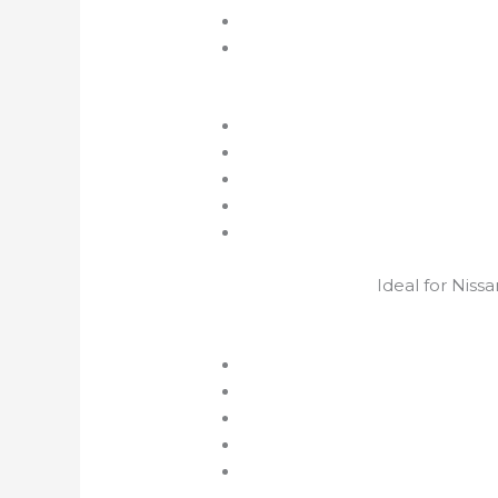
Ideal for Niss