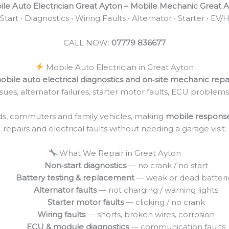
le Auto Electrician Great Ayton – Mobile Mechanic Great 
tart • Diagnostics • Wiring Faults • Alternator • Starter • EV/
CALL NOW:
07779 836677
Mobile Auto Electrician in Great Ayton
obile auto electrical diagnostics and on‑site mechanic repa
 issues, alternator failures, starter motor faults, ECU problem
ads, commuters and family vehicles, making
mobile respons
repairs and electrical faults without needing a garage visit.
What We Repair in Great Ayton
Non‑start diagnostics
— no crank / no start
Battery testing & replacement
— weak or dead batteri
Alternator faults
— not charging / warning lights
Starter motor faults
— clicking / no crank
Wiring faults
— shorts, broken wires, corrosion
ECU & module diagnostics
— communication faults