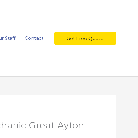
r Staff
Contact
Get Free Quote
chanic Great Ayton