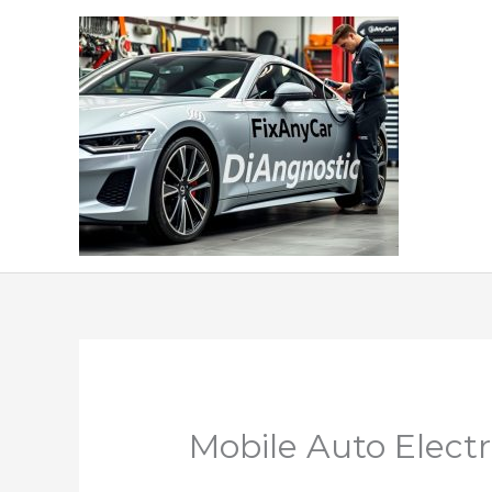
Skip
to
content
Mobile Auto Elect