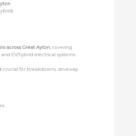
Ayton
Hybrid)
irs across Great Ayton
, covering
s and EV/hybrid electrical systems.
e
crucial for breakdowns, driveway
es