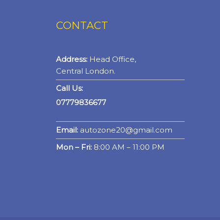
CONTACT
Address:
Head Office,
Central London.
Call Us:
07779836677
Email:
autozone20@gmail.com
Mon – Fri:
8:00 AM – 11:00 PM