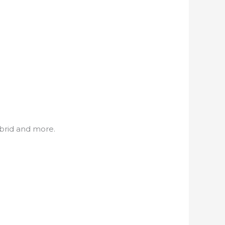
ybrid and more.