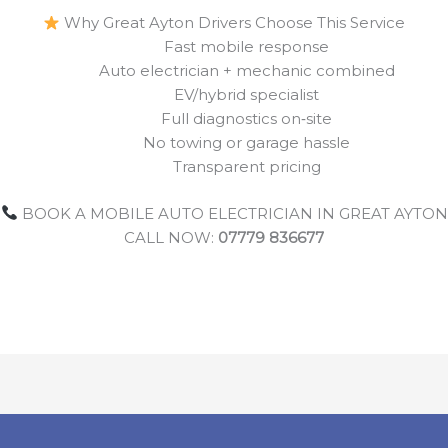
Why Great Ayton Drivers Choose This Service
Fast mobile response
Auto electrician + mechanic combined
EV/hybrid specialist
Full diagnostics on‑site
No towing or garage hassle
Transparent pricing
BOOK A MOBILE AUTO ELECTRICIAN IN GREAT AYTON
CALL NOW:
07779 836677