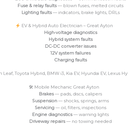
Fuse & relay faults
— blown fuses, melted circuits
Lighting faults
— indicators, brake lights, DRLs
EV & Hybrid Auto Electrician – Great Ayton
High‑voltage diagnostics
Hybrid system faults
DC‑DC converter issues
12V system failures
Charging faults
an Leaf, Toyota Hybrid, BMW i3, Kia EV, Hyundai EV, Lexus H
🛠 Mobile Mechanic Great Ayton
Brakes
— pads, discs, calipers
Suspension
— shocks, springs, arms
Servicing
— oil, filters, inspections
Engine diagnostics
— warning lights
Driveway repairs
— no towing needed