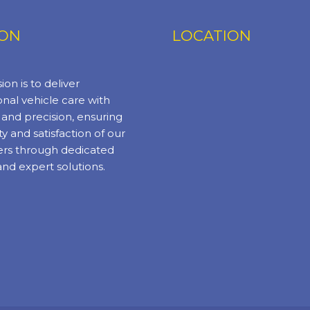
ION
LOCATION
ion is to deliver
nal vehicle care with
y and precision, ensuring
ty and satisfaction of our
rs through dedicated
and expert solutions.