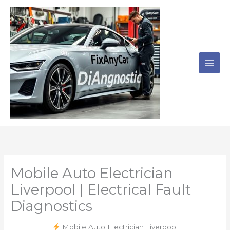
Skip
to
content
Mobile Auto Electrician
Liverpool | Electrical Fault
Diagnostics
Mobile Auto Electrician Liverpool