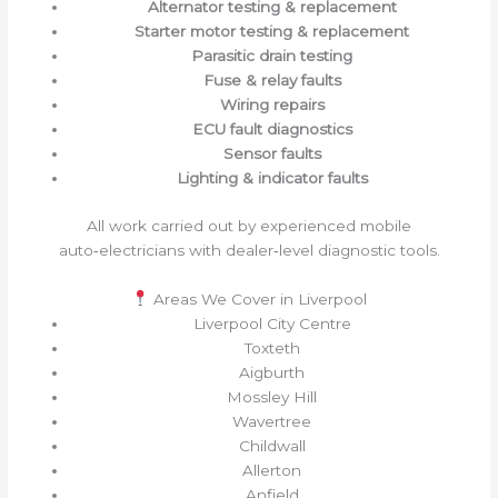
Alternator testing & replacement
Starter motor testing & replacement
Parasitic drain testing
Fuse & relay faults
Wiring repairs
ECU fault diagnostics
Sensor faults
Lighting & indicator faults
All work carried out by experienced mobile
auto‑electricians with dealer‑level diagnostic tools.
Areas We Cover in Liverpool
Liverpool City Centre
Toxteth
Aigburth
Mossley Hill
Wavertree
Childwall
Allerton
Anfield