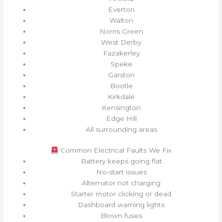
Everton
Walton
Norris Green
West Derby
Fazakerley
Speke
Garston
Bootle
Kirkdale
Kensington
Edge Hill
All surrounding areas
Common Electrical Faults We Fix
Battery keeps going flat
No‑start issues
Alternator not charging
Starter motor clicking or dead
Dashboard warning lights
Blown fuses