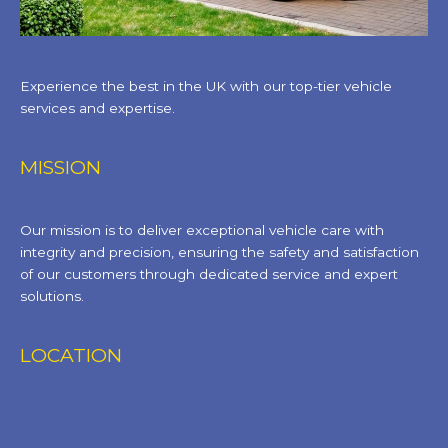
Experience the best in the UK with our top-tier vehicle
services and expertise.
MISSION
Our mission is to deliver exceptional vehicle care with
integrity and precision, ensuring the safety and satisfaction
of our customers through dedicated service and expert
solutions.
LOCATION