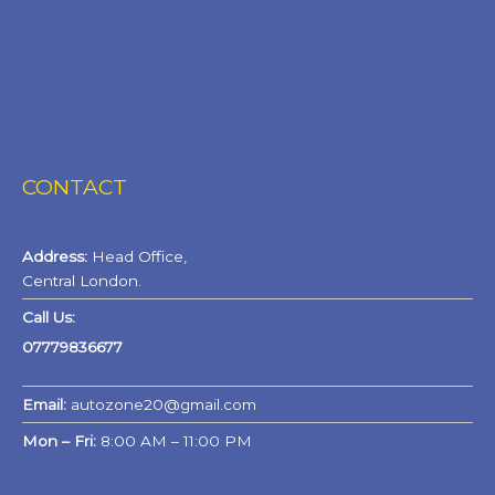
CONTACT
Address:
Head Office,
Central London.
Call Us:
07779836677
Email:
autozone20@gmail.com
Mon – Fri:
8:00 AM – 11:00 PM