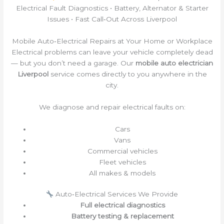
Electrical Fault Diagnostics • Battery, Alternator & Starter
Issues • Fast Call‑Out Across Liverpool
Mobile Auto‑Electrical Repairs at Your Home or Workplace
Electrical problems can leave your vehicle completely dead
— but you don’t need a garage. Our
mobile auto electrician
Liverpool
service comes directly to you anywhere in the
city.
We diagnose and repair electrical faults on:
Cars
Vans
Commercial vehicles
Fleet vehicles
All makes & models
Auto‑Electrical Services We Provide
Full electrical diagnostics
Battery testing & replacement