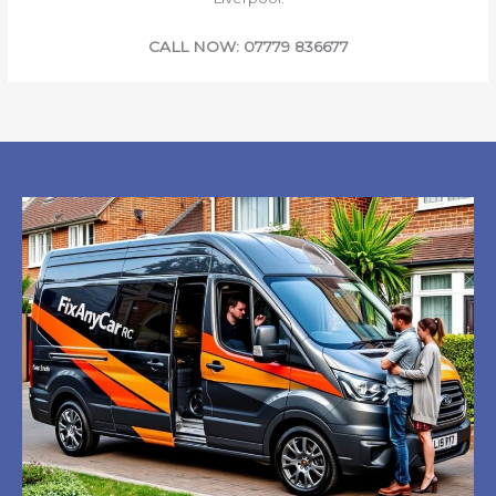
CALL NOW: 07779 836677