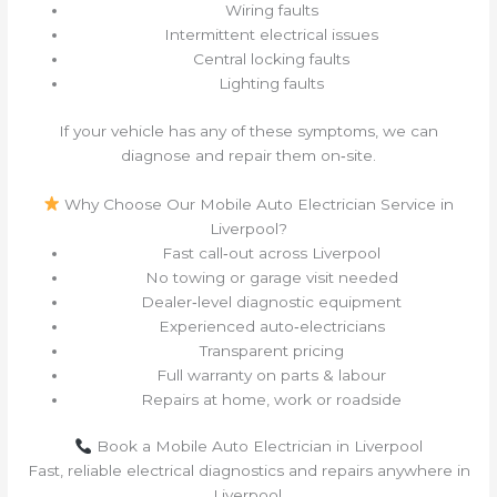
Wiring faults
Intermittent electrical issues
Central locking faults
Lighting faults
If your vehicle has any of these symptoms, we can
diagnose and repair them on‑site.
Why Choose Our Mobile Auto Electrician Service in
Liverpool?
Fast call‑out across Liverpool
No towing or garage visit needed
Dealer‑level diagnostic equipment
Experienced auto‑electricians
Transparent pricing
Full warranty on parts & labour
Repairs at home, work or roadside
Book a Mobile Auto Electrician in Liverpool
Fast, reliable electrical diagnostics and repairs anywhere in
Liverpool.