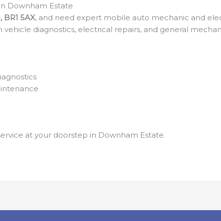
c in Downham Estate
, BR1 5AX
, and need expert mobile auto mechanic and electr
 in vehicle diagnostics, electrical repairs, and general mec
iagnostics
aintenance
e service at your doorstep in Downham Estate.