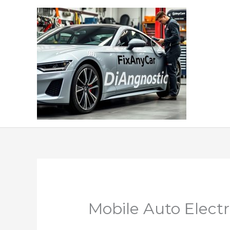
Skip
to
content
Mobile Auto Elect