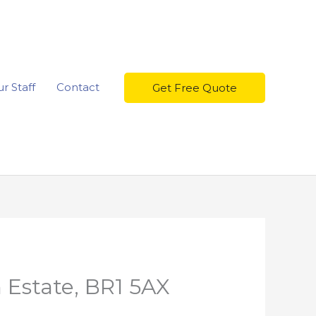
r Staff
Contact
Get Free Quote
 Estate, BR1 5AX