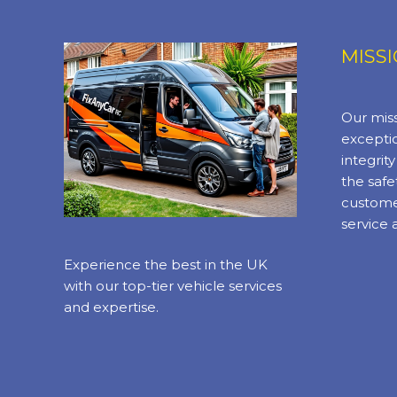
MISS
Our miss
exceptio
integrit
the safe
custome
service 
Experience the best in the UK
with our top-tier vehicle services
and expertise.