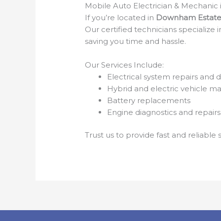
Mobile Auto Electrician & Mechani
If you’re located in
Downham Estate
Our certified technicians specialize
saving you time and hassle.
Our Services Include:
Electrical system repairs and d
Hybrid and electric vehicle m
Battery replacements
Engine diagnostics and repairs
Trust us to provide fast and reliabl