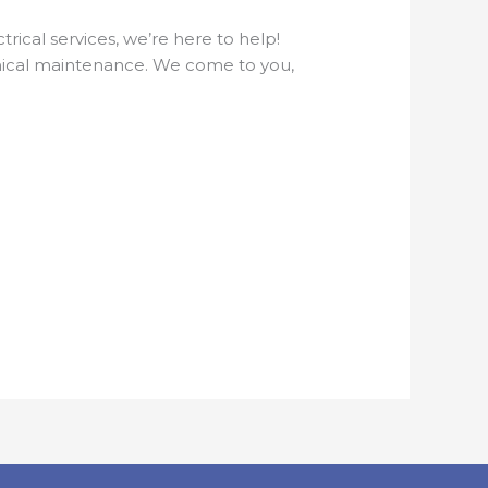
ical services, we’re here to help!
hanical maintenance. We come to you,