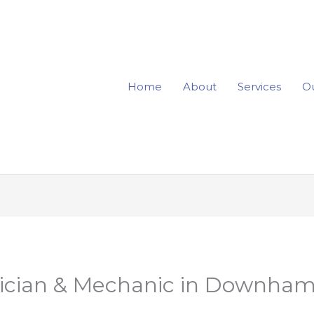
Home
About
Services
Ou
rician & Mechanic in Downham