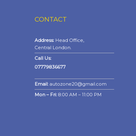
CONTACT
Address:
Head Office,
Central London.
Call Us:
07779836677
Email:
autozone20@gmail.com
Mon – Fri:
8:00 AM – 11:00 PM