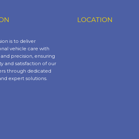
ION
LOCATION
ion is to deliver
nal vehicle care with
y and precision, ensuring
ty and satisfaction of our
rs through dedicated
and expert solutions.