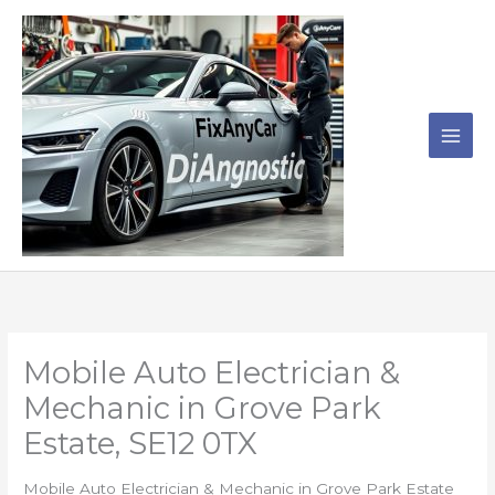
Skip
to
content
Mobile Auto Electrician &
Mechanic in Grove Park
Estate, SE12 0TX
Mobile Auto Electrician & Mechanic in Grove Park Estate