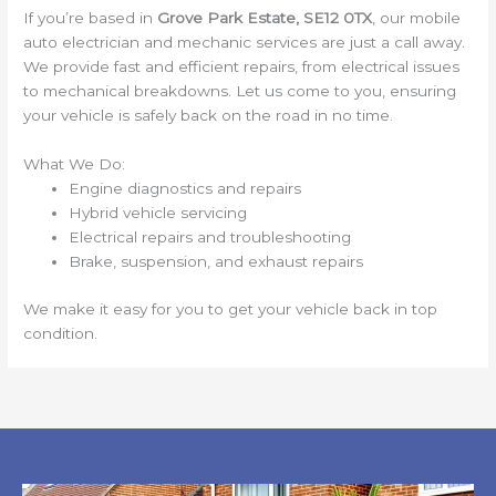
If you’re based in
Grove Park Estate, SE12 0TX
, our mobile
auto electrician and mechanic services are just a call away.
We provide fast and efficient repairs, from electrical issues
to mechanical breakdowns. Let us come to you, ensuring
your vehicle is safely back on the road in no time.
What We Do:
Engine diagnostics and repairs
Hybrid vehicle servicing
Electrical repairs and troubleshooting
Brake, suspension, and exhaust repairs
We make it easy for you to get your vehicle back in top
condition.