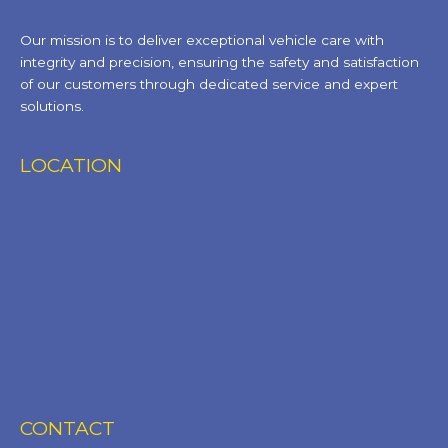
Our mission is to deliver exceptional vehicle care with
integrity and precision, ensuring the safety and satisfaction
of our customers through dedicated service and expert
solutions.
LOCATION
CONTACT