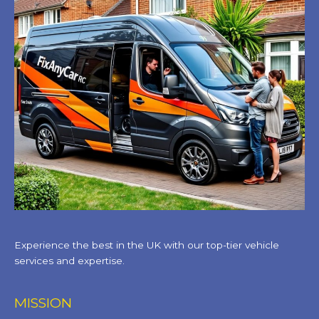
Experience the best in the UK with our top-tier vehicle
services and expertise.
MISSION