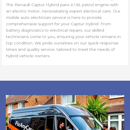
The Renault Captur Hybrid pairs a 1.6L petrol engine with
an electric motor, necessitating expert electrical care. Our
mobile auto electrician service is here to provide
comprehensive support for your Captur Hybrid. From
battery diagnostics to electrical repairs, our skilled
technicians come to you, ensuring your vehicle remains in
top condition. We pride ourselves on our quick response
times and quality service, tailored to meet the needs of
hybrid vehicle owners.