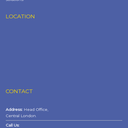
LOCATION
CONTACT
Address:
Head Office,
Central London.
Call Us: