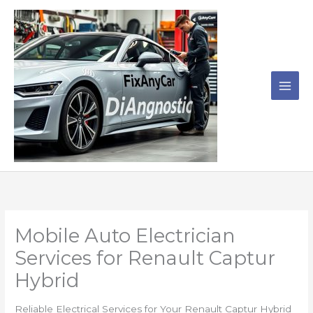
Skip
to
content
Mobile Auto Electrician
Services for Renault Captur
Hybrid
Reliable Electrical Services for Your Renault Captur Hybrid