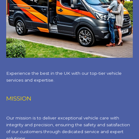
Experience the best in the UK with our top-tier vehicle
services and expertise.
MISSION
Our mission is to deliver exceptional vehicle care with
integrity and precision, ensuring the safety and satisfaction
of our customers through dedicated service and expert
solutions.