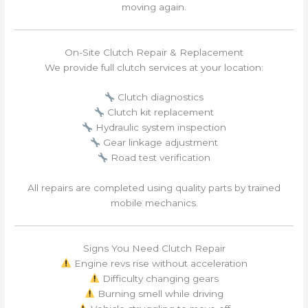
moving again.
On-Site Clutch Repair & Replacement
We provide full clutch services at your location:
Clutch diagnostics
Clutch kit replacement
Hydraulic system inspection
Gear linkage adjustment
Road test verification
All repairs are completed using quality parts by trained
mobile mechanics.
Signs You Need Clutch Repair
Engine revs rise without acceleration
Difficulty changing gears
Burning smell while driving