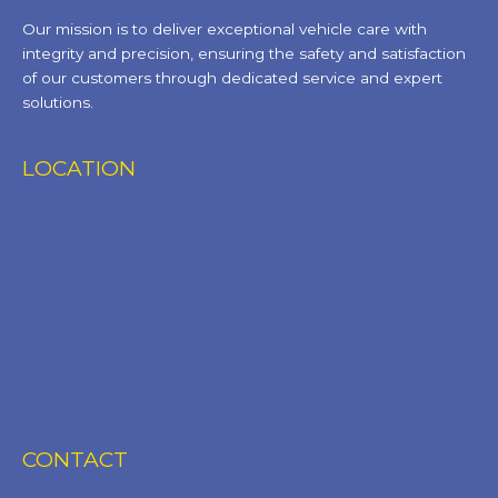
Our mission is to deliver exceptional vehicle care with
integrity and precision, ensuring the safety and satisfaction
of our customers through dedicated service and expert
solutions.
LOCATION
CONTACT