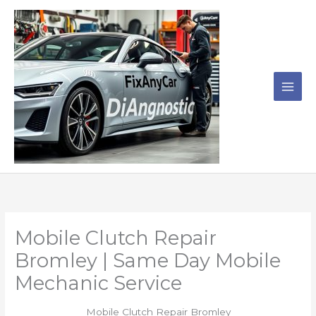
Skip
to
content
Mobile Clutch Repair
Bromley | Same Day Mobile
Mechanic Service
Mobile Clutch Repair Bromley