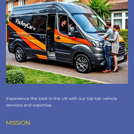
Experience the best in the UK with our top-tier vehicle
services and expertise.
MISSION