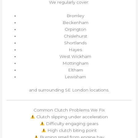
We regularly cover:
Bromley
Beckenham
Orpington
Chislehurst
Shortlands
Hayes
West Wickham
Mottingham
Eltham
Lewisham
and surrounding SE London locations.
Common Clutch Problems We Fix
Clutch slipping under acceleration
Difficulty engaging gears
High clutch biting point
Burning smell from engine bay