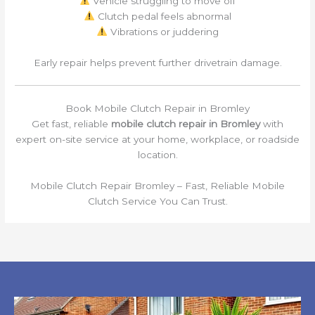
Vehicle struggling to move off
Clutch pedal feels abnormal
Vibrations or juddering
Early repair helps prevent further drivetrain damage.
Book Mobile Clutch Repair in Bromley
Get fast, reliable
mobile clutch repair in Bromley
with
expert on-site service at your home, workplace, or roadside
location.
Mobile Clutch Repair Bromley – Fast, Reliable Mobile
Clutch Service You Can Trust.