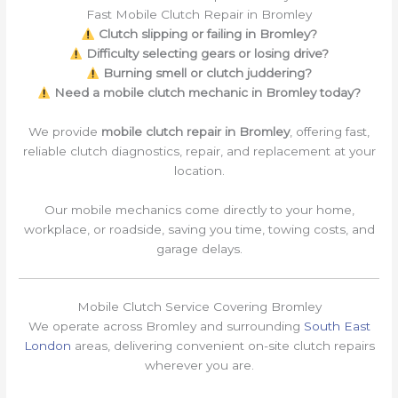
Fast Mobile Clutch Repair in Bromley
Clutch slipping or failing in Bromley?
Difficulty selecting gears or losing drive?
Burning smell or clutch juddering?
Need a mobile clutch mechanic in Bromley today?
We provide
mobile clutch repair in Bromley
, offering fast,
reliable clutch diagnostics, repair, and replacement at your
location.
Our mobile mechanics come directly to your home,
workplace, or roadside, saving you time, towing costs, and
garage delays.
Mobile Clutch Service Covering Bromley
We operate across Bromley and surrounding
South East
London
areas, delivering convenient on-site clutch repairs
wherever you are.