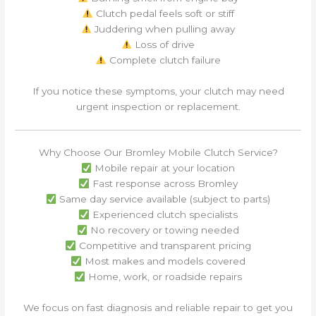
Clutch pedal feels soft or stiff
Juddering when pulling away
Loss of drive
Complete clutch failure
If you notice these symptoms, your clutch may need
urgent inspection or replacement.
Why Choose Our Bromley Mobile Clutch Service?
Mobile repair at your location
Fast response across Bromley
Same day service available (subject to parts)
Experienced clutch specialists
No recovery or towing needed
Competitive and transparent pricing
Most makes and models covered
Home, work, or roadside repairs
We focus on fast diagnosis and reliable repair to get you