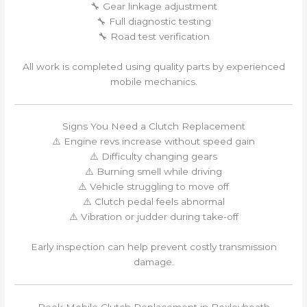
🔧 Gear linkage adjustment
🔧 Full diagnostic testing
🔧 Road test verification
All work is completed using quality parts by experienced
mobile mechanics.
Signs You Need a Clutch Replacement
⚠️ Engine revs increase without speed gain
⚠️ Difficulty changing gears
⚠️ Burning smell while driving
⚠️ Vehicle struggling to move off
⚠️ Clutch pedal feels abnormal
⚠️ Vibration or judder during take-off
Early inspection can help prevent costly transmission
damage.
Book Mobile Clutch Replacement in Bexleyheath