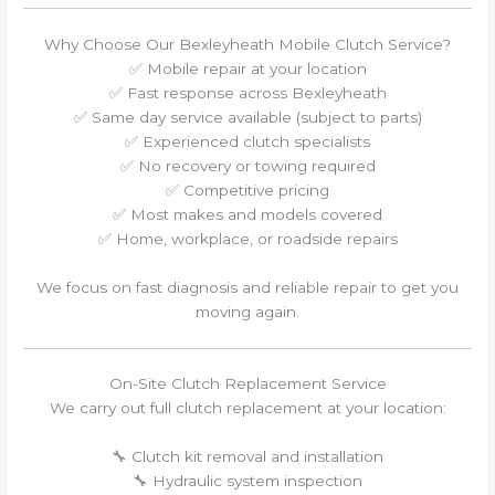
Why Choose Our Bexleyheath Mobile Clutch Service?
✅ Mobile repair at your location
✅ Fast response across Bexleyheath
✅ Same day service available (subject to parts)
✅ Experienced clutch specialists
✅ No recovery or towing required
✅ Competitive pricing
✅ Most makes and models covered
✅ Home, workplace, or roadside repairs
We focus on fast diagnosis and reliable repair to get you
moving again.
On-Site Clutch Replacement Service
We carry out full clutch replacement at your location:
🔧 Clutch kit removal and installation
🔧 Hydraulic system inspection