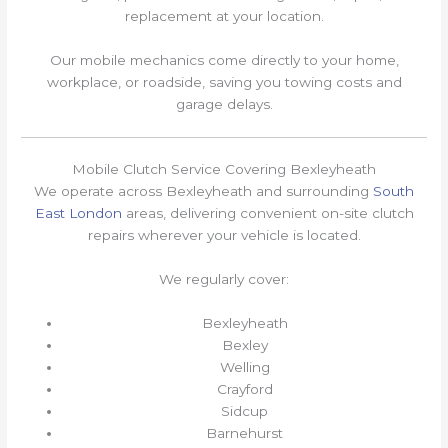
replacement at your location.
Our mobile mechanics come directly to your home,
workplace, or roadside, saving you towing costs and
garage delays.
Mobile Clutch Service Covering Bexleyheath
We operate across Bexleyheath and surrounding
South
East London
areas, delivering convenient on-site clutch
repairs wherever your vehicle is located.
We regularly cover:
Bexleyheath
Bexley
Welling
Crayford
Sidcup
Barnehurst