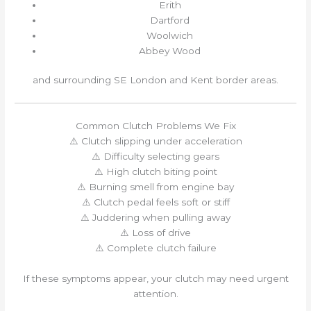
Erith
Dartford
Woolwich
Abbey Wood
and surrounding SE London and Kent border areas.
Common Clutch Problems We Fix
⚠️ Clutch slipping under acceleration
⚠️ Difficulty selecting gears
⚠️ High clutch biting point
⚠️ Burning smell from engine bay
⚠️ Clutch pedal feels soft or stiff
⚠️ Juddering when pulling away
⚠️ Loss of drive
⚠️ Complete clutch failure
If these symptoms appear, your clutch may need urgent
attention.