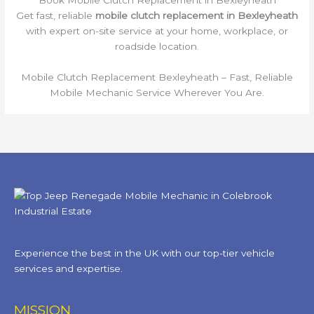
Get fast, reliable
mobile clutch replacement in Bexleyheath
with expert on-site service at your home, workplace, or
roadside location.
Mobile Clutch Replacement Bexleyheath – Fast, Reliable
Mobile Mechanic Service Wherever You Are.
Experience the best in the UK with our top-tier vehicle
services and expertise.
MISSION