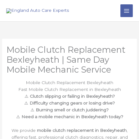
Skip
to
content
Mobile Clutch Replacement
Bexleyheath | Same Day
Mobile Mechanic Service
Mobile Clutch Replacement Bexleyheath
Fast Mobile Clutch Replacement in Bexleyheath
⚠️
Clutch slipping or failing in Bexleyheath?
⚠️
Difficulty changing gears or losing drive?
⚠️
Burning smell or clutch juddering?
⚠️
Need a mobile mechanic in Bexleyheath today?
We provide
mobile clutch replacement in Bexleyheath
,
offering fast, professional clutch diagnostics, repair, and