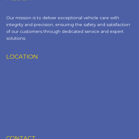
Our mission is to deliver exceptional vehicle care with
integrity and precision, ensuring the safety and satisfaction
of our customers through dedicated service and expert
solutions.
LOCATION
CONTACT