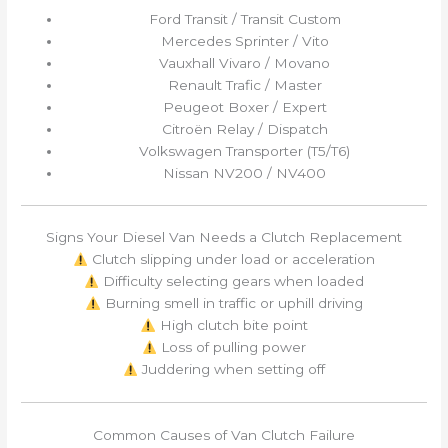
Ford Transit / Transit Custom
Mercedes Sprinter / Vito
Vauxhall Vivaro / Movano
Renault Trafic / Master
Peugeot Boxer / Expert
Citroën Relay / Dispatch
Volkswagen Transporter (T5/T6)
Nissan NV200 / NV400
Signs Your Diesel Van Needs a Clutch Replacement
Clutch slipping under load or acceleration
Difficulty selecting gears when loaded
Burning smell in traffic or uphill driving
High clutch bite point
Loss of pulling power
Juddering when setting off
Common Causes of Van Clutch Failure