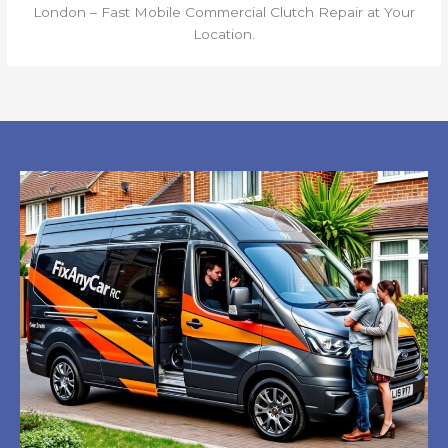
London – Fast Mobile Commercial Clutch Repair at Your
Location.