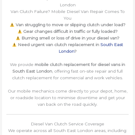
London
Van Clutch Failure? Mobile Diesel Van Repair Comes To
You
Van struggling to move or slipping clutch under load?
Gear changes difficult in traffic or fully loaded?
Burning smell or loss of drive in your diesel van?
Need urgent van clutch replacement in
South East
London
?
We provide
mobile clutch replacement for diesel vans in
South East London
, offering fast on-site repair and full
clutch replacement for commercial and work vehicles.
Our mobile mechanics come directly to your depot, home,
or roadside location to minimise downtime and get your
van back on the road quickly.
Diesel Van Clutch Service Coverage
We operate across all South East London areas, including: