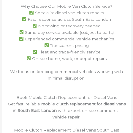
Why Choose Our Mobile Van Clutch Service?
Specialist diesel van clutch repairs
Fast response across South East London
No towing or recovery needed
Same day service available (subject to parts)
Experienced commercial vehicle mechanics
Transparent pricing
Fleet and trade-friendly service
On-site home, work, or depot repairs
We focus on keeping commercial vehicles working with
minimal disruption.
Book Mobile Clutch Replacement for Diesel Vans
Get fast, reliable
mobile clutch replacement for diesel vans
in South East London
with expert on-site commercial
vehicle repair.
Mobile Clutch Replacement Diesel Vans South East