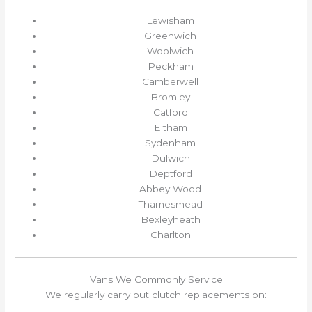
Lewisham
Greenwich
Woolwich
Peckham
Camberwell
Bromley
Catford
Eltham
Sydenham
Dulwich
Deptford
Abbey Wood
Thamesmead
Bexleyheath
Charlton
Vans We Commonly Service
We regularly carry out clutch replacements on: