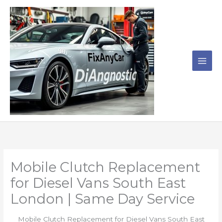
Skip
to
content
Mobile Clutch Replacement
for Diesel Vans South East
London | Same Day Service
Mobile Clutch Replacement for Diesel Vans South East