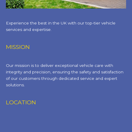
Experience the best in the UK with our top-tier vehicle
services and expertise.
MISSION
Our mission is to deliver exceptional vehicle care with
integrity and precision, ensuring the safety and satisfaction
of our customers through dedicated service and expert
solutions.
LOCATION