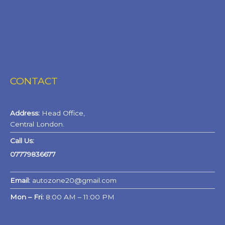
CONTACT
Address:
Head Office,
Central London.
Call Us:
07779836677
Email:
autozone20@gmail.com
Mon – Fri:
8:00 AM – 11:00 PM