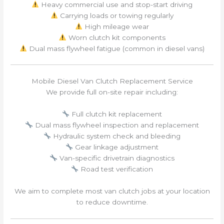
Heavy commercial use and stop-start driving
Carrying loads or towing regularly
High mileage wear
Worn clutch kit components
Dual mass flywheel fatigue (common in diesel vans)
Mobile Diesel Van Clutch Replacement Service
We provide full on-site repair including:
Full clutch kit replacement
Dual mass flywheel inspection and replacement
Hydraulic system check and bleeding
Gear linkage adjustment
Van-specific drivetrain diagnostics
Road test verification
We aim to complete most van clutch jobs at your location
to reduce downtime.