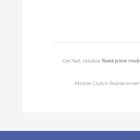
Get fast, reliable
fixed price mob
Mobile Clutch Replacement 