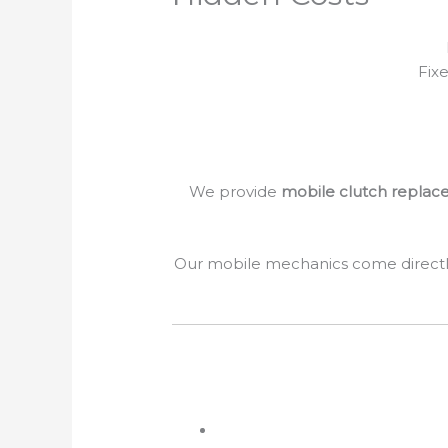
Fix
We provide
mobile clutch replace
Our mobile mechanics come directl