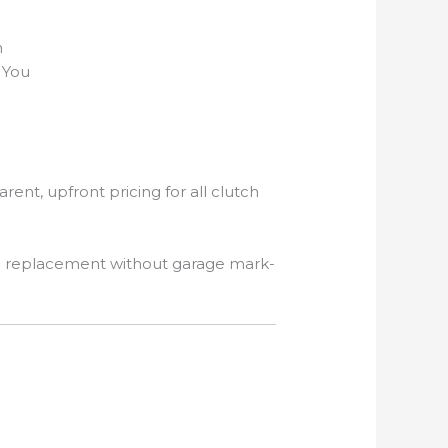
n
 You
arent, upfront pricing for all clutch
h replacement without garage mark-