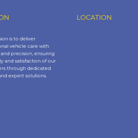
ION
LOCATION
ion is to deliver
nal vehicle care with
y and precision, ensuring
ty and satisfaction of our
rs through dedicated
and expert solutions.