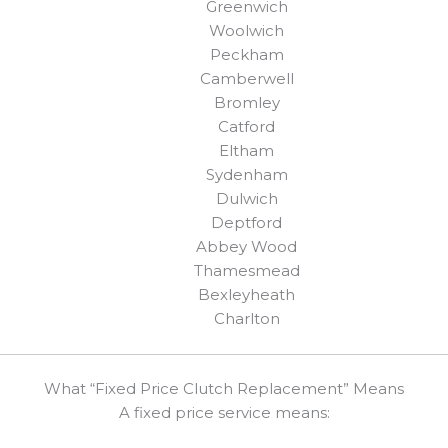
Greenwich
Woolwich
Peckham
Camberwell
Bromley
Catford
Eltham
Sydenham
Dulwich
Deptford
Abbey Wood
Thamesmead
Bexleyheath
Charlton
What “Fixed Price Clutch Replacement” Means
A fixed price service means: