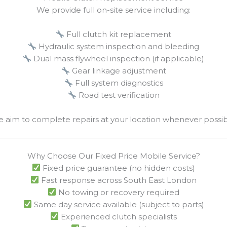
We provide full on-site service including:
Full clutch kit replacement
Hydraulic system inspection and bleeding
Dual mass flywheel inspection (if applicable)
Gear linkage adjustment
Full system diagnostics
Road test verification
 aim to complete repairs at your location whenever possib
Why Choose Our Fixed Price Mobile Service?
Fixed price guarantee (no hidden costs)
Fast response across South East London
No towing or recovery required
Same day service available (subject to parts)
Experienced clutch specialists