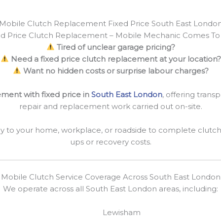
Mobile Clutch Replacement Fixed Price South East Londo
ed Price Clutch Replacement – Mobile Mechanic Comes To
Tired of unclear garage pricing?
Need a fixed price clutch replacement at your location?
Want no hidden costs or surprise labour charges?
ment with fixed price in
South East London
, offering transp
repair and replacement work carried out on-site.
y to your home, workplace, or roadside to complete clutc
ups or recovery costs.
Mobile Clutch Service Coverage Across South East London
We operate across all South East London areas, including:
Lewisham