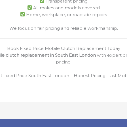
Transparent pricing
All makes and models covered
Home, workplace, or roadside repairs
We focus on fair pricing and reliable workmanship.
Book Fixed Price Mobile Clutch Replacement Today
ile clutch replacement in South East London
with expert on
pricing.
Fixed Price South East London – Honest Pricing, Fast Mobil