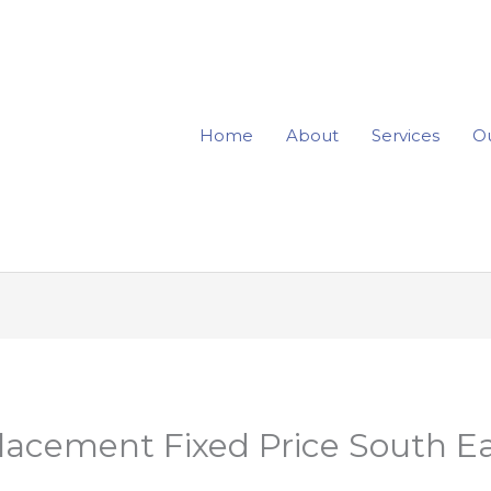
Home
About
Services
Ou
lacement Fixed Price South E