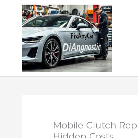
Skip
to
content
Mobile Clutch Rep
Hidden Costs