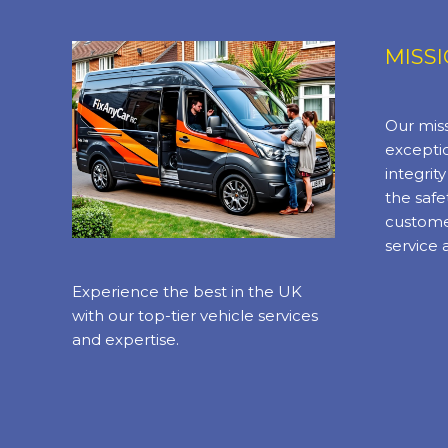
MISS
Our miss
exceptio
integrit
the safe
custome
service 
Experience the best in the UK
with our top-tier vehicle services
and expertise.