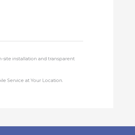
-site installation and transparent
e Service at Your Location.