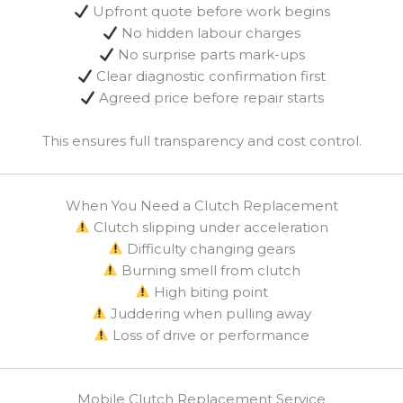
Upfront quote before work begins
No hidden labour charges
No surprise parts mark-ups
Clear diagnostic confirmation first
Agreed price before repair starts
This ensures full transparency and cost control.
When You Need a Clutch Replacement
Clutch slipping under acceleration
Difficulty changing gears
Burning smell from clutch
High biting point
Juddering when pulling away
Loss of drive or performance
Mobile Clutch Replacement Service