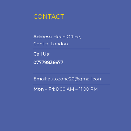
CONTACT
Address:
Head Office,
Central London.
Call Us:
07779836677
Email:
autozone20@gmail.com
Mon – Fri:
8:00 AM – 11:00 PM