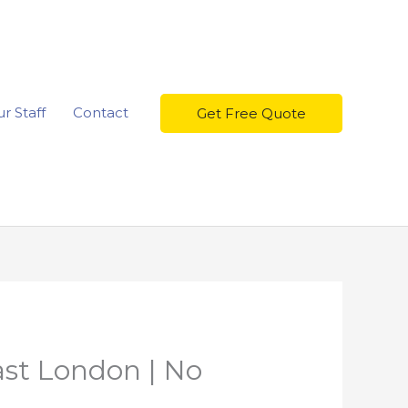
r Staff
Contact
Get Free Quote
ast London | No