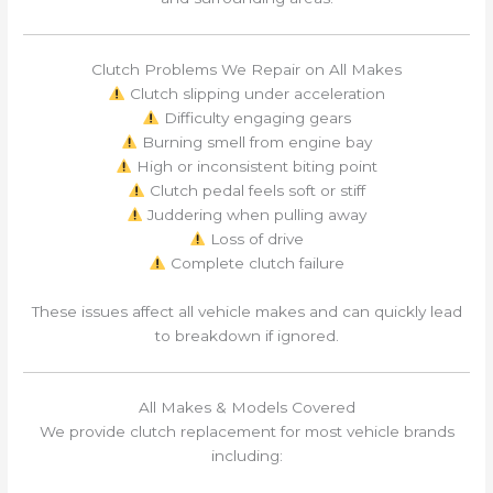
Clutch Problems We Repair on All Makes
Clutch slipping under acceleration
Difficulty engaging gears
Burning smell from engine bay
High or inconsistent biting point
Clutch pedal feels soft or stiff
Juddering when pulling away
Loss of drive
Complete clutch failure
These issues affect all vehicle makes and can quickly lead
to breakdown if ignored.
All Makes & Models Covered
We provide clutch replacement for most vehicle brands
including: