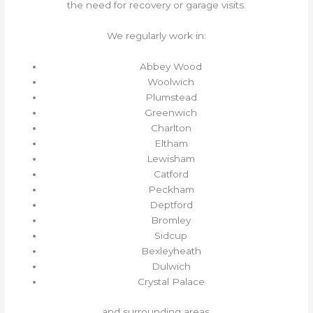
the need for recovery or garage visits.
We regularly work in:
Abbey Wood
Woolwich
Plumstead
Greenwich
Charlton
Eltham
Lewisham
Catford
Peckham
Deptford
Bromley
Sidcup
Bexleyheath
Dulwich
Crystal Palace
and surrounding areas.