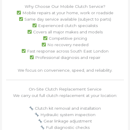
Why Choose Our Mobile Clutch Service?
Mobile repairs at your home, work or roadside
Same day service available (subject to parts)
Experienced clutch specialists
Covers all major makes and models
Competitive pricing
No recovery needed
Fast response across South East London
Professional diagnosis and repair
We focus on convenience, speed, and reliability.
On-Site Clutch Replacement Service
We carry out full clutch replacement at your location:
Clutch kit removal and installation
Hydraulic system inspection
Gear linkage adjustment
Full diagnostic checks