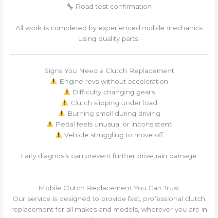
Road test confirmation
All work is completed by experienced mobile mechanics
using quality parts.
Signs You Need a Clutch Replacement
Engine revs without acceleration
Difficulty changing gears
Clutch slipping under load
Burning smell during driving
Pedal feels unusual or inconsistent
Vehicle struggling to move off
Early diagnosis can prevent further drivetrain damage.
Mobile Clutch Replacement You Can Trust
Our service is designed to provide fast, professional clutch
replacement for all makes and models, wherever you are in