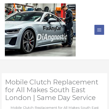
Skip
to
content
Mobile Clutch Replacement
for All Makes South East
London | Same Day Service
Mobile Clutch Replacement for All Makes South East