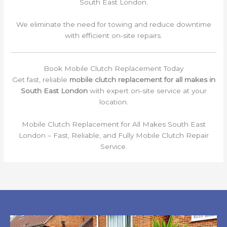
South East London.
We eliminate the need for towing and reduce downtime
with efficient on-site repairs.
Book Mobile Clutch Replacement Today
Get fast, reliable
mobile clutch replacement for all makes in
South East London
with expert on-site service at your
location.
Mobile Clutch Replacement for All Makes South East
London – Fast, Reliable, and Fully Mobile Clutch Repair
Service.