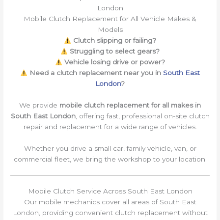
London
Mobile Clutch Replacement for All Vehicle Makes &
Models
Clutch slipping or failing?
Struggling to select gears?
Vehicle losing drive or power?
Need a clutch replacement near you in
South East
London
?
We provide
mobile clutch replacement for all makes in
South East London
, offering fast, professional on-site clutch
repair and replacement for a wide range of vehicles.
Whether you drive a small car, family vehicle, van, or
commercial fleet, we bring the workshop to your location.
Mobile Clutch Service Across South East London
Our mobile mechanics cover all areas of South East
London, providing convenient clutch replacement without