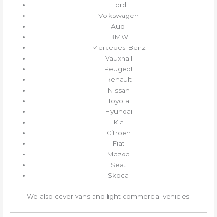
Ford
Volkswagen
Audi
BMW
Mercedes-Benz
Vauxhall
Peugeot
Renault
Nissan
Toyota
Hyundai
Kia
Citroen
Fiat
Mazda
Seat
Skoda
We also cover vans and light commercial vehicles.