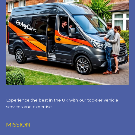
Experience the best in the UK with our top-tier vehicle
services and expertise.
MISSION