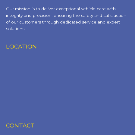
Our mission is to deliver exceptional vehicle care with
integrity and precision, ensuring the safety and satisfaction
of our customers through dedicated service and expert
solutions.
LOCATION
CONTACT