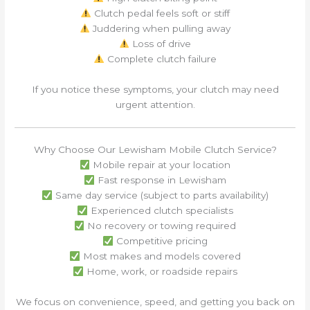
Clutch pedal feels soft or stiff
Juddering when pulling away
Loss of drive
Complete clutch failure
If you notice these symptoms, your clutch may need
urgent attention.
Why Choose Our Lewisham Mobile Clutch Service?
Mobile repair at your location
Fast response in Lewisham
Same day service (subject to parts availability)
Experienced clutch specialists
No recovery or towing required
Competitive pricing
Most makes and models covered
Home, work, or roadside repairs
We focus on convenience, speed, and getting you back on