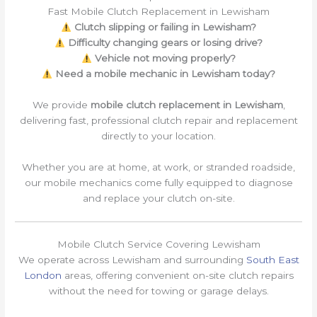
Fast Mobile Clutch Replacement in Lewisham
Clutch slipping or failing in Lewisham?
Difficulty changing gears or losing drive?
Vehicle not moving properly?
Need a mobile mechanic in Lewisham today?
We provide
mobile clutch replacement in Lewisham
,
delivering fast, professional clutch repair and replacement
directly to your location.
Whether you are at home, at work, or stranded roadside,
our mobile mechanics come fully equipped to diagnose
and replace your clutch on-site.
Mobile Clutch Service Covering Lewisham
We operate across Lewisham and surrounding
South East
London
areas, offering convenient on-site clutch repairs
without the need for towing or garage delays.