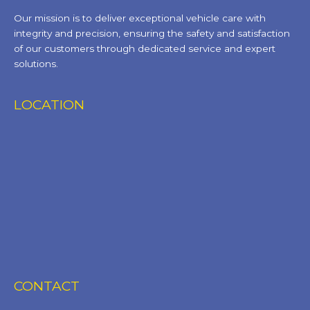
Our mission is to deliver exceptional vehicle care with
integrity and precision, ensuring the safety and satisfaction
of our customers through dedicated service and expert
solutions.
LOCATION
CONTACT