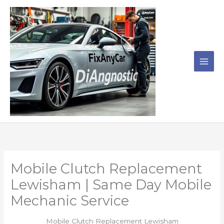
Skip
to
content
Mobile Clutch Replacement
Lewisham | Same Day Mobile
Mechanic Service
Mobile Clutch Replacement Lewisham