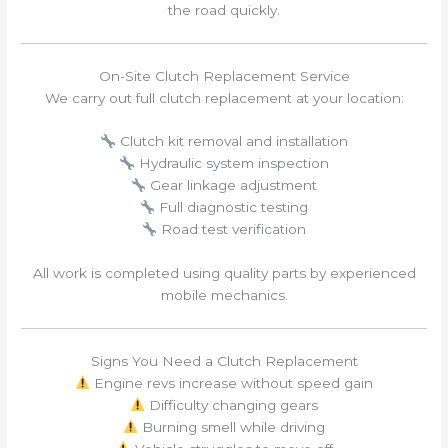
the road quickly.
On-Site Clutch Replacement Service
We carry out full clutch replacement at your location:
Clutch kit removal and installation
Hydraulic system inspection
Gear linkage adjustment
Full diagnostic testing
Road test verification
All work is completed using quality parts by experienced
mobile mechanics.
Signs You Need a Clutch Replacement
Engine revs increase without speed gain
Difficulty changing gears
Burning smell while driving