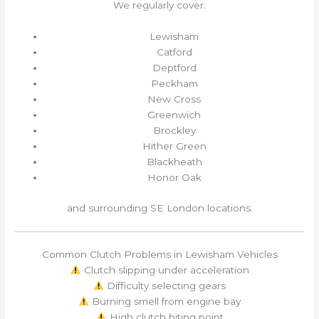
We regularly cover:
Lewisham
Catford
Deptford
Peckham
New Cross
Greenwich
Brockley
Hither Green
Blackheath
Honor Oak
and surrounding SE London locations.
Common Clutch Problems in Lewisham Vehicles
Clutch slipping under acceleration
Difficulty selecting gears
Burning smell from engine bay
High clutch biting point