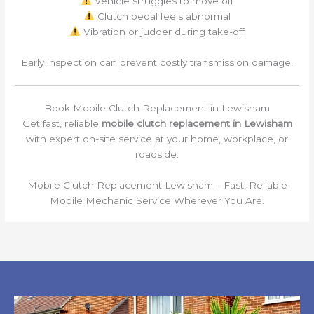
Vehicle struggles to move off
Clutch pedal feels abnormal
Vibration or judder during take-off
Early inspection can prevent costly transmission damage.
Book Mobile Clutch Replacement in Lewisham
Get fast, reliable
mobile clutch replacement in Lewisham
with expert on-site service at your home, workplace, or
roadside.
Mobile Clutch Replacement Lewisham – Fast, Reliable
Mobile Mechanic Service Wherever You Are.