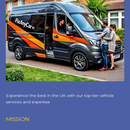
Experience the best in the UK with our top-tier vehicle
services and expertise.
MISSION