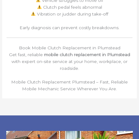
Vehicle struggles to move off
Clutch pedal feels abnormal
Vibration or judder during take-off
Early diagnosis can prevent costly breakdowns.
Book Mobile Clutch Replacement in Plumstead
Get fast, reliable
mobile clutch replacement in Plumstead
with expert on-site service at your home, workplace, or
roadside.
Mobile Clutch Replacement Plumstead – Fast, Reliable
Mobile Mechanic Service Wherever You Are.