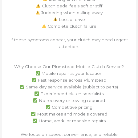
Clutch pedal feels soft or stiff
Juddering when pulling away
Loss of drive
Complete clutch failure
If these symptoms appear, your clutch may need urgent
attention.
Why Choose Our Plumstead Mobile Clutch Service?
Mobile repair at your location
Fast response across Plumstead
Same day service available (subject to parts)
Experienced clutch specialists
No recovery or towing required
Competitive pricing
Most makes and models covered
Home, work, or roadside repairs
We focus on speed, convenience, and reliable