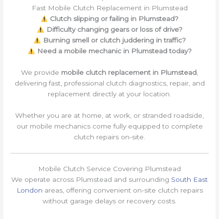
Fast Mobile Clutch Replacement in Plumstead
Clutch slipping or failing in Plumstead?
Difficulty changing gears or loss of drive?
Burning smell or clutch juddering in traffic?
Need a mobile mechanic in Plumstead today?
We provide
mobile clutch replacement in Plumstead
,
delivering fast, professional clutch diagnostics, repair, and
replacement directly at your location.
Whether you are at home, at work, or stranded roadside,
our mobile mechanics come fully equipped to complete
clutch repairs on-site.
Mobile Clutch Service Covering Plumstead
We operate across Plumstead and surrounding
South East
London
areas, offering convenient on-site clutch repairs
without garage delays or recovery costs.