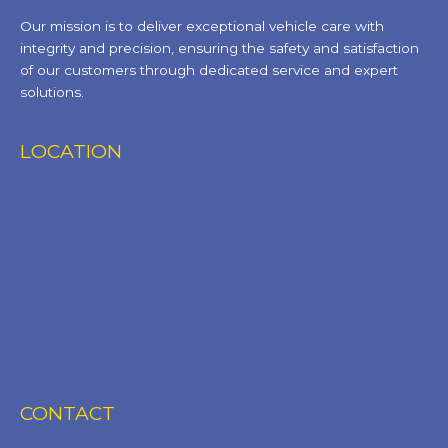
Our mission is to deliver exceptional vehicle care with
integrity and precision, ensuring the safety and satisfaction
of our customers through dedicated service and expert
solutions.
LOCATION
CONTACT