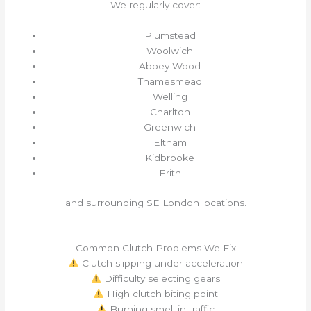
We regularly cover:
Plumstead
Woolwich
Abbey Wood
Thamesmead
Welling
Charlton
Greenwich
Eltham
Kidbrooke
Erith
and surrounding SE London locations.
Common Clutch Problems We Fix
Clutch slipping under acceleration
Difficulty selecting gears
High clutch biting point
Burning smell in traffic