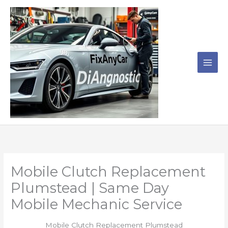
Skip
to
content
Mobile Clutch Replacement
Plumstead | Same Day
Mobile Mechanic Service
Mobile Clutch Replacement Plumstead