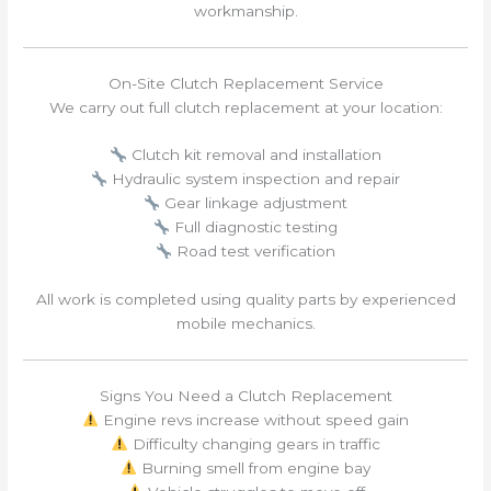
workmanship.
On-Site Clutch Replacement Service
We carry out full clutch replacement at your location:
Clutch kit removal and installation
Hydraulic system inspection and repair
Gear linkage adjustment
Full diagnostic testing
Road test verification
All work is completed using quality parts by experienced
mobile mechanics.
Signs You Need a Clutch Replacement
Engine revs increase without speed gain
Difficulty changing gears in traffic
Burning smell from engine bay