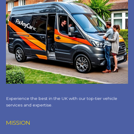
Experience the best in the UK with our top-tier vehicle
services and expertise.
MISSION