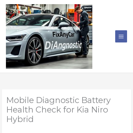
Skip
to
content
Mobile Diagnostic Battery
Health Check for Kia Niro
Hybrid