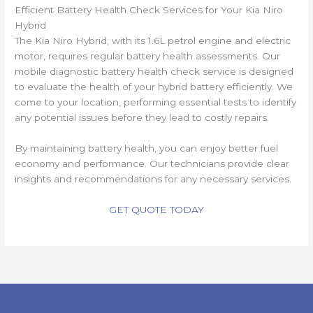
Efficient Battery Health Check Services for Your Kia Niro
Hybrid
The Kia Niro Hybrid, with its 1.6L petrol engine and electric
motor, requires regular battery health assessments. Our
mobile diagnostic battery health check service is designed
to evaluate the health of your hybrid battery efficiently. We
come to your location, performing essential tests to identify
any potential issues before they lead to costly repairs.
By maintaining battery health, you can enjoy better fuel
economy and performance. Our technicians provide clear
insights and recommendations for any necessary services.
GET QUOTE TODAY