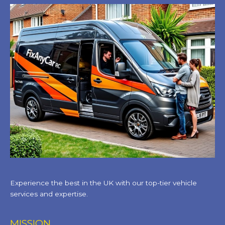
Experience the best in the UK with our top-tier vehicle
services and expertise.
MISSION