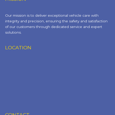
Our mission is to deliver exceptional vehicle care with
integrity and precision, ensuring the safety and satisfaction
of our customers through dedicated service and expert
solutions.
LOCATION
CONTACT