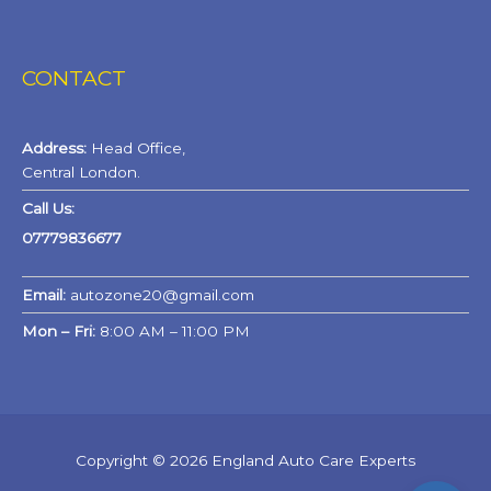
CONTACT
Address:
Head Office,
Central London.
Call Us:
07779836677
Email:
autozone20@gmail.com
Mon – Fri:
8:00 AM – 11:00 PM
Copyright © 2026 England Auto Care Experts