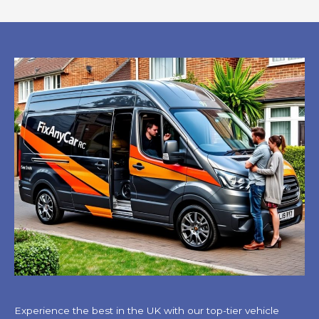
Experience the best in the UK with our top-tier vehicle