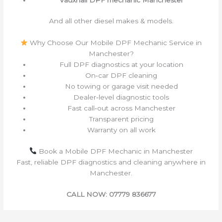
And all other diesel makes & models.
Why Choose Our Mobile DPF Mechanic Service in
Manchester?
Full DPF diagnostics at your location
On‑car DPF cleaning
No towing or garage visit needed
Dealer‑level diagnostic tools
Fast call‑out across Manchester
Transparent pricing
Warranty on all work
Book a Mobile DPF Mechanic in Manchester
Fast, reliable DPF diagnostics and cleaning anywhere in
Manchester.
CALL NOW: 07779 836677