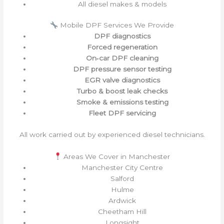
All diesel makes & models
Mobile DPF Services We Provide
DPF diagnostics
Forced regeneration
On‑car DPF cleaning
DPF pressure sensor testing
EGR valve diagnostics
Turbo & boost leak checks
Smoke & emissions testing
Fleet DPF servicing
All work carried out by experienced diesel technicians.
Areas We Cover in Manchester
Manchester City Centre
Salford
Hulme
Ardwick
Cheetham Hill
Longsight