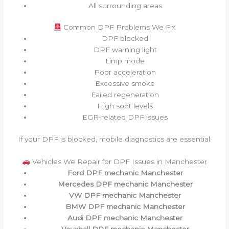
All surrounding areas
Common DPF Problems We Fix
DPF blocked
DPF warning light
Limp mode
Poor acceleration
Excessive smoke
Failed regeneration
High soot levels
EGR‑related DPF issues
If your DPF is blocked, mobile diagnostics are essential.
Vehicles We Repair for DPF Issues in Manchester
Ford DPF mechanic Manchester
Mercedes DPF mechanic Manchester
VW DPF mechanic Manchester
BMW DPF mechanic Manchester
Audi DPF mechanic Manchester
Vauxhall DPF mechanic Manchester