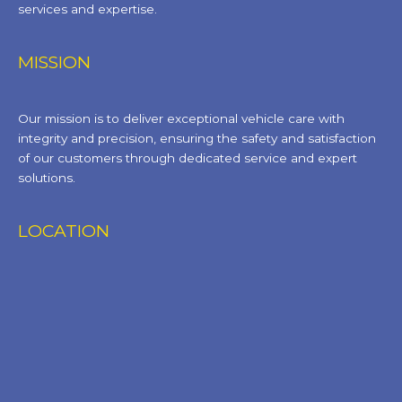
services and expertise.
MISSION
Our mission is to deliver exceptional vehicle care with
integrity and precision, ensuring the safety and satisfaction
of our customers through dedicated service and expert
solutions.
LOCATION