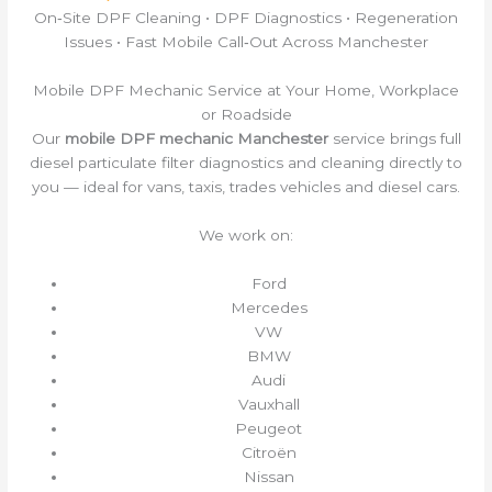
On‑Site DPF Cleaning • DPF Diagnostics • Regeneration
Issues • Fast Mobile Call‑Out Across Manchester
Mobile DPF Mechanic Service at Your Home, Workplace
or Roadside
Our
mobile DPF mechanic Manchester
service brings full
diesel particulate filter diagnostics and cleaning directly to
you — ideal for vans, taxis, trades vehicles and diesel cars.
We work on:
Ford
Mercedes
VW
BMW
Audi
Vauxhall
Peugeot
Citroën
Nissan