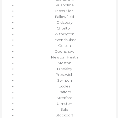
Rusholme
Moss Side
Fallowfield
Didsbury
Chorlton
Withington
Levenshulme
Gorton
Openshaw
Newton Heath
Moston
Blackley
Prestwich
Swinton
Eccles
Trafford
Stretford
Urmston
Sale
Stockport