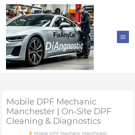
Skip
to
content
Mobile DPF Mechanic
Manchester | On‑Site DPF
Cleaning & Diagnostics
Mobile DPF Mechanic Manchester