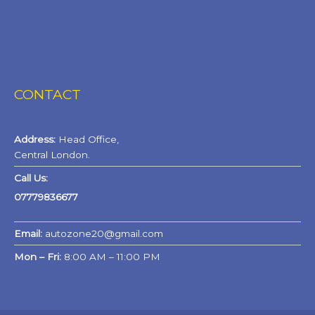
CONTACT
Address:
Head Office,
Central London.
Call Us:
07779836677
Email:
autozone20@gmail.com
Mon – Fri:
8:00 AM – 11:00 PM