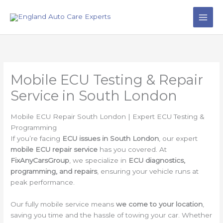
Skip
to
content
Mobile ECU Testing & Repair
Service in South London
Mobile ECU Repair South London | Expert ECU Testing &
Programming
If you’re facing
ECU issues in South London
, our expert
mobile ECU repair service
has you covered. At
FixAnyCarsGroup
, we specialize in
ECU diagnostics,
programming, and repairs
, ensuring your vehicle runs at
peak performance.
Our fully mobile service means
we come to your location
,
saving you time and the hassle of towing your car. Whether