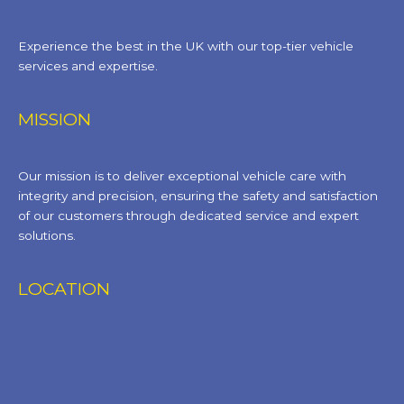
Experience the best in the UK with our top-tier vehicle
services and expertise.
MISSION
Our mission is to deliver exceptional vehicle care with
integrity and precision, ensuring the safety and satisfaction
of our customers through dedicated service and expert
solutions.
LOCATION