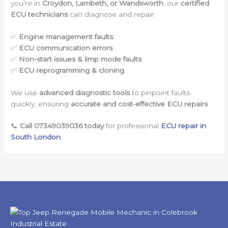
you’re in
Croydon, Lambeth, or Wandsworth
, our
certified
ECU technicians
can diagnose and repair:
✅
Engine management faults
✅
ECU communication errors
✅
Non-start issues & limp mode faults
✅
ECU reprogramming & cloning
We use
advanced diagnostic tools
to pinpoint faults
quickly, ensuring
accurate and cost-effective ECU repairs
.
📞
Call 07349039036 today
for professional
ECU repair in
South London
.