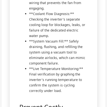
wiring that prevents the fan from
engaging.
**Coolant Flow Diagnosis:**
Checking the inverter's separate
cooling loop for blockages, leaks, or
failure of the dedicated electric
water pump.
**System Vacuum Fill:** Safely
draining, flushing, and refilling the
system using a vacuum tool to
eliminate airlocks, which can mimic
component failure.
**Live Temperature Monitoring:**
Final verification by graphing the
inverter's running temperature to
confirm the system is cycling
correctly under load.