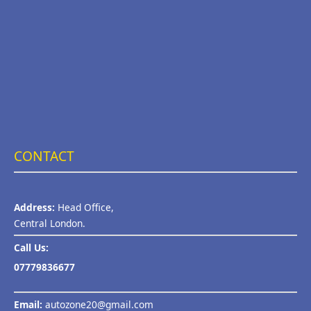
CONTACT
Address:
Head Office,
Central London.
Call Us:
07779836677
Email:
autozone20@gmail.com