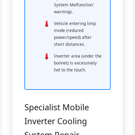
System Malfunction'
warnings.
Vehicle entering limp
mode (reduced
power/speed) after
short distances.
Inverter area (under the
bonnet) is excessively
hot to the touch.
Specialist Mobile
Inverter Cooling
System Repair