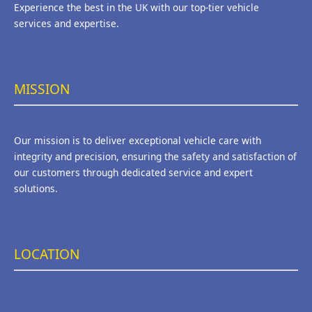
Experience the best in the UK with our top-tier vehicle
services and expertise.
MISSION
Our mission is to deliver exceptional vehicle care with
integrity and precision, ensuring the safety and satisfaction of
our customers through dedicated service and expert
solutions.
LOCATION