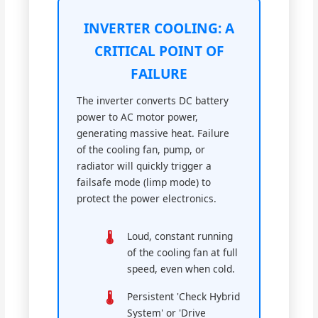
INVERTER COOLING: A
CRITICAL POINT OF
FAILURE
The inverter converts DC battery
power to AC motor power,
generating massive heat. Failure
of the cooling fan, pump, or
radiator will quickly trigger a
failsafe mode (limp mode) to
protect the power electronics.
Loud, constant running
of the cooling fan at full
speed, even when cold.
Persistent 'Check Hybrid
System' or 'Drive