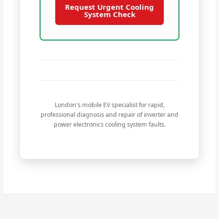
Request Urgent Cooling
System Check
London's mobile EV specialist for rapid,
professional diagnosis and repair of inverter and
power electronics cooling system faults.