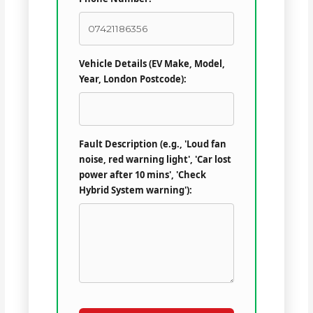
Vehicle Details (EV Make, Model,
Year, London Postcode):
Fault Description (e.g., 'Loud fan
noise, red warning light', 'Car lost
power after 10 mins', 'Check
Hybrid System warning'):