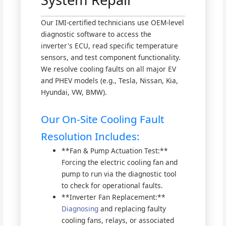
Our IMI-certified technicians use OEM-level
diagnostic software to access the
inverter's ECU, read specific temperature
sensors, and test component functionality.
We resolve cooling faults on all major EV
and PHEV models (e.g., Tesla, Nissan, Kia,
Hyundai, VW, BMW).
Our On-Site Cooling Fault
Resolution Includes:
**Fan & Pump Actuation Test:**
Forcing the electric cooling fan and
pump to run via the diagnostic tool
to check for operational faults.
**Inverter Fan Replacement:**
Diagnosing
and replacing faulty
cooling fans, relays, or associated