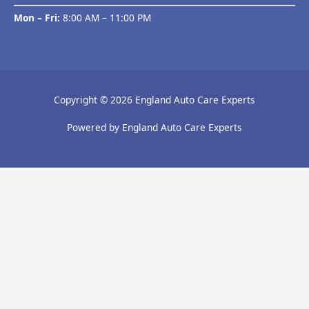
Mon – Fri:
8:00 AM – 11:00 PM
Copyright © 2026 England Auto Care Experts
Powered by England Auto Care Experts