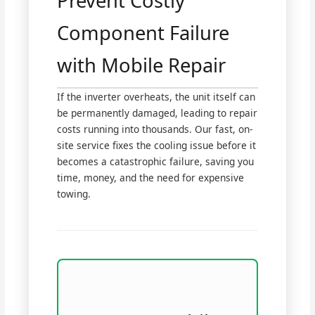
Prevent Costly
Component Failure
with Mobile Repair
If the inverter overheats, the unit itself can
be permanently damaged, leading to repair
costs running into thousands. Our fast, on-
site service fixes the cooling issue before it
becomes a catastrophic failure, saving you
time, money, and the need for expensive
towing.