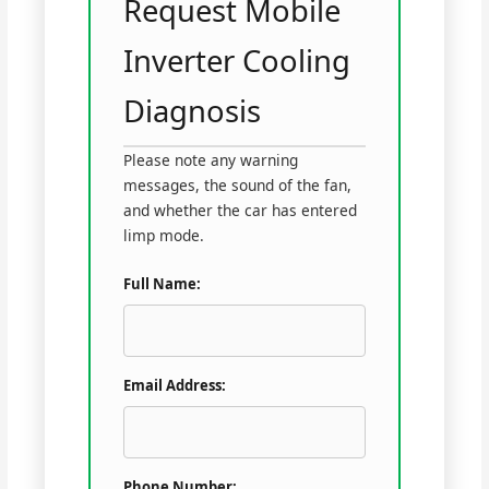
Request Mobile
Inverter Cooling
Diagnosis
Please note any warning
messages, the sound of the fan,
and whether the car has entered
limp mode.
Full Name:
Email Address:
Phone Number: