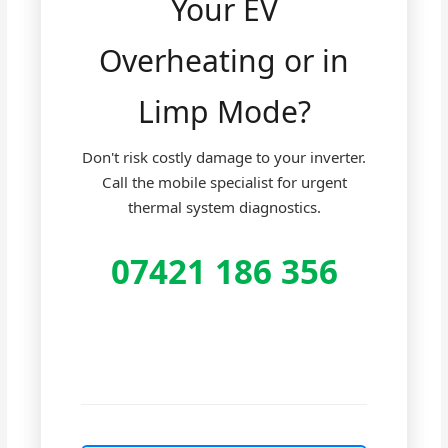
Your EV
Overheating or in
Limp Mode?
Don't risk costly damage to your inverter.
Call the mobile specialist for urgent
thermal system diagnostics.
07421 186 356