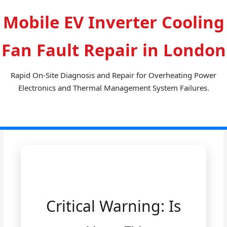
Mobile EV Inverter Cooling
Fan Fault Repair in London
Rapid On-Site Diagnosis and Repair for Overheating Power
Electronics and Thermal Management System Failures.
Critical Warning: Is