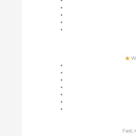
Wh
Fast,