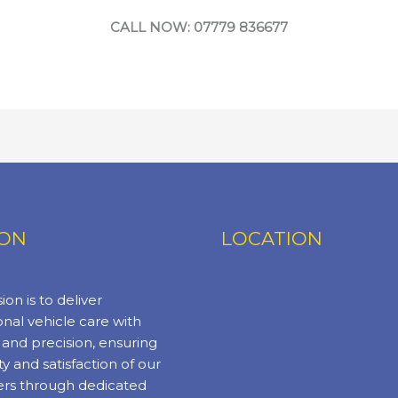
CALL NOW: 07779 836677
ION
LOCATION
ion is to deliver
nal vehicle care with
y and precision, ensuring
ty and satisfaction of our
rs through dedicated