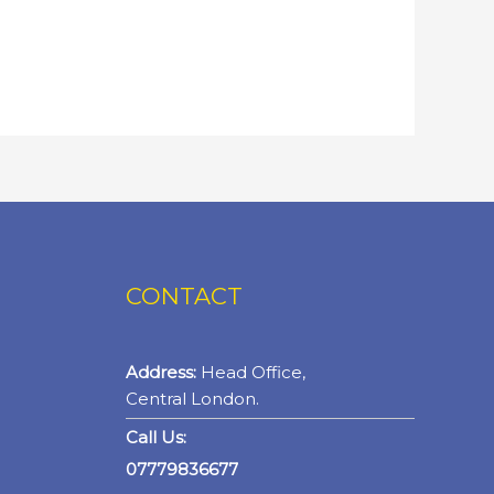
CONTACT
Address:
Head Office,
Central London.
Call Us:
07779836677