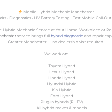
Mobile Hybrid Mechanic Manchester
irs • Diagnostics • HV Battery Testing • Fast Mobile Call‑O
e Hybrid Mechanic Service at Your Home, Workplace or Ro
nchester
service brings full
hybrid diagnostic
and repair capa
Greater Manchester — no dealership visit required.
We work on:
Toyota Hybrid
Lexus Hybrid
Honda Hybrid
Hyundai Hybrid
Kia Hybrid
Ford Hybrid
Plug‑in hybrids (PHEV)
All hybrid makes & models