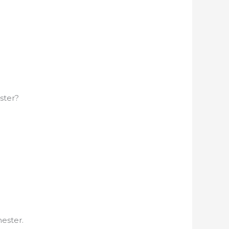
ster?
ester.