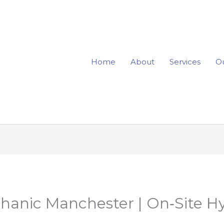
Home
About
Services
Ou
hanic Manchester | On‑Site Hy