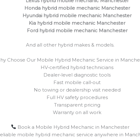
Lexus hybrid mobile mechanic Manchester
Honda hybrid mobile mechanic Manchester
Hyundai hybrid mobile mechanic Manchester
Kia hybrid mobile mechanic Manchester
Ford hybrid mobile mechanic Manchester
And all other hybrid makes & models.
y Choose Our Mobile Hybrid Mechanic Service in Manche
HV‑certified hybrid technicians
Dealer‑level diagnostic tools
Fast mobile call‑out
No towing or dealership visit needed
Full HV safety procedures
Transparent pricing
Warranty on all work
Book a Mobile Hybrid Mechanic in Manchester
 reliable mobile hybrid mechanic service anywhere in Manch