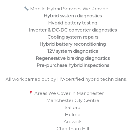
Mobile Hybrid Services We Provide
Hybrid system diagnostics
Hybrid battery testing
Inverter & DC‑DC converter diagnostics
Cooling system repairs
Hybrid battery reconditioning
12V system diagnostics
Regenerative braking diagnostics
Pre‑purchase hybrid inspections
All work carried out by HV‑certified hybrid technicians.
Areas We Cover in Manchester
Manchester City Centre
Salford
Hulme
Ardwick
Cheetham Hill