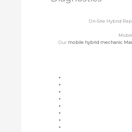
On‑Site Hybrid Repa
Mobil
Our
mobile hybrid mechanic Ma