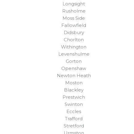
Longsight
Rusholme
Moss Side
Fallowfield
Didsbury
Chorlton
Withington
Levenshulme
Gorton
Openshaw
Newton Heath
Moston
Blackley
Prestwich
Swinton
Eccles
Trafford
Stretford
Urmston