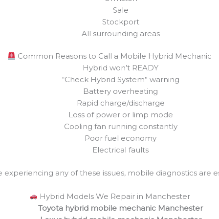
Sale
Stockport
All surrounding areas
Common Reasons to Call a Mobile Hybrid Mechanic
Hybrid won’t READY
“Check Hybrid System” warning
Battery overheating
Rapid charge/discharge
Loss of power or limp mode
Cooling fan running constantly
Poor fuel economy
Electrical faults
re experiencing any of these issues, mobile diagnostics are es
Hybrid Models We Repair in Manchester
Toyota hybrid mobile mechanic Manchester