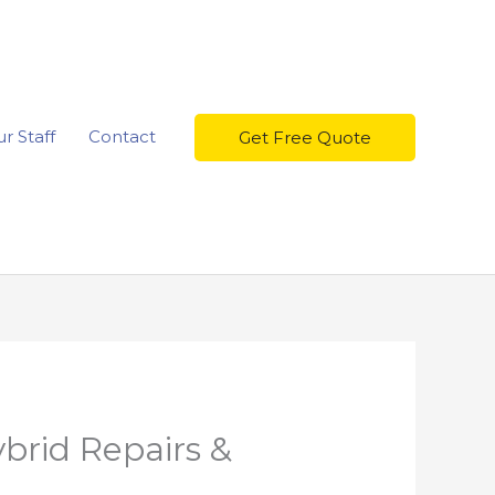
r Staff
Contact
Get Free Quote
brid Repairs &