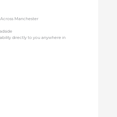
ut Across Manchester
adside
bility directly to you anywhere in