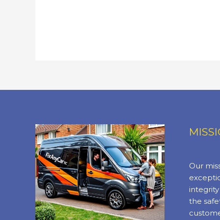
MISS
Our miss
exceptio
integrit
the safe
custome