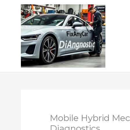
Skip
to
content
Mobile Hybrid Mec
Diagnostics