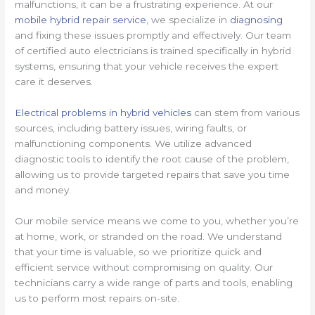
malfunctions, it can be a frustrating experience. At our
mobile hybrid repair service
, we specialize in
diagnosing
and fixing these issues promptly and effectively. Our team
of certified auto electricians is trained specifically in hybrid
systems, ensuring that your vehicle receives the expert
care it deserves.
Electrical problems in hybrid vehicles
can stem from various
sources, including battery issues, wiring faults, or
malfunctioning components. We utilize advanced
diagnostic tools to identify the root cause of the problem,
allowing us to provide targeted repairs that save you time
and money.
Our mobile service means we come to you, whether you’re
at home, work, or stranded on the road. We understand
that your time is valuable, so we prioritize quick and
efficient service without compromising on quality. Our
technicians carry a wide range of parts and tools, enabling
us to perform most repairs on-site.