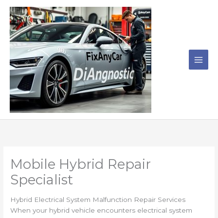
Skip
to
content
Mobile Hybrid Repair
Specialist
Hybrid Electrical System Malfunction Repair Services
When your hybrid vehicle encounters electrical system