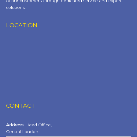
of our customers through dedicated service and expert
solutions.
LOCATION
CONTACT
Address:
Head Office,
Central London.