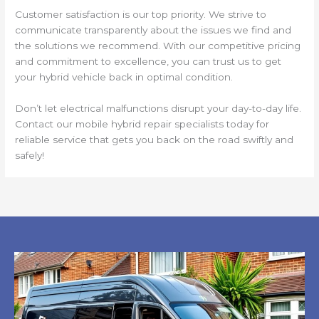
Customer satisfaction is our top priority. We strive to
communicate transparently about the issues we find and
the solutions we recommend. With our competitive pricing
and commitment to excellence, you can trust us to get
your hybrid vehicle back in optimal condition.
Don’t let electrical malfunctions disrupt your day-to-day life.
Contact our mobile hybrid repair specialists today for
reliable service that gets you back on the road swiftly and
safely!