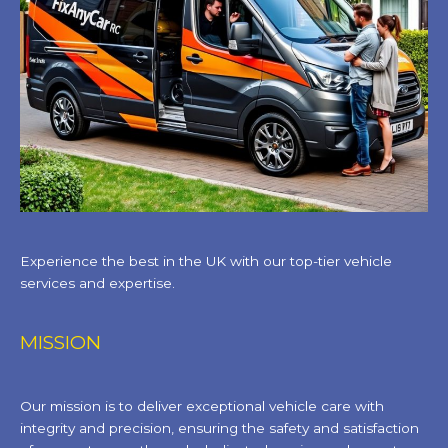
Experience the best in the UK with our top-tier vehicle
services and expertise.
MISSION
Our mission is to deliver exceptional vehicle care with
integrity and precision, ensuring the safety and satisfaction