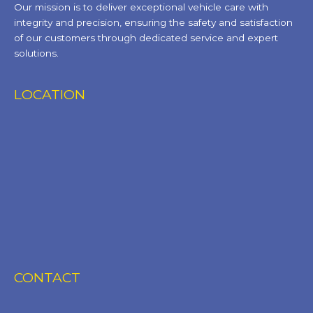
Our mission is to deliver exceptional vehicle care with
integrity and precision, ensuring the safety and satisfaction
of our customers through dedicated service and expert
solutions.
LOCATION
CONTACT