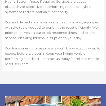
Hybrid System Reset Required Services are at your
disposal! We specialize in performing resets on hybrid
systems to restore optimal functionality.
Our mobile technicians will come directly to you, equipped
with the tools needed to perform the reset efficiently. We
pride ourselves on our quick response times and expert
service, ensuring minimal disruption to your day.
Our transparent process means you’ll know exactly what to
expect before we begin. Keep your hybrid vehicle
performing at its best—contact us today for reliable mobile
reset services!