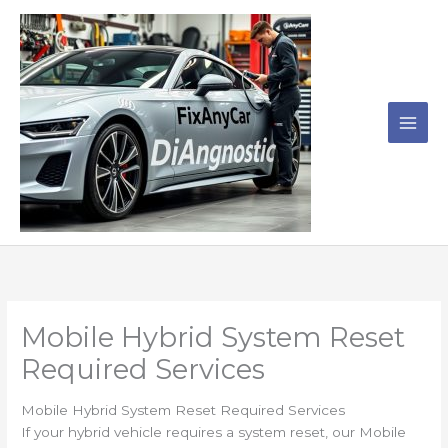
Skip
to
content
Mobile Hybrid System Reset
Required Services
Mobile Hybrid System Reset Required Services
If your hybrid vehicle requires a system reset, our Mobile