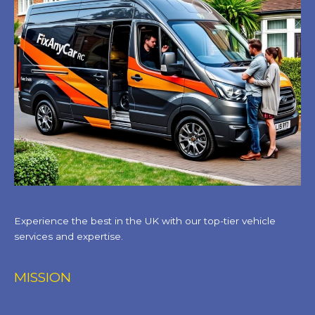
Experience the best in the UK with our top-tier vehicle
services and expertise.
MISSION