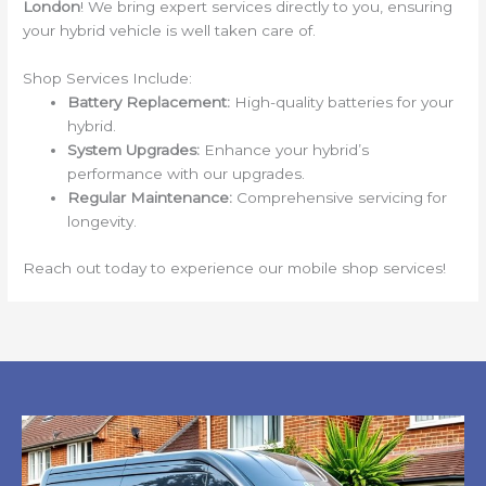
London
! We bring expert services directly to you, ensuring
your hybrid vehicle is well taken care of.
Shop Services Include:
Battery Replacement:
High-quality batteries for your
hybrid.
System Upgrades:
Enhance your hybrid’s
performance with our upgrades.
Regular Maintenance:
Comprehensive servicing for
longevity.
Reach out today to experience our mobile shop services!