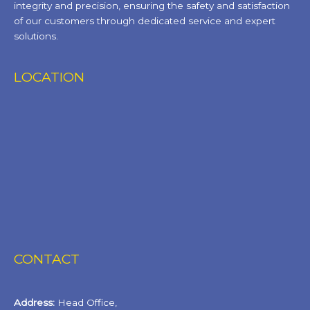
integrity and precision, ensuring the safety and satisfaction
of our customers through dedicated service and expert
solutions.
LOCATION
CONTACT
Address:
Head Office,