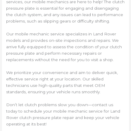
services, our mobile mechanics are here to help! The clutch
pressure plate is essential for engaging and disengaging
the clutch system, and any issues can lead to performance
problems, such as slipping gears or difficulty shifting.
Our mobile mechanic service specializes in Land Rover
models and provides on-site inspections and repairs. We
arrive fully equipped to assess the condition of your clutch
pressure plate and perform necessary repairs or
replacements without the need for you to visit a shop.
We prioritize your convenience and aim to deliver quick,
effective service right at your location. Our skilled
technicians use high-quality parts that meet OEM
standards, ensuring your vehicle runs smoothly.
Don’t let clutch problems slow you down—contact us
today to schedule your mobile mechanic service for Land
Rover clutch pressure plate repair and keep your vehicle
operating at its best!