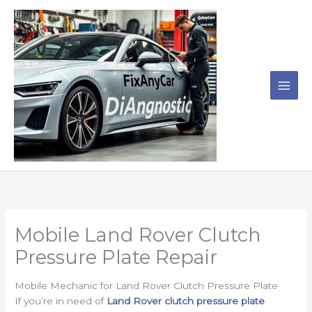
Skip
to
content
Mobile Land Rover Clutch
Pressure Plate Repair
Mobile Mechanic for Land Rover Clutch Pressure Plate
If you’re in need of
Land Rover clutch pressure plate