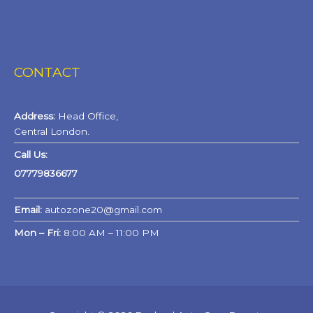
CONTACT
Address:
Head Office,
Central London.
Call Us:
07779836677
Email:
autozone20@gmail.com
Mon – Fri:
8:00 AM – 11:00 PM