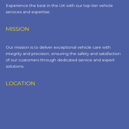
Experience the best in the UK with our top-tier vehicle
services and expertise.
MISSION
Our mission is to deliver exceptional vehicle care with
integrity and precision, ensuring the safety and satisfaction
of our customers through dedicated service and expert
solutions.
LOCATION