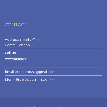
CONTACT
Address:
Head Office,
Central London.
Call Us:
07779836677
Email:
autozone20@gmail.com
Mon – Fri:
8:00 AM – 11:00 PM