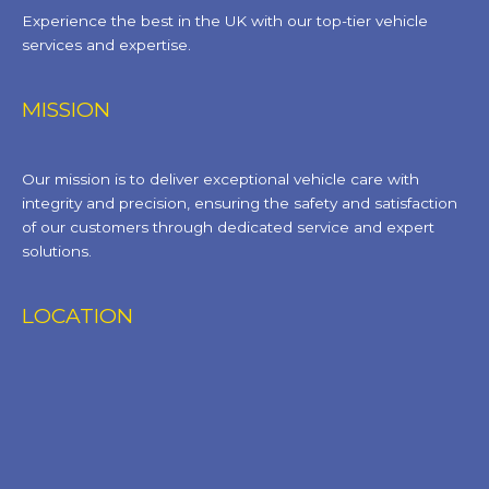
Experience the best in the UK with our top-tier vehicle
services and expertise.
MISSION
Our mission is to deliver exceptional vehicle care with
integrity and precision, ensuring the safety and satisfaction
of our customers through dedicated service and expert
solutions.
LOCATION