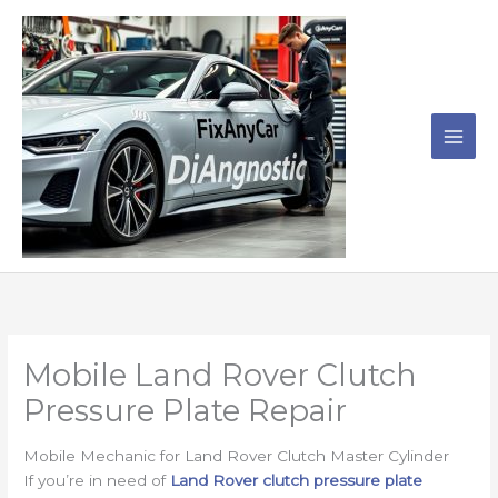
Skip
to
content
Mobile Land Rover Clutch
Pressure Plate Repair
Mobile Mechanic for Land Rover Clutch Master Cylinder
If you’re in need of
Land Rover clutch pressure plate