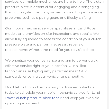
services, our mobile mechanics are here to help! The clutch
pressure plate is essential for engaging and disengaging
the clutch system, and any issues can lead to performance
problems, such as slipping gears or difficulty shifting.
Our mobile mechanic service specializes in Land Rover
models and provides on-site inspections and repairs. We
arrive fully equipped to assess the condition of your clutch
pressure plate and perform necessary repairs or
replacements without the need for you to visit a shop.
We prioritize your convenience and aim to deliver quick,
effective service right at your location. Our skilled
technicians use high-quality parts that meet OEM
standards, ensuring your vehicle runs smoothly.
Don’t let clutch problems slow you down—contact us
today to schedule your mobile mechanic service for Land
Rover clutch pressure plate repair
and keep your vehicle
operating at its best!