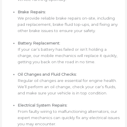
Brake Repairs:
We provide reliable brake repairs on-site, including
pad replacement, brake fluid top-ups, and fixing any
other brake issues to ensure your safety.
Battery Replacement:
If your car’s battery has failed or isn’t holding a
charge, our mobile mechanics will replace it quickly,
getting you back on the road in no time.
Oil Changes and Fluid Checks:
Regular oil changes are essential for engine health.
We’ll perform an oil change, check your car’s fluids,
and make sure your vehicle is in top condition.
Electrical System Repairs:
From faulty wiring to malfunctioning alternators, our
expert mechanics can quickly fix any electrical issues
you may encounter.