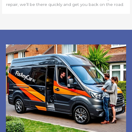
repair, we’ll be there quickly and get you back on the road.