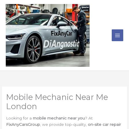
Skip
to
content
Mobile Mechanic Near Me
London
Looking for a
mobile mechanic near you
? At
FixAnyCarsGroup
, we provide top-quality,
on-site car repair