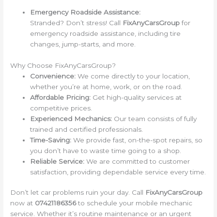
Emergency Roadside Assistance:
Stranded? Don’t stress! Call
FixAnyCarsGroup
for
emergency roadside assistance, including tire
changes, jump-starts, and more.
Why Choose FixAnyCarsGroup?
Convenience:
We come directly to your location,
whether you’re at home, work, or on the road.
Affordable Pricing:
Get high-quality services at
competitive prices.
Experienced Mechanics:
Our team consists of fully
trained and certified professionals.
Time-Saving:
We provide fast, on-the-spot repairs, so
you don’t have to waste time going to a shop.
Reliable Service:
We are committed to customer
satisfaction, providing dependable service every time.
Don’t let car problems ruin your day. Call
FixAnyCarsGroup
now at
07421186356
to schedule your mobile mechanic
service. Whether it’s routine maintenance or an urgent