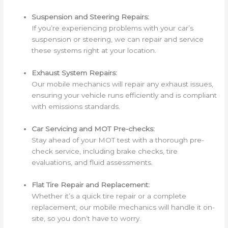
Suspension and Steering Repairs:
If you’re experiencing problems with your car’s
suspension or steering, we can repair and service
these systems right at your location.
Exhaust System Repairs:
Our mobile mechanics will repair any exhaust issues,
ensuring your vehicle runs efficiently and is compliant
with emissions standards.
Car Servicing and MOT Pre-checks:
Stay ahead of your MOT test with a thorough pre-
check service, including brake checks, tire
evaluations, and fluid assessments.
Flat Tire Repair and Replacement:
Whether it’s a quick tire repair or a complete
replacement, our mobile mechanics will handle it on-
site, so you don’t have to worry.