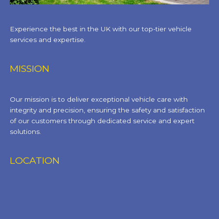
Experience the best in the UK with our top-tier vehicle
services and expertise.
MISSION
Our mission is to deliver exceptional vehicle care with
integrity and precision, ensuring the safety and satisfaction
of our customers through dedicated service and expert
solutions.
LOCATION