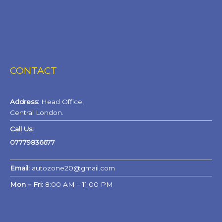
CONTACT
Address:
Head Office,
Central London.
Call Us:
07779836677
Email:
autozone20@gmail.com
Mon – Fri:
8:00 AM – 11:00 PM