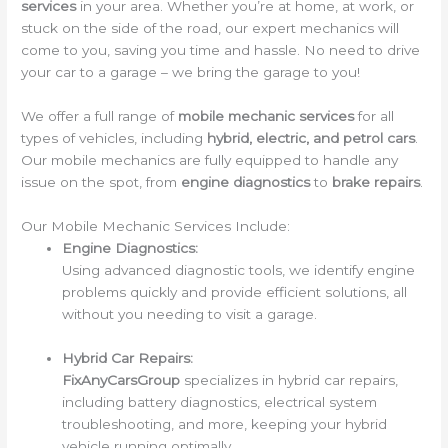
services
in your area. Whether you’re at home, at work, or
stuck on the side of the road, our expert mechanics will
come to you, saving you time and hassle. No need to drive
your car to a garage – we bring the garage to you!
We offer a full range of
mobile mechanic services
for all
types of vehicles, including
hybrid, electric, and petrol cars
.
Our mobile mechanics are fully equipped to handle any
issue on the spot, from
engine diagnostics
to
brake repairs
.
Our Mobile Mechanic Services Include:
Engine Diagnostics:
Using advanced diagnostic tools, we identify engine
problems quickly and provide efficient solutions, all
without you needing to visit a garage.
Hybrid Car Repairs:
FixAnyCarsGroup
specializes in hybrid car repairs,
including battery diagnostics, electrical system
troubleshooting, and more, keeping your hybrid
vehicle running optimally.