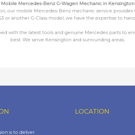
Mobile Mercedes-Benz G-Wagen Mechanic in Kensington
n, our mobile Mercedes-Benz mechanic service provides t
 or another G-Class model, we have the expertise to handl
d with the latest tools and genuine Mercedes parts to en
best. We serve Kensington and surrounding areas.
ION
LOCATION
ion is to deliver