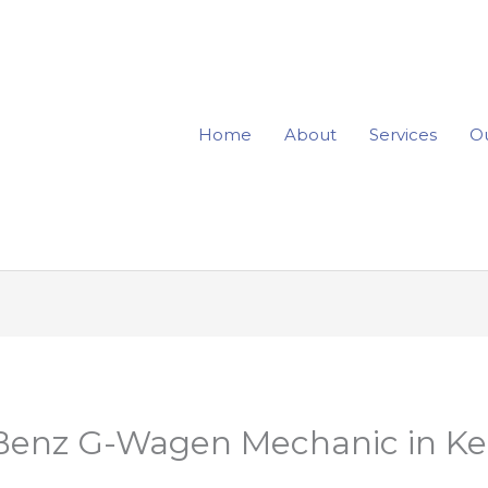
Home
About
Services
Ou
Benz G-Wagen Mechanic in Ke