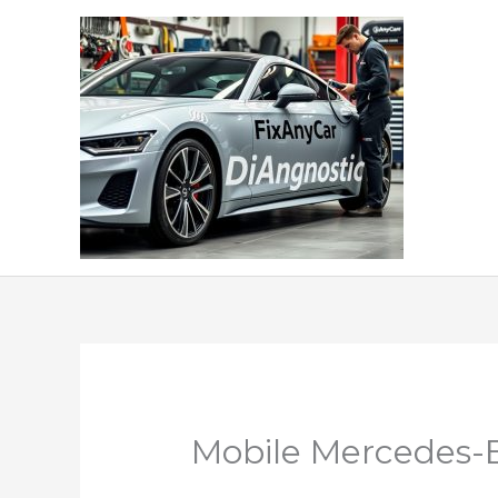
Skip
to
content
Mobile Mercedes-