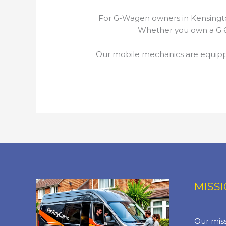
For G-Wagen owners in Kensingto
Whether you own a G 63
Our mobile mechanics are equippe
MISS
Our miss