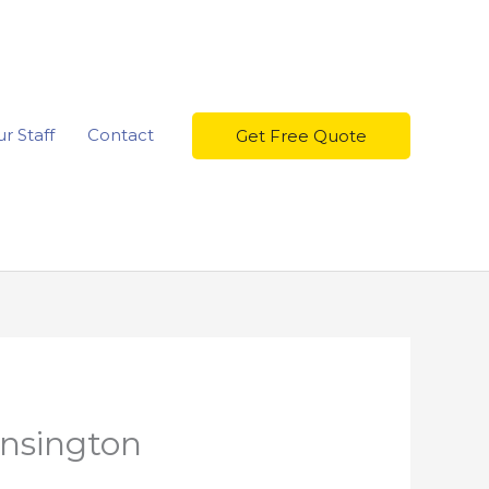
r Staff
Contact
Get Free Quote
nsington