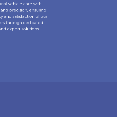
nal vehicle care with
y and precision, ensuring
ty and satisfaction of our
rs through dedicated
and expert solutions.