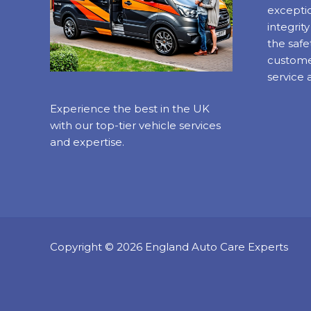
exceptio
integrit
the safe
custome
service 
Experience the best in the UK
with our top-tier vehicle services
and expertise.
Copyright © 2026 England Auto Care Experts