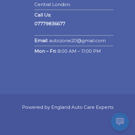
Central London.
Call Us:
07779836677
Email:
autozone20@gmail.com
Mon – Fri:
8:00 AM – 11:00 PM
Powered by England Auto Care Experts