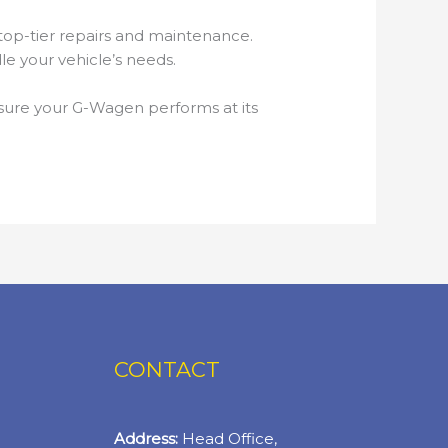
op-tier repairs and maintenance.
e your vehicle’s needs.
sure your G-Wagen performs at its
CONTACT
Address:
Head Office,