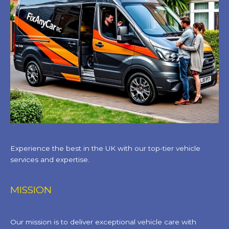
Experience the best in the UK with our top-tier vehicle
services and expertise.
MISSION
Our mission is to deliver exceptional vehicle care with