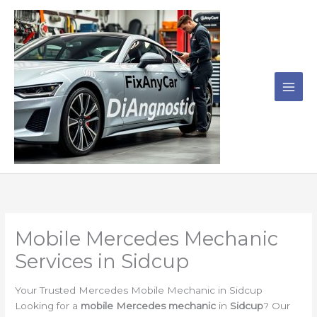
Skip
to
content
Mobile Mercedes Mechanic
Services in Sidcup
Your Trusted Mercedes Mobile Mechanic in Sidcup
Looking for a
mobile Mercedes mechanic
in
Sidcup
? Our