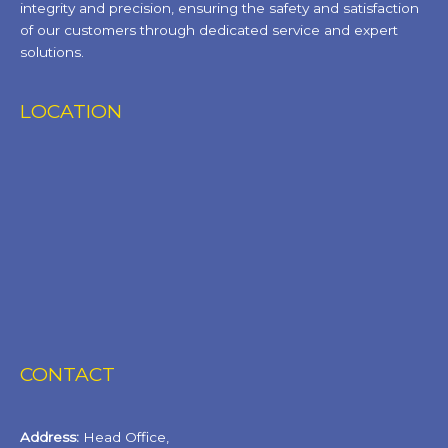
integrity and precision, ensuring the safety and satisfaction
of our customers through dedicated service and expert
solutions.
LOCATION
CONTACT
Address:
Head Office,