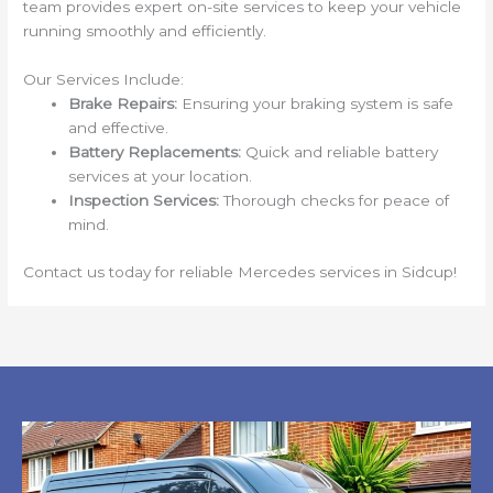
team provides expert on-site services to keep your vehicle
running smoothly and efficiently.
Our Services Include:
Brake Repairs:
Ensuring your braking system is safe
and effective.
Battery Replacements:
Quick and reliable battery
services at your location.
Inspection Services:
Thorough checks for peace of
mind.
Contact us today for reliable Mercedes services in Sidcup!