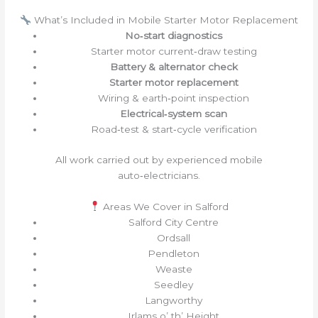
What’s Included in Mobile Starter Motor Replacement
No‑start diagnostics
Starter motor current‑draw testing
Battery & alternator check
Starter motor replacement
Wiring & earth‑point inspection
Electrical‑system scan
Road‑test & start‑cycle verification
All work carried out by experienced mobile
auto‑electricians.
Areas We Cover in Salford
Salford City Centre
Ordsall
Pendleton
Weaste
Seedley
Langworthy
Irlams o’ th’ Height