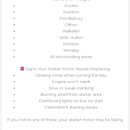
Eccles
Swinton
Pendlebury
Clifton
Walkden
Little Hulton
Monton
Worsley
All surrounding areas
Signs Your Starter Motor Needs Replacing
Clicking noise when turning the key
Engine won’t crank
Slow or weak cranking
Burning smell from starter area
Dashboard lights on but no start
Intermittent starting issues
If you notice any of these, your starter motor may be failing.