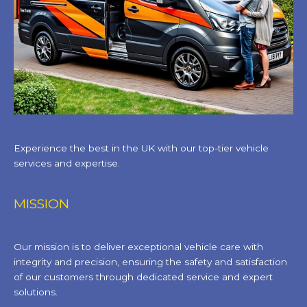
Experience the best in the UK with our top-tier vehicle
services and expertise.
MISSION
Our mission is to deliver exceptional vehicle care with
integrity and precision, ensuring the safety and satisfaction
of our customers through dedicated service and expert
solutions.