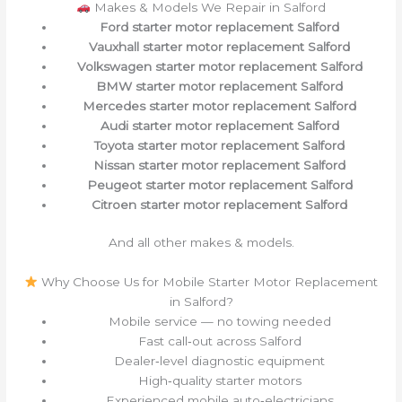
Makes & Models We Repair in Salford
Ford starter motor replacement Salford
Vauxhall starter motor replacement Salford
Volkswagen starter motor replacement Salford
BMW starter motor replacement Salford
Mercedes starter motor replacement Salford
Audi starter motor replacement Salford
Toyota starter motor replacement Salford
Nissan starter motor replacement Salford
Peugeot starter motor replacement Salford
Citroen starter motor replacement Salford
And all other makes & models.
Why Choose Us for Mobile Starter Motor Replacement
in Salford?
Mobile service — no towing needed
Fast call‑out across Salford
Dealer‑level diagnostic equipment
High‑quality starter motors
Experienced mobile auto‑electricians