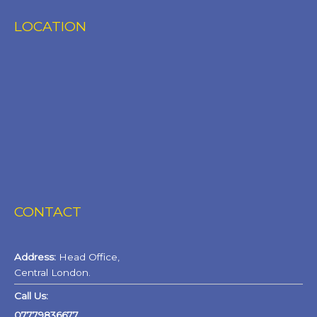
LOCATION
CONTACT
Address:
Head Office,
Central London.
Call Us:
07779836677