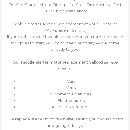
On‑Site Starter Motor Fitting • No‑Start Diagnostics • Fast
Call‑Out Across Salford
Mobile Starter Motor Replacement at Your Home or
Workplace in Salford
If your vehicle won’t crank, clicks when you turn the key, or
struggles to start, you don’t need recovery — we come
directly to you.
Our
mobile starter motor replacement Salford
service
covers:
Cars
Vans
Commercial vehicles
Fleet vehicles
All makes & models
We replace starter motors
on‑site
, saving you towing costs
and garage delays.