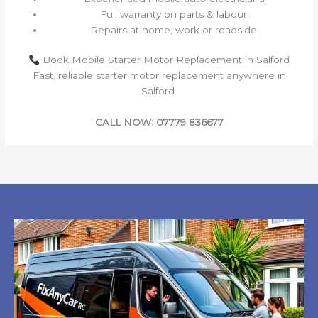
Full warranty on parts & labour
Repairs at home, work or roadside
Book Mobile Starter Motor Replacement in Salford
Fast, reliable starter motor replacement anywhere in
Salford.
CALL NOW: 07779 836677