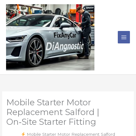
Skip
to
content
Mobile Starter Motor
Replacement Salford |
On‑Site Starter Fitting
Mobile Starter Motor Replacement Salford