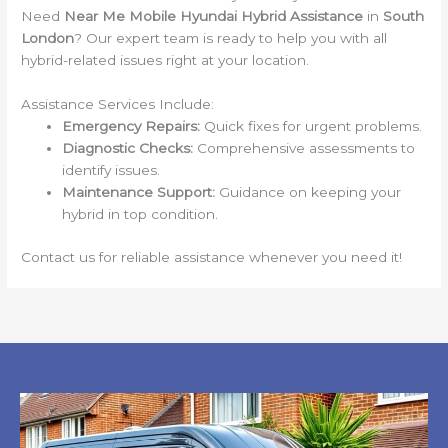
Need
Near Me Mobile Hyundai Hybrid Assistance
in
South
London
? Our expert team is ready to help you with all
hybrid-related issues right at your location.
Assistance Services Include:
Emergency Repairs:
Quick fixes for urgent problems.
Diagnostic Checks:
Comprehensive assessments to
identify issues.
Maintenance Support:
Guidance on keeping your
hybrid in top condition.
Contact us for reliable assistance whenever you need it!