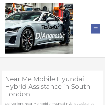
Skip
to
content
Near Me Mobile Hyundai
Hybrid Assistance in South
London
Convenient Near Me Mobile Hyundai Hybrid Assistance