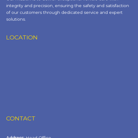
integrity and precision, ensuring the safety and satisfaction
of our customers through dedicated service and expert
solutions.
LOCATION
CONTACT
Address:
Head Office,