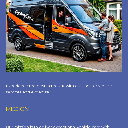
Experience the best in the UK with our top-tier vehicle
services and expertise.
MISSION
Our mission is to deliver exceptional vehicle care with