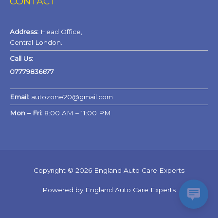
CONTACT
Address:
Head Office,
Central London.
Call Us:
07779836677
Email:
autozone20@gmail.com
Mon – Fri:
8:00 AM – 11:00 PM
Copyright © 2026 England Auto Care Experts
Powered by England Auto Care Experts