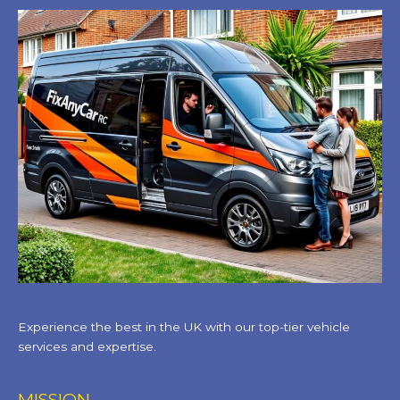
Experience the best in the UK with our top-tier vehicle
services and expertise.
MISSION