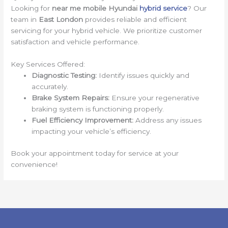
Looking for
near me mobile Hyundai
hybrid service
? Our
team in
East London
provides reliable and efficient
servicing for your hybrid vehicle. We prioritize customer
satisfaction and vehicle performance.
Key Services Offered:
Diagnostic Testing:
Identify issues quickly and
accurately.
Brake System Repairs:
Ensure your regenerative
braking system is functioning properly.
Fuel Efficiency Improvement:
Address any issues
impacting your vehicle’s efficiency.
Book your appointment today for service at your
convenience!