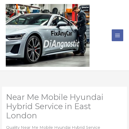
Skip
to
content
Near Me Mobile Hyundai
Hybrid Service in East
London
Quality Near Me Mobile Hyundai Hybrid Service