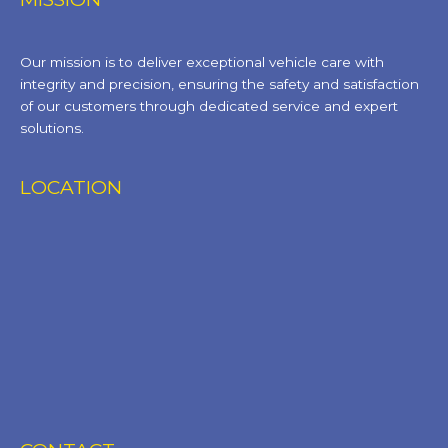
Our mission is to deliver exceptional vehicle care with
integrity and precision, ensuring the safety and satisfaction
of our customers through dedicated service and expert
solutions.
LOCATION