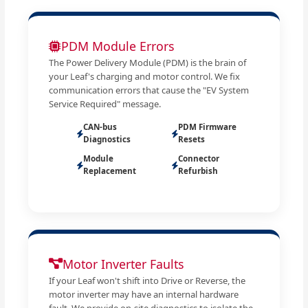
PDM Module Errors
The Power Delivery Module (PDM) is the brain of
your Leaf's charging and motor control. We fix
communication errors that cause the "EV System
Service Required" message.
CAN-bus
PDM Firmware
Diagnostics
Resets
Module
Connector
Replacement
Refurbish
Motor Inverter Faults
If your Leaf won't shift into Drive or Reverse, the
motor inverter may have an internal hardware
fault. We provide on-site diagnostics to isolate the