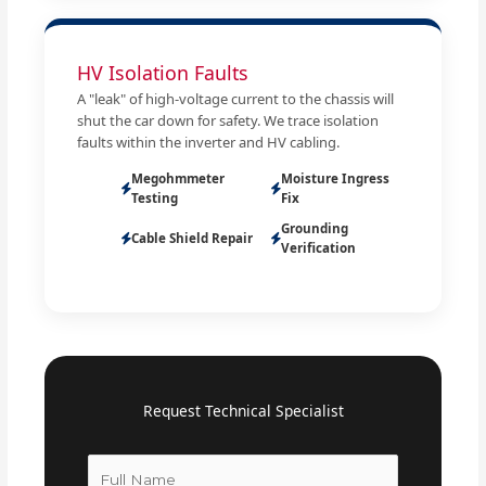
HV Isolation Faults
A "leak" of high-voltage current to the chassis will
shut the car down for safety. We trace isolation
faults within the inverter and HV cabling.
Megohmmeter
Moisture Ingress
Testing
Fix
Grounding
Cable Shield Repair
Verification
Request Technical Specialist