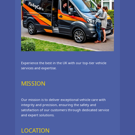
Experience the best in the UK with our top-tier vehicle
services and expertise.
MISSION
Our mission is to deliver exceptional vehicle care with
integrity and precision, ensuring the safety and
satisfaction of our customers through dedicated service
and expert solutions.
LOCATION