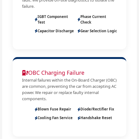
failure.
IGBT Component
Phase Current
Test
Check
Capacitor Discharge
Gear Selection Logic
OBC Charging Failure
Internal failures within the On-Board Charger (OBC)
are common, preventing the car from accepting AC
power. We repair or replace faulty internal
components.
Blown Fuse Repair
Diode/Rectifier Fix
Cooling Fan Service
Handshake Reset