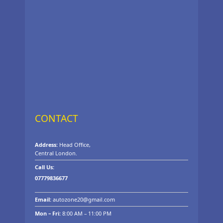
CONTACT
Address:
Head Office,
Central London.
Call Us:
07779836677
Email:
autozone20@gmail.com
Mon – Fri:
8:00 AM – 11:00 PM