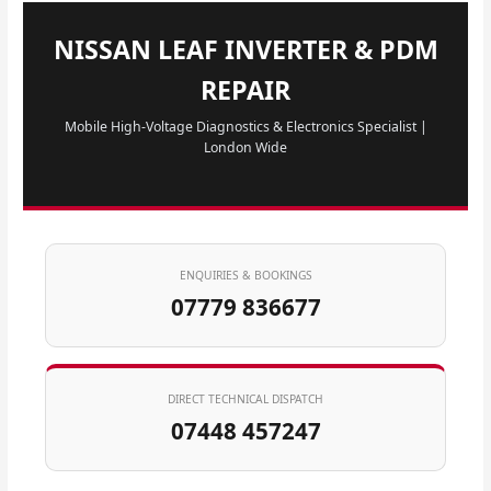
NISSAN LEAF INVERTER & PDM
REPAIR
Mobile High-Voltage Diagnostics & Electronics Specialist |
London Wide
ENQUIRIES & BOOKINGS
07779 836677
DIRECT TECHNICAL DISPATCH
07448 457247