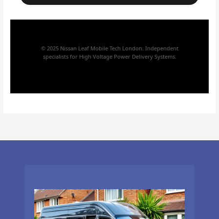
© 2025 Nissan Leaf Mobile Tech London. Independent
specialists for High Voltage Power Delivery Systems.