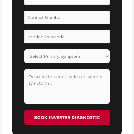
BOOK INVERTER DIAGNOSTIC