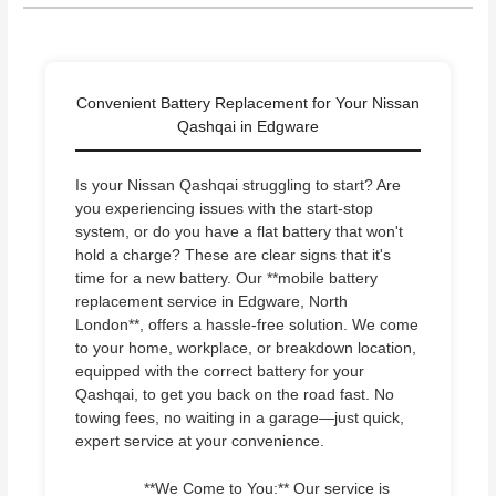
Convenient Battery Replacement for Your Nissan
Qashqai in Edgware
Is your Nissan Qashqai struggling to start? Are
you experiencing issues with the start-stop
system, or do you have a flat battery that won't
hold a charge? These are clear signs that it's
time for a new battery. Our **mobile battery
replacement service in Edgware, North
London**, offers a hassle-free solution. We come
to your home, workplace, or breakdown location,
equipped with the correct battery for your
Qashqai, to get you back on the road fast. No
towing fees, no waiting in a garage—just quick,
expert service at your convenience.
**We Come to You:** Our service is