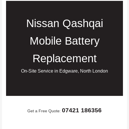
Nissan Qashqai
Mobile Battery
Replacement
On-Site Service in Edgware, North London
07421 186356
Get a Free Quote: