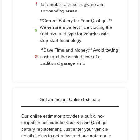
fully mobile across Edgware and
surrounding areas.
**Correct Battery for Your Qashqai:**
We ensure a perfect fit, including the
right size and type for vehicles with
stop-start technology.
**Save Time and Money:** Avoid towing
costs and the wasted time of a
traditional garage visit.
Get an Instant Online Estimate
Our online estimator provides a quick, no-
obligation estimate for your Nissan Qashqai
battery replacement. Just enter your vehicle
details below to get a fast and accurate quote.