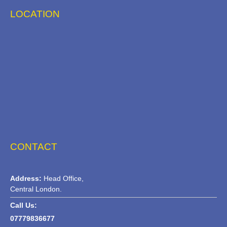
LOCATION
CONTACT
Address:
Head Office,
Central London.
Call Us:
07779836677