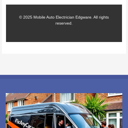
© 2025 Mobile Auto Electrician Edgware. All rights
reserved.