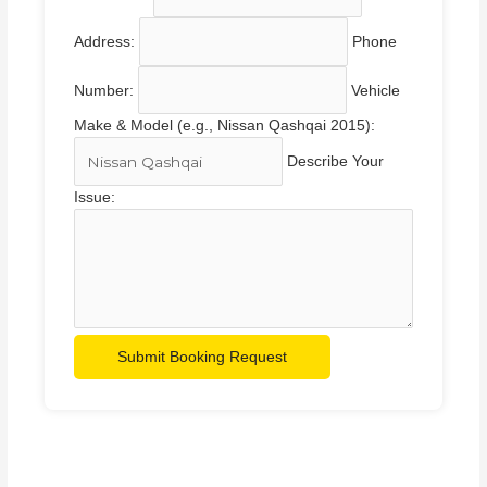
Address:
Phone
Number:
Vehicle
Make & Model (e.g., Nissan Qashqai 2015):
Describe Your
Issue:
Submit Booking Request