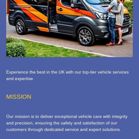
Experience the best in the UK with our top-tier vehicle services
and expertise.
MISSION
Our mission is to deliver exceptional vehicle care with integrity
and precision, ensuring the safety and satisfaction of our
customers through dedicated service and expert solutions.