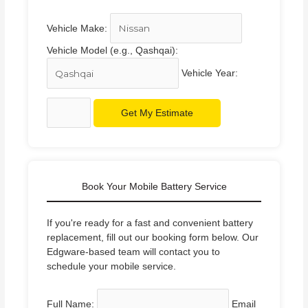
Vehicle Make:
Vehicle Model (e.g., Qashqai):
Vehicle Year:
Get My Estimate
Book Your Mobile Battery Service
If you're ready for a fast and convenient battery
replacement, fill out our booking form below. Our
Edgware-based team will contact you to
schedule your mobile service.
Full Name:
Email