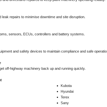
 leak repairs to minimise downtime and site disruption.
looms, sensors, ECUs, controllers and battery systems.
quipment and safety devices to maintain compliance and safe operatio
e
get off-highway machinery back up and running quickly.
t
Kubota
Hyundai
Terex
Sany