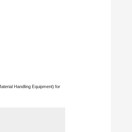
aterial Handling Equipment) for