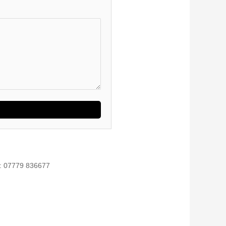
l: 07779 836677