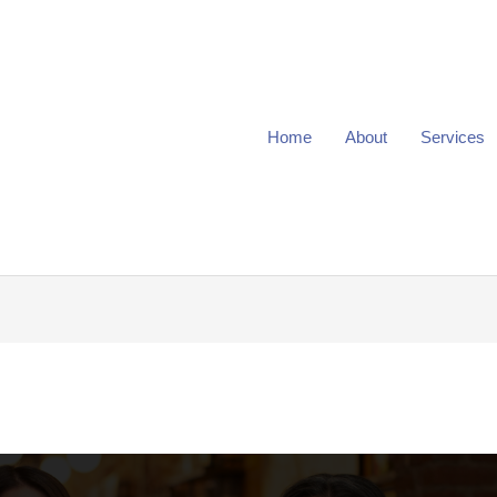
Home
About
Services