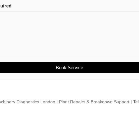
quired
Book Service
chinery Diagnostics London | Plant Repairs & Breakdown Support | Te