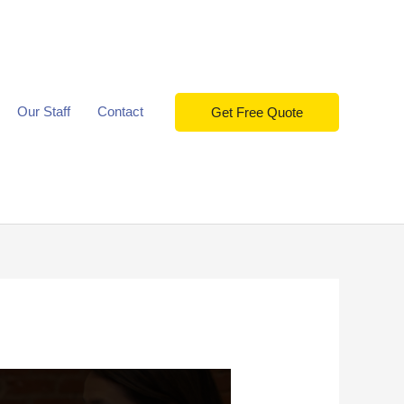
Our Staff
Contact
Get Free Quote