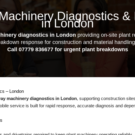
Machinery Diagnostics & 
in London
hinery diagnostics in London
providing on-site plant re
eakdown response for construction and material handlin
Call
07779 836677
for urgent plant breakdowns
ics – London
way machinery diagnostics in London
, supporting construction sites
obile service is built for rapid response, accurate diagnosis and depe
es
 and drivetrains repaired to keep plant machinery operating reliably.