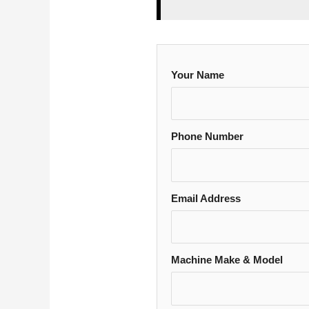
Your Name
Phone Number
Email Address
Machine Make & Model