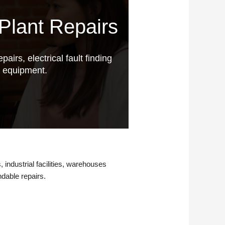
Plant Repairs
pairs, electrical fault finding
g equipment.
, industrial facilities, warehouses
ndable repairs.