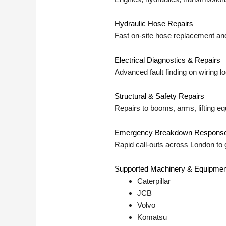
Hydraulic Hose Repairs
Fast on-site hose replacement and
Electrical Diagnostics & Repairs
Advanced fault finding on wiring 
Structural & Safety Repairs
Repairs to booms, arms, lifting e
Emergency Breakdown Respons
Rapid call-outs across London to 
Supported Machinery & Equipmen
Caterpillar
JCB
Volvo
Komatsu