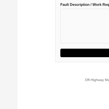
Fault Description / Work Re
Off-Highway Ma