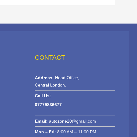
CONTACT
Address:
Head Office,
Central London.
Call Us:
07779836677
Email:
autozone20@gmail.com
Mon – Fri:
8:00 AM – 11:00 PM