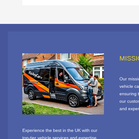
MISS
Our missio
vehicle ca
ensuring t
our custo
and expert
Experience the best in the UK with our
top-tier vehicle services and expertise.