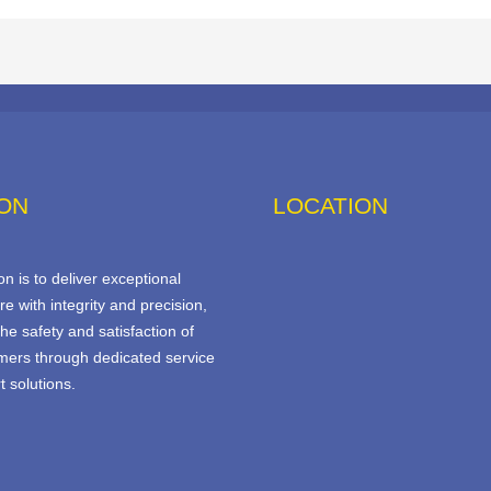
ION
LOCATION
n is to deliver exceptional
re with integrity and precision,
he safety and satisfaction of
mers through dedicated service
 solutions.