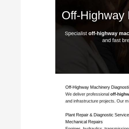
Off-Highway 
Specialist
off-highway mac
and fast br
Off-Highway Machinery Diagnost
We deliver professional
off-high
and infrastructure projects. Our m
Plant Repair & Diagnostic Servic
Mechanical Repairs
Engines, hydraulics, transmissions