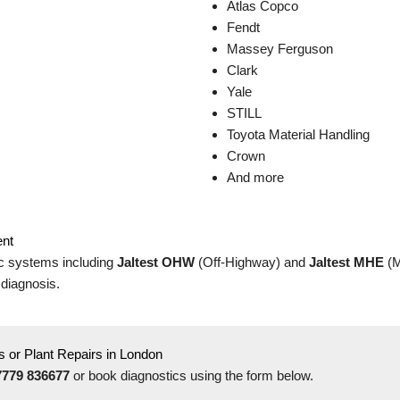
Atlas Copco
Fendt
Massey Ferguson
Clark
Yale
STILL
Toyota Material Handling
Crown
And more
ent
c systems including
Jaltest OHW
(Off-Highway) and
Jaltest MHE
(M
 diagnosis.
 or Plant Repairs in London
7779 836677
or book diagnostics using the form below.