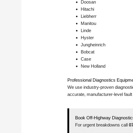
Doosan
Hitachi
Liebherr
Manitou
Linde
Hyster
Jungheinrich
Bobcat
Case
New Holland
Professional Diagnostics Equipm
We use industry-proven diagnosti
accurate, manufacturer-level fault
Book Off-Highway Diagnostics
For urgent breakdowns call
0