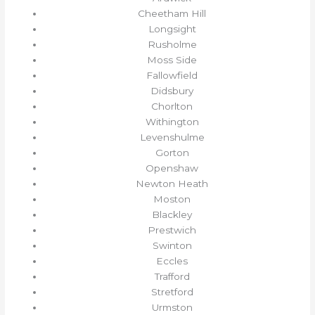
Cheetham Hill
Longsight
Rusholme
Moss Side
Fallowfield
Didsbury
Chorlton
Withington
Levenshulme
Gorton
Openshaw
Newton Heath
Moston
Blackley
Prestwich
Swinton
Eccles
Trafford
Stretford
Urmston