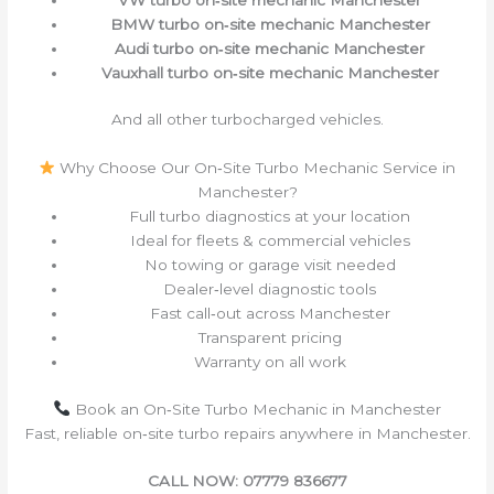
BMW turbo on‑site mechanic Manchester
Audi turbo on‑site mechanic Manchester
Vauxhall turbo on‑site mechanic Manchester
And all other turbocharged vehicles.
Why Choose Our On‑Site Turbo Mechanic Service in
Manchester?
Full turbo diagnostics at your location
Ideal for fleets & commercial vehicles
No towing or garage visit needed
Dealer‑level diagnostic tools
Fast call‑out across Manchester
Transparent pricing
Warranty on all work
Book an On‑Site Turbo Mechanic in Manchester
Fast, reliable on‑site turbo repairs anywhere in Manchester.
CALL NOW: 07779 836677