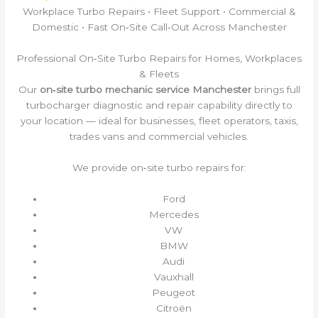
Workplace Turbo Repairs • Fleet Support • Commercial &
Domestic • Fast On‑Site Call‑Out Across Manchester
Professional On‑Site Turbo Repairs for Homes, Workplaces
& Fleets
Our
on‑site turbo mechanic service Manchester
brings full
turbocharger diagnostic and repair capability directly to
your location — ideal for businesses, fleet operators, taxis,
trades vans and commercial vehicles.
We provide on‑site turbo repairs for:
Ford
Mercedes
VW
BMW
Audi
Vauxhall
Peugeot
Citroën