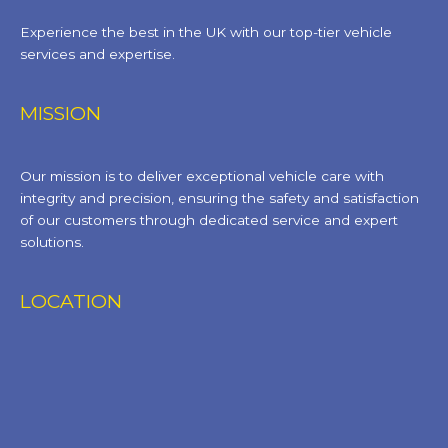
Experience the best in the UK with our top-tier vehicle
services and expertise.
MISSION
Our mission is to deliver exceptional vehicle care with
integrity and precision, ensuring the safety and satisfaction
of our customers through dedicated service and expert
solutions.
LOCATION