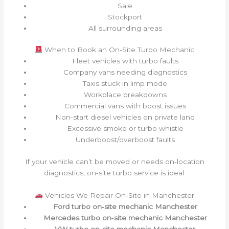
Sale
Stockport
All surrounding areas
When to Book an On‑Site Turbo Mechanic
Fleet vehicles with turbo faults
Company vans needing diagnostics
Taxis stuck in limp mode
Workplace breakdowns
Commercial vans with boost issues
Non‑start diesel vehicles on private land
Excessive smoke or turbo whistle
Underboost/overboost faults
If your vehicle can’t be moved or needs on‑location
diagnostics, on‑site turbo service is ideal.
Vehicles We Repair On‑Site in Manchester
Ford turbo on‑site mechanic Manchester
Mercedes turbo on‑site mechanic Manchester
VW turbo on‑site mechanic Manchester