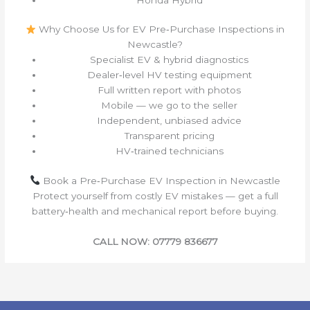
Why Choose Us for EV Pre‑Purchase Inspections in
Newcastle?
Specialist EV & hybrid diagnostics
Dealer‑level HV testing equipment
Full written report with photos
Mobile — we go to the seller
Independent, unbiased advice
Transparent pricing
HV‑trained technicians
Book a Pre‑Purchase EV Inspection in Newcastle
Protect yourself from costly EV mistakes — get a full
battery‑health and mechanical report before buying.
CALL NOW: 07779 836677