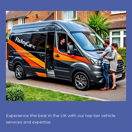
Experience the best in the UK with our top-tier vehicle
services and expertise.