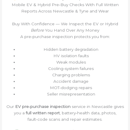
Mobile EV & Hybrid Pre‑Buy Checks With Full Written
Reports Across Newcastle & Tyne and Wear
Buy With Confidence — We Inspect the EV or Hybrid
Before
You Hand Over Any Money
A pre‑purchase inspection protects you from:
Hidden battery degradation
HV isolation faults
Weak modules
Cooling‑system failures
Charging problems
Accident damage
MOT‑dodging repairs
Seller misrepresentation
Our
EV pre‑purchase inspection
service in Newcastle gives
you a
full written report
, battery‑health data, photos,
fault‑code scans and repair estimates.