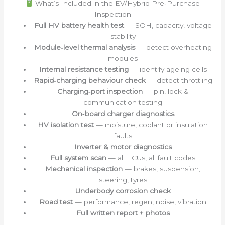
What’s Included in the EV/Hybrid Pre‑Purchase
Inspection
Full HV battery health test
— SOH, capacity, voltage
stability
Module‑level thermal analysis
— detect overheating
modules
Internal resistance testing
— identify ageing cells
Rapid‑charging behaviour check
— detect throttling
Charging‑port inspection
— pin, lock &
communication testing
On‑board charger diagnostics
HV isolation test
— moisture, coolant or insulation
faults
Inverter & motor diagnostics
Full system scan
— all ECUs, all fault codes
Mechanical inspection
— brakes, suspension,
steering, tyres
Underbody corrosion check
Road test
— performance, regen, noise, vibration
Full written report + photos