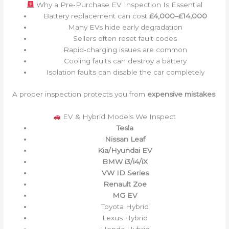
Why a Pre‑Purchase EV Inspection Is Essential
Battery replacement can cost
£4,000–£14,000
Many EVs hide early degradation
Sellers often reset fault codes
Rapid‑charging issues are common
Cooling faults can destroy a battery
Isolation faults can disable the car completely
A proper inspection protects you from
expensive mistakes
.
EV & Hybrid Models We Inspect
Tesla
Nissan Leaf
Kia/Hyundai EV
BMW i3/i4/iX
VW ID Series
Renault Zoe
MG EV
Toyota Hybrid
Lexus Hybrid
Honda Hybrid