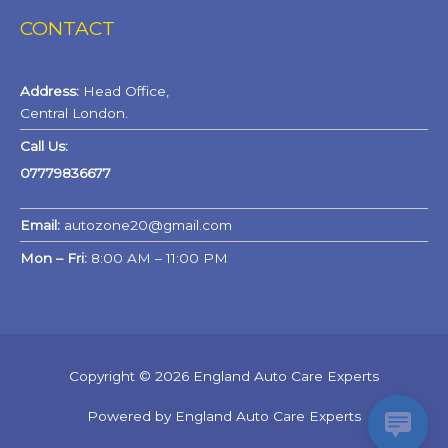
CONTACT
Address:
Head Office,
Central London.
Call Us:
07779836677
Email:
autozone20@gmail.com
Mon – Fri:
8:00 AM – 11:00 PM
Copyright © 2026 England Auto Care Experts
Powered by England Auto Care Experts