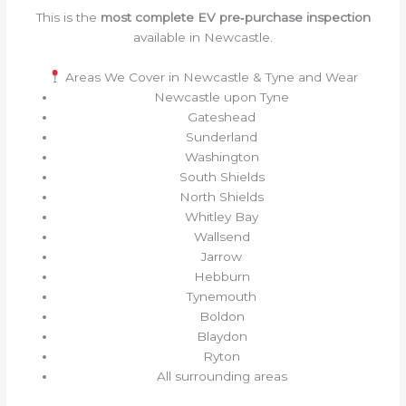
This is the
most complete EV pre‑purchase inspection
available in Newcastle.
Areas We Cover in Newcastle & Tyne and Wear
Newcastle upon Tyne
Gateshead
Sunderland
Washington
South Shields
North Shields
Whitley Bay
Wallsend
Jarrow
Hebburn
Tynemouth
Boldon
Blaydon
Ryton
All surrounding areas