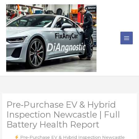
Skip
to
content
Pre‑Purchase EV & Hybrid
Inspection Newcastle | Full
Battery Health Report
Pre‑Purchase EV & Hybrid Inspection Newcastle