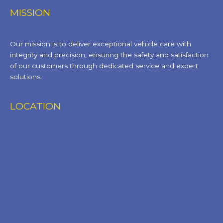
MISSION
Our mission is to deliver exceptional vehicle care with
integrity and precision, ensuring the safety and satisfaction
of our customers through dedicated service and expert
solutions.
LOCATION