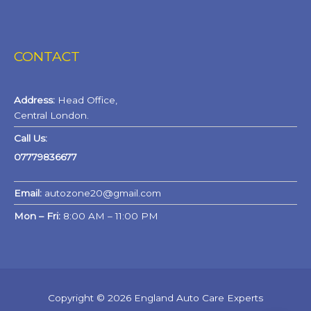
CONTACT
Address:
Head Office,
Central London.
Call Us:
07779836677
Email:
autozone20@gmail.com
Mon – Fri:
8:00 AM – 11:00 PM
Copyright © 2026 England Auto Care Experts