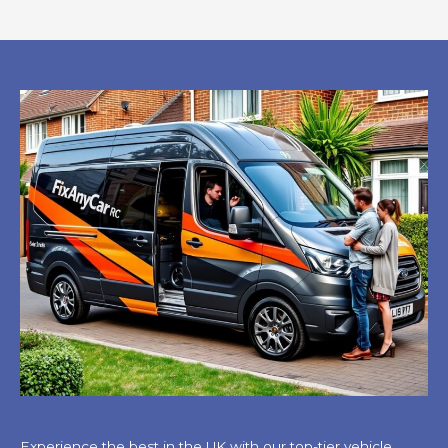
Experience the best in the UK with our top-tier vehicle