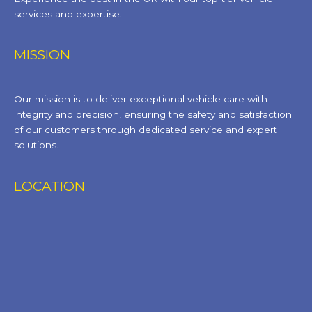
services and expertise.
MISSION
Our mission is to deliver exceptional vehicle care with
integrity and precision, ensuring the safety and satisfaction
of our customers through dedicated service and expert
solutions.
LOCATION