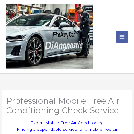
Skip
to
content
Professional Mobile Free Air
Conditioning Check Service
Expert Mobile Free Air Conditioning
Finding a dependable service for a mobile free air