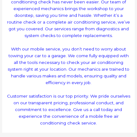
conditioning check has never been easier. Our team of
experienced mechanics brings the workshop to your
doorstep, saving you time and hassle. Whether it’s a
routine check or a complete air conditioning service, we’ve
got you covered. Our services range from diagnostics and
system checks to complete replacements.
With our mobile service, you don’t need to worry about
towing your car to a garage. We come fully equipped with
all the tools necessary to check your air conditioning
system right at your location. Our mechanics are trained to
handle various makes and models, ensuring quality and
efficiency in every job.
Customer satisfaction is our top priority. We pride ourselves
on our transparent pricing, professional conduct, and
commitment to excellence. Give us a call today and
experience the convenience of a mobile free air
conditioning check service.