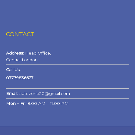
CONTACT
Address:
Head Office,
Central London.
Call Us:
07779836677
Email:
autozone20@gmail.com
Mon – Fri:
8:00 AM – 11:00 PM