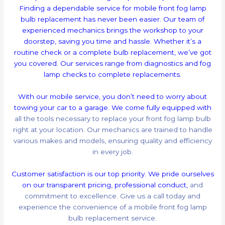
Finding a dependable service for mobile front fog lamp
bulb replacement has never been easier. Our team of
experienced mechanics brings the workshop to your
doorstep, saving you time and hassle. Whether it’s a
routine check or a complete bulb replacement, we’ve got
you covered. Our services range from diagnostics and fog
lamp checks to complete replacements.
With our mobile service, you don’t need to worry about
towing your car to a garage. We come fully equipped with
all the tools necessary to replace your front fog lamp bulb
right at your location. Our mechanics are trained to handle
various makes and models, ensuring quality and efficiency
in every job.
Customer satisfaction is our top priority. We pride ourselves
on our transparent pricing, professional conduct,
and
commitment to excellence. Give us a call today and
experience the convenience of a mobile front fog lamp
bulb replacement service.