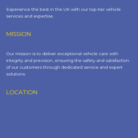
Experience the best in the UK with our top-tier vehicle
services and expertise.
MISSION
Our mission is to deliver exceptional vehicle care with
integrity and precision, ensuring the safety and satisfaction
of our customers through dedicated service and expert
solutions.
LOCATION