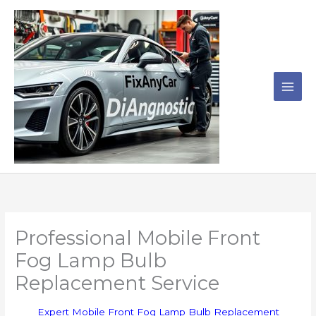
Skip
to
content
Professional Mobile Front
Fog Lamp Bulb
Replacement Service
Expert Mobile Front Fog Lamp Bulb Replacement