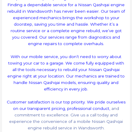
Finding a dependable service for a Nissan Qashqai engine
rebuild in Wandsworth has never been easier. Our team of
experienced mechanics brings the workshop to your
doorstep, saving you time and hassle. Whether it’s a
routine service or a complete engine rebuild, we’ve got
you covered. Our services range from diagnostics and
engine repairs to complete overhauls.
With our mobile service, you don’t need to worry about
towing your car to a garage. We come fully equipped with
all the tools necessary to rebuild your Nissan Qashqai
engine right at your location. Our mechanics are trained to
handle Nissan Qashqai models, ensuring quality and
efficiency in every job.
Customer satisfaction is our top priority. We pride ourselves
on our transparent pricing, professional conduct,
and
commitment to excellence. Give us a call today and
experience the convenience of a mobile Nissan Qashqai
engine rebuild service in Wandsworth.