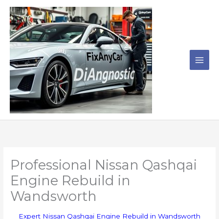
Skip
to
content
Professional Nissan Qashqai
Engine Rebuild in
Wandsworth
Expert Nissan Qashqai Engine Rebuild in Wandsworth