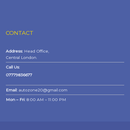
CONTACT
Address:
Head Office,
Central London.
Call Us:
07779836677
Email:
autozone20@gmail.com
Mon – Fri:
8:00 AM – 11:00 PM