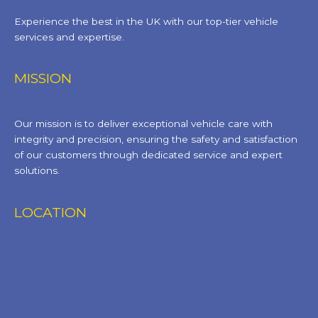
Experience the best in the UK with our top-tier vehicle
services and expertise.
MISSION
Our mission is to deliver exceptional vehicle care with
integrity and precision, ensuring the safety and satisfaction
of our customers through dedicated service and expert
solutions.
LOCATION