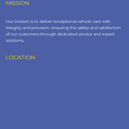
MISSION
Our mission is to deliver exceptional vehicle care with
integrity and precision, ensuring the safety and satisfaction
of our customers through dedicated service and expert
solutions.
LOCATION