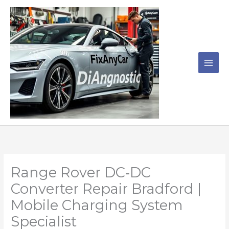
Skip
to
content
Range Rover DC‑DC
Converter Repair Bradford |
Mobile Charging System
Specialist