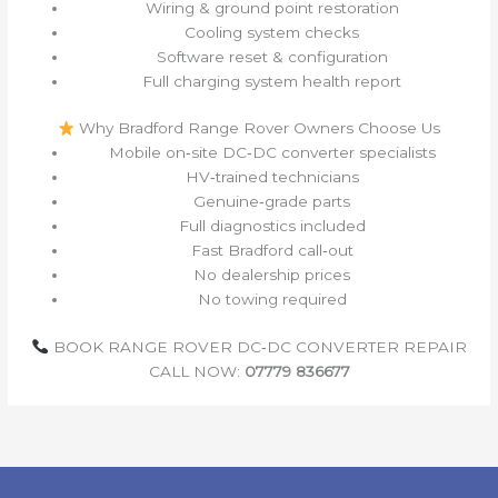
Wiring & ground point restoration
Cooling system checks
Software reset & configuration
Full charging system health report
Why Bradford Range Rover Owners Choose Us
Mobile on‑site DC‑DC converter specialists
HV‑trained technicians
Genuine‑grade parts
Full diagnostics included
Fast Bradford call‑out
No dealership prices
No towing required
BOOK RANGE ROVER DC‑DC CONVERTER REPAIR
CALL NOW:
07779 836677