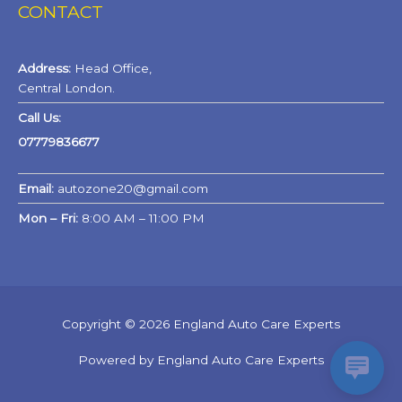
CONTACT
Address:
Head Office,
Central London.
Call Us:
07779836677
Email:
autozone20@gmail.com
Mon – Fri:
8:00 AM – 11:00 PM
Copyright © 2026 England Auto Care Experts
Powered by England Auto Care Experts