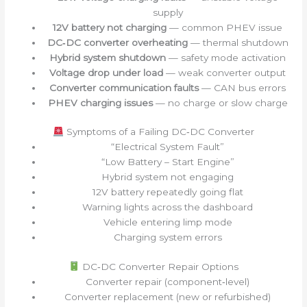
supply
12V battery not charging
— common PHEV issue
DC‑DC converter overheating
— thermal shutdown
Hybrid system shutdown
— safety mode activation
Voltage drop under load
— weak converter output
Converter communication faults
— CAN bus errors
PHEV charging issues
— no charge or slow charge
Symptoms of a Failing DC‑DC Converter
“Electrical System Fault”
“Low Battery – Start Engine”
Hybrid system not engaging
12V battery repeatedly going flat
Warning lights across the dashboard
Vehicle entering limp mode
Charging system errors
DC‑DC Converter Repair Options
Converter repair (component‑level)
Converter replacement (new or refurbished)