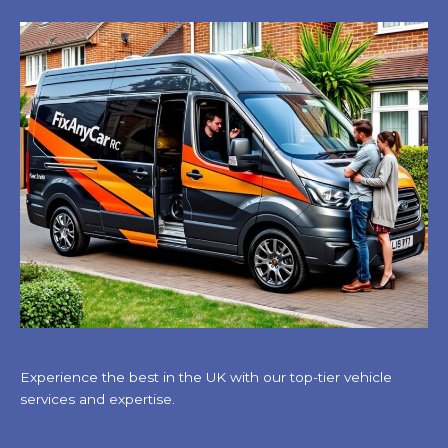
Experience the best in the UK with our top-tier vehicle
services and expertise.