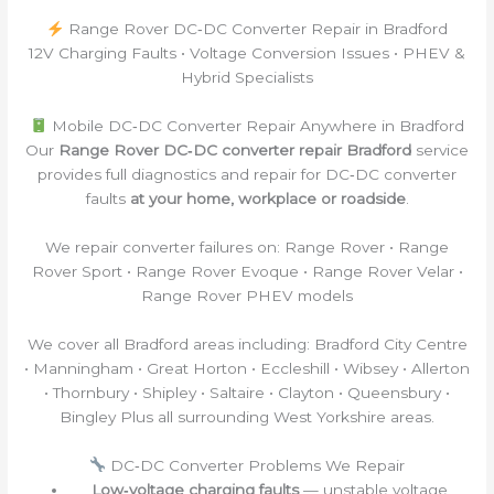
Range Rover DC‑DC Converter Repair in Bradford
12V Charging Faults • Voltage Conversion Issues • PHEV &
Hybrid Specialists
Mobile DC‑DC Converter Repair Anywhere in Bradford
Our
Range Rover DC‑DC converter repair Bradford
service
provides full diagnostics and repair for DC‑DC converter
faults
at your home, workplace or roadside
.
We repair converter failures on: Range Rover • Range
Rover Sport • Range Rover Evoque • Range Rover Velar •
Range Rover PHEV models
We cover all Bradford areas including: Bradford City Centre
• Manningham • Great Horton • Eccleshill • Wibsey • Allerton
• Thornbury • Shipley • Saltaire • Clayton • Queensbury •
Bingley Plus all surrounding West Yorkshire areas.
DC‑DC Converter Problems We Repair
Low‑voltage charging faults
— unstable voltage