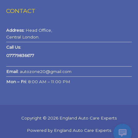
CONTACT
Address:
Head Office,
Central London.
Call Us:
07779836677
Email:
autozone20@gmail.com
Mon – Fri:
8:00 AM – 11:00 PM
Copyright © 2026 England Auto Care Experts
Powered by England Auto Care Experts