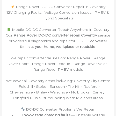
Range Rover DC‑DC Converter Repair in Coventry
12V Charging Faults • Voltage Conversion Issues • PHEV &
Hybrid Specialists
Mobile DC‑DC Converter Repair Anywhere in Coventry
Our
Range Rover DC‑DC converter repair Coventry
service
provides full diagnostics and repair for DC‑DC converter
faults
at your home, workplace or roadside
.
We repair converter failures on: Range Rover • Range
Rover Sport • Range Rover Evoque • Range Rover Velar •
Range Rover PHEV models
We cover all Coventry areas including: Coventry City Centre
• Foleshill • Stoke • Earlsdon • Tile Hill • Radford •
Cheylesmore • Binley • Walsgrave • Holbrooks • Canley •
Longford Plus all surrounding West Midlands areas.
DC‑DC Converter Problems We Repair
Low‑voltage charging faults
— unstable voltage