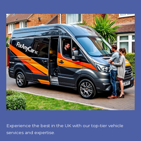
Experience the best in the UK with our top-tier vehicle
services and expertise.