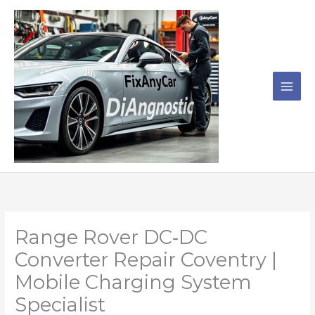
Skip
to
content
Range Rover DC‑DC
Converter Repair Coventry |
Mobile Charging System
Specialist