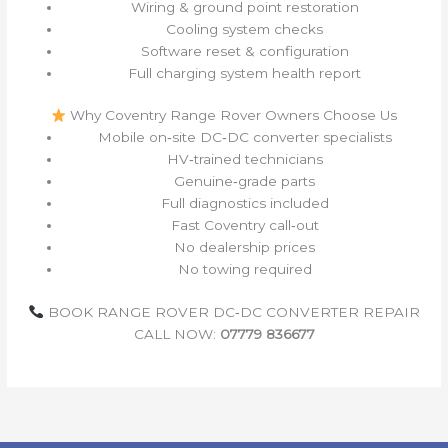
Wiring & ground point restoration
Cooling system checks
Software reset & configuration
Full charging system health report
Why Coventry Range Rover Owners Choose Us
Mobile on‑site DC‑DC converter specialists
HV‑trained technicians
Genuine‑grade parts
Full diagnostics included
Fast Coventry call‑out
No dealership prices
No towing required
BOOK RANGE ROVER DC‑DC CONVERTER REPAIR
CALL NOW:
07779 836677