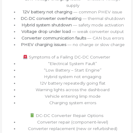
supply
12V battery not charging
— common PHEV issue
DC‑DC converter overheating
— thermal shutdown
Hybrid system shutdown
— safety mode activation
Voltage drop under load
— weak converter output
Converter communication faults
— CAN bus errors
PHEV charging issues
— no charge or slow charge
Symptoms of a Failing DC‑DC Converter
“Electrical System Fault”
“Low Battery – Start Engine”
Hybrid system not engaging
12V battery repeatedly going flat
Warning lights across the dashboard
Vehicle entering limp mode
Charging system errors
DC‑DC Converter Repair Options
Converter repair (component‑level)
Converter replacement (new or refurbished)