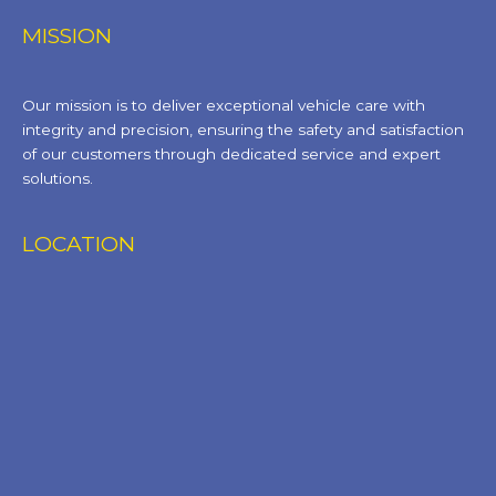
MISSION
Our mission is to deliver exceptional vehicle care with
integrity and precision, ensuring the safety and satisfaction
of our customers through dedicated service and expert
solutions.
LOCATION