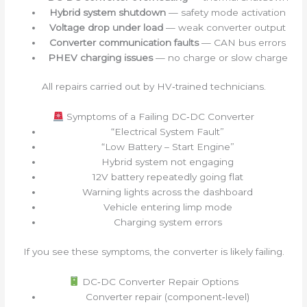
Hybrid system shutdown
— safety mode activation
Voltage drop under load
— weak converter output
Converter communication faults
— CAN bus errors
PHEV charging issues
— no charge or slow charge
All repairs carried out by HV‑trained technicians.
Symptoms of a Failing DC‑DC Converter
“Electrical System Fault”
“Low Battery – Start Engine”
Hybrid system not engaging
12V battery repeatedly going flat
Warning lights across the dashboard
Vehicle entering limp mode
Charging system errors
If you see these symptoms, the converter is likely failing.
DC‑DC Converter Repair Options
Converter repair (component‑level)