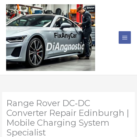
Skip
to
content
Range Rover DC‑DC
Converter Repair Edinburgh |
Mobile Charging System
Specialist