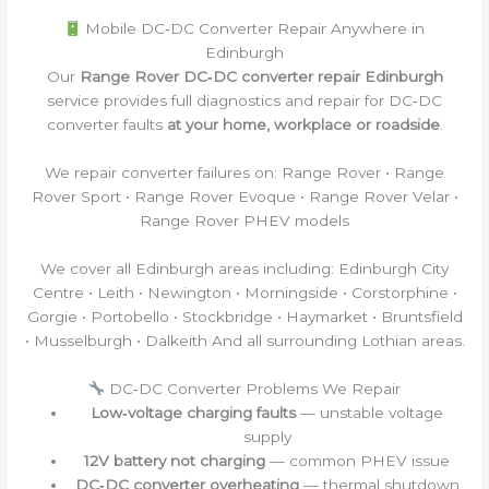
Mobile DC‑DC Converter Repair Anywhere in
Edinburgh
Our
Range Rover DC‑DC converter repair Edinburgh
service provides full diagnostics and repair for DC‑DC
converter faults
at your home, workplace or roadside
.
We repair converter failures on: Range Rover • Range
Rover Sport • Range Rover Evoque • Range Rover Velar •
Range Rover PHEV models
We cover all Edinburgh areas including: Edinburgh City
Centre • Leith • Newington • Morningside • Corstorphine •
Gorgie • Portobello • Stockbridge • Haymarket • Bruntsfield
• Musselburgh • Dalkeith And all surrounding Lothian areas.
DC‑DC Converter Problems We Repair
Low‑voltage charging faults
— unstable voltage
supply
12V battery not charging
— common PHEV issue
DC‑DC converter overheating
— thermal shutdown