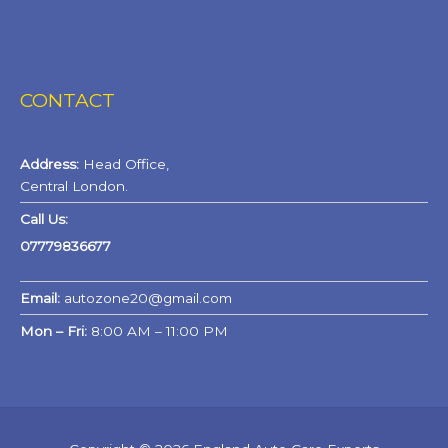
CONTACT
Address:
Head Office,
Central London.
Call Us:
07779836677
Email:
autozone20@gmail.com
Mon – Fri:
8:00 AM – 11:00 PM