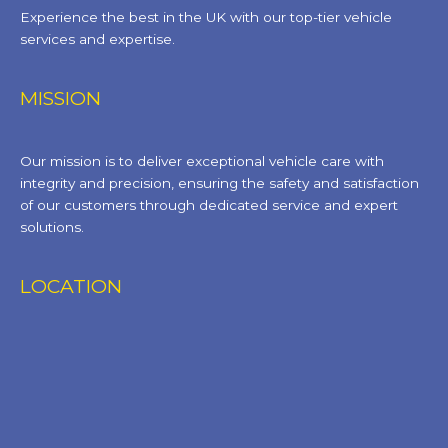
Experience the best in the UK with our top-tier vehicle
services and expertise.
MISSION
Our mission is to deliver exceptional vehicle care with
integrity and precision, ensuring the safety and satisfaction
of our customers through dedicated service and expert
solutions.
LOCATION