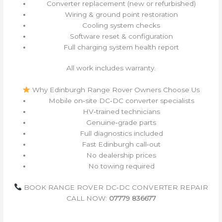
Converter replacement (new or refurbished)
Wiring & ground point restoration
Cooling system checks
Software reset & configuration
Full charging system health report
All work includes warranty.
Why Edinburgh Range Rover Owners Choose Us
Mobile on‑site DC‑DC converter specialists
HV‑trained technicians
Genuine‑grade parts
Full diagnostics included
Fast Edinburgh call‑out
No dealership prices
No towing required
BOOK RANGE ROVER DC‑DC CONVERTER REPAIR
CALL NOW:
07779 836677