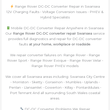
Range Rover DC‑DC Converter Repair in Swansea
12V Charging Faults • Voltage Conversion Issues • PHEV &
Hybrid Specialists
Mobile DC‑DC Converter Repair Anywhere in Swansea
Our
Range Rover DC‑DC converter repair Swansea
service
provides full diagnostics and repair for DC‑DC converter
faults
at your home, workplace or roadside
.
We repair converter failures on: Range Rover • Range
Rover Sport • Range Rover Evoque • Range Rover Velar •
Range Rover PHEV models
We cover all Swansea areas including: Swansea City Centre
• Morriston • Sketty • Gorseinon • Mumbles • Uplands •
Penlan • Llansamlet • Gowerton • Killay • Pontarddulais •
Port Tennant And all surrounding South Wales coastal
areas.
DC‑DC Converter Problems We Repair