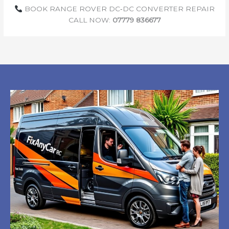
BOOK RANGE ROVER DC‑DC CONVERTER REPAIR
CALL NOW:
07779 836677