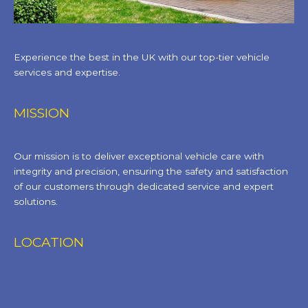
Experience the best in the UK with our top-tier vehicle
services and expertise.
MISSION
Our mission is to deliver exceptional vehicle care with
integrity and precision, ensuring the safety and satisfaction
of our customers through dedicated service and expert
solutions.
LOCATION