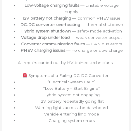
Low‑voltage charging faults
— unstable voltage
supply
12V battery not charging
— common PHEV issue
DC‑DC converter overheating
— thermal shutdown
Hybrid system shutdown
— safety mode activation
Voltage drop under load
— weak converter output
Converter communication faults
— CAN bus errors
PHEV charging issues
— no charge or slow charge
All repairs carried out by HV‑trained technicians.
Symptoms of a Failing DC‑DC Converter
“Electrical System Fault”
“Low Battery – Start Engine”
Hybrid system not engaging
12V battery repeatedly going flat
Warning lights across the dashboard
Vehicle entering limp mode
Charging system errors