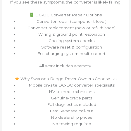
If you see these symptoms, the converter is likely failing.
DC‑DC Converter Repair Options
Converter repair (component‑level)
Converter replacement (new or refurbished)
Wiring & ground point restoration
Cooling system checks
Software reset & configuration
Full charging system health report
All work includes warranty.
Why Swansea Range Rover Owners Choose Us
Mobile on‑site DC‑DC converter specialists
HV‑trained technicians
Genuine‑grade parts
Full diagnostics included
Fast Swansea call‑out
No dealership prices
No towing required