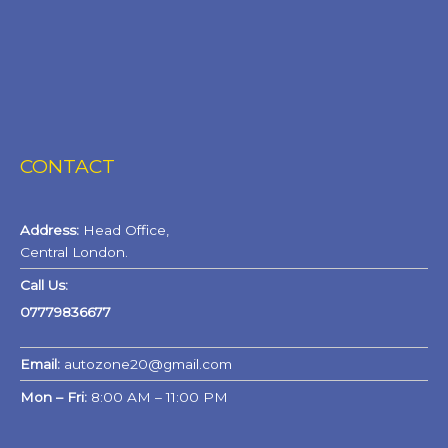
CONTACT
Address:
Head Office,
Central London.
Call Us:
07779836677
Email:
autozone20@gmail.com
Mon – Fri:
8:00 AM – 11:00 PM