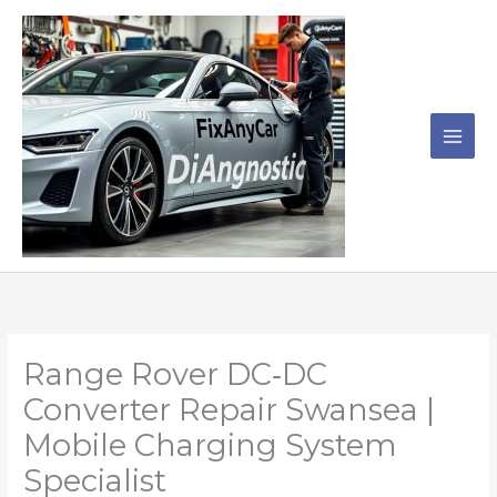
Skip
to
content
Range Rover DC‑DC
Converter Repair Swansea |
Mobile Charging System
Specialist